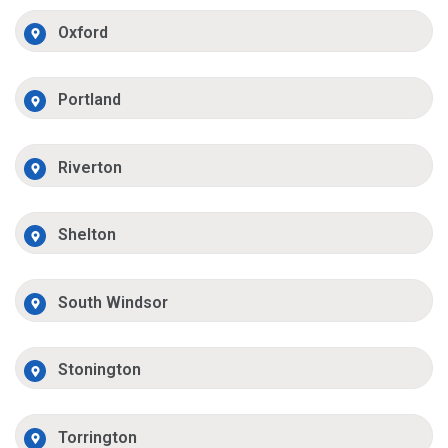
Oxford
Portland
Riverton
Shelton
South Windsor
Stonington
Torrington