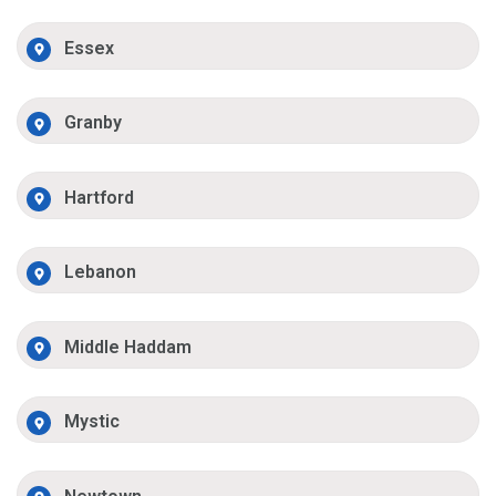
Essex
Granby
Hartford
Lebanon
Middle Haddam
Mystic