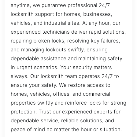
anytime, we guarantee professional 24/7
locksmith support for homes, businesses,
vehicles, and industrial sites. At any hour, our
experienced technicians deliver rapid solutions,
repairing broken locks, resolving key failures,
and managing lockouts swiftly, ensuring
dependable assistance and maintaining safety
in urgent scenarios. Your security matters
always. Our locksmith team operates 24/7 to
ensure your safety. We restore access to
homes, vehicles, offices, and commercial
properties swiftly and reinforce locks for strong
protection. Trust our experienced experts for
dependable service, reliable solutions, and
peace of mind no matter the hour or situation.