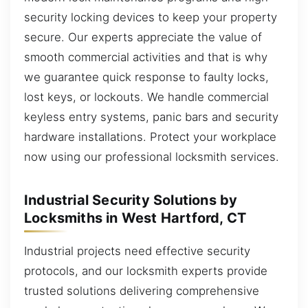
security locking devices to keep your property
secure. Our experts appreciate the value of
smooth commercial activities and that is why
we guarantee quick response to faulty locks,
lost keys, or lockouts. We handle commercial
keyless entry systems, panic bars and security
hardware installations. Protect your workplace
now using our professional locksmith services.
Industrial Security Solutions by
Locksmiths in West Hartford, CT
Industrial projects need effective security
protocols, and our locksmith experts provide
trusted solutions delivering comprehensive