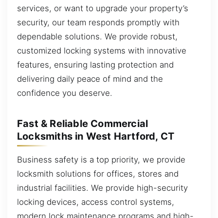
services, or want to upgrade your property’s
security, our team responds promptly with
dependable solutions. We provide robust,
customized locking systems with innovative
features, ensuring lasting protection and
delivering daily peace of mind and the
confidence you deserve.
Fast & Reliable Commercial
Locksmiths in West Hartford, CT
Business safety is a top priority, we provide
locksmith solutions for offices, stores and
industrial facilities. We provide high-security
locking devices, access control systems,
modern lock maintenance programs and high-