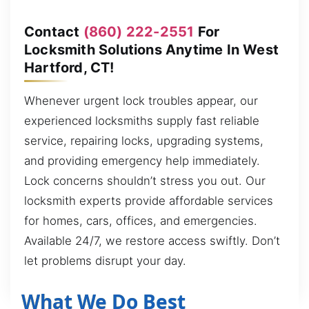
Contact
(860) 222-2551
For
Locksmith Solutions Anytime In West
Hartford, CT!
Whenever urgent lock troubles appear, our
experienced locksmiths supply fast reliable
service, repairing locks, upgrading systems,
and providing emergency help immediately.
Lock concerns shouldn’t stress you out. Our
locksmith experts provide affordable services
for homes, cars, offices, and emergencies.
Available 24/7, we restore access swiftly. Don’t
let problems disrupt your day.
What We Do Best