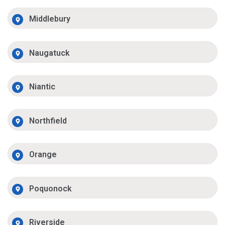
Middlebury
Naugatuck
Niantic
Northfield
Orange
Poquonock
Riverside