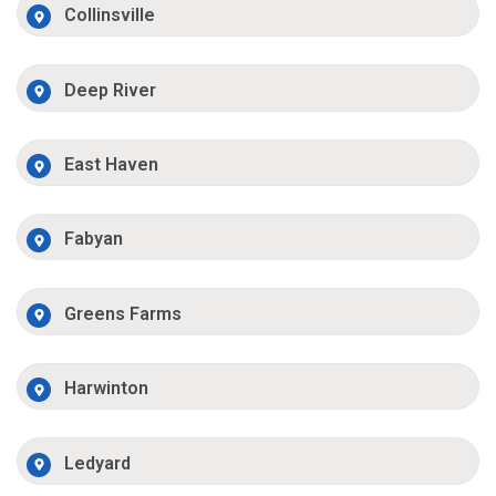
Collinsville
Deep River
East Haven
Fabyan
Greens Farms
Harwinton
Ledyard