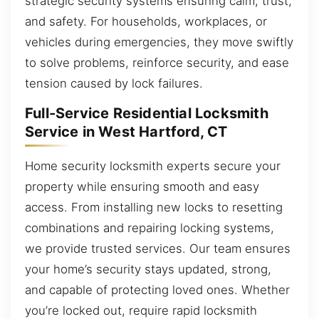
strategic security systems ensuring calm, trust,
and safety. For households, workplaces, or
vehicles during emergencies, they move swiftly
to solve problems, reinforce security, and ease
tension caused by lock failures.
Full-Service Residential Locksmith
Service in West Hartford, CT
Home security locksmith experts secure your
property while ensuring smooth and easy
access. From installing new locks to resetting
combinations and repairing locking systems,
we provide trusted services. Our team ensures
your home’s security stays updated, strong,
and capable of protecting loved ones. Whether
you’re locked out, require rapid locksmith