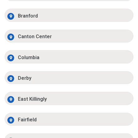
Branford
Canton Center
Columbia
Derby
East Killingly
Fairfield