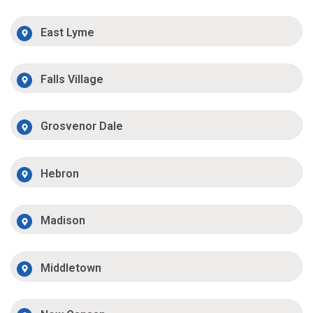
East Lyme
Falls Village
Grosvenor Dale
Hebron
Madison
Middletown