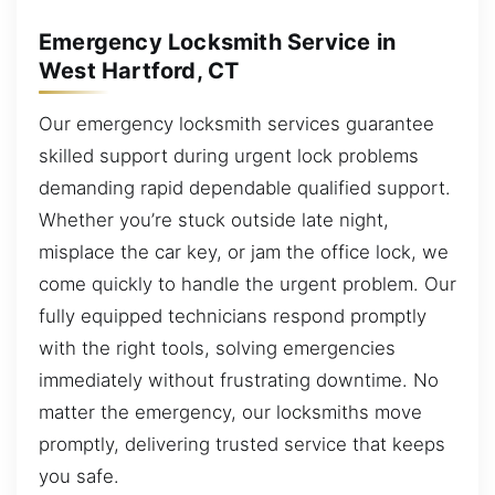
Emergency Locksmith Service in
West Hartford, CT
Our emergency locksmith services guarantee
skilled support during urgent lock problems
demanding rapid dependable qualified support.
Whether you’re stuck outside late night,
misplace the car key, or jam the office lock, we
come quickly to handle the urgent problem. Our
fully equipped technicians respond promptly
with the right tools, solving emergencies
immediately without frustrating downtime. No
matter the emergency, our locksmiths move
promptly, delivering trusted service that keeps
you safe.