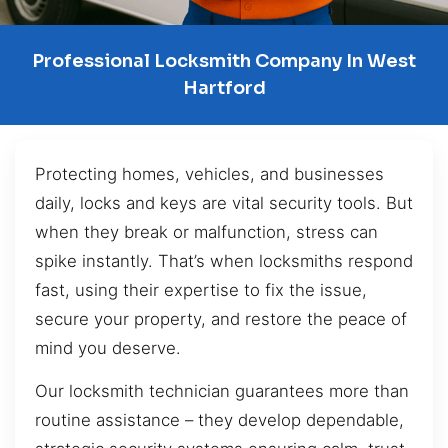
Professional Locksmith Company In West
Hartford
Protecting homes, vehicles, and businesses
daily, locks and keys are vital security tools. But
when they break or malfunction, stress can
spike instantly. That’s when locksmiths respond
fast, using their expertise to fix the issue,
secure your property, and restore the peace of
mind you deserve.
Our locksmith technician guarantees more than
routine assistance – they develop dependable,