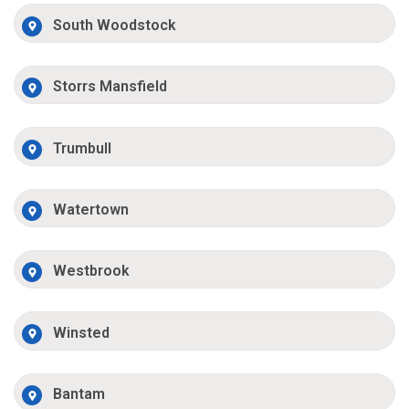
South Woodstock
Storrs Mansfield
Trumbull
Watertown
Westbrook
Winsted
Bantam