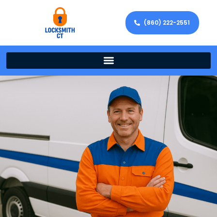
(860) 222-2551