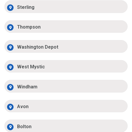
Sterling
Thompson
Washington Depot
West Mystic
Windham
Avon
Bolton