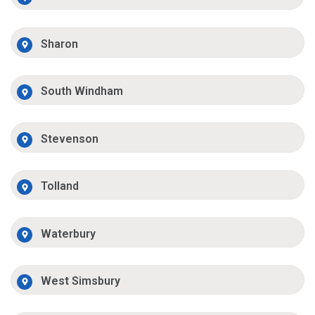
Sharon
South Windham
Stevenson
Tolland
Waterbury
West Simsbury