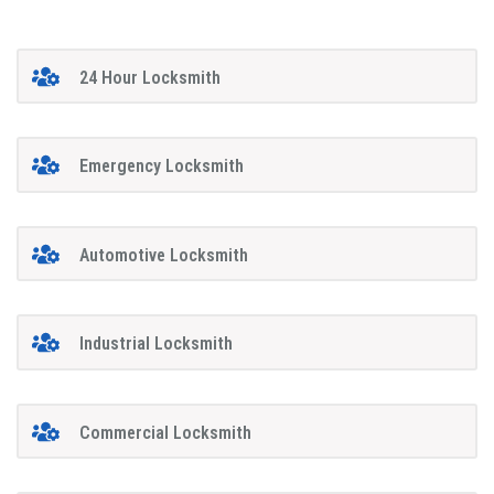
24 Hour Locksmith
Emergency Locksmith
Automotive Locksmith
Industrial Locksmith
Commercial Locksmith