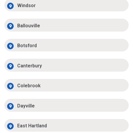
Windsor
Ballouville
Botsford
Canterbury
Colebrook
Dayville
East Hartland