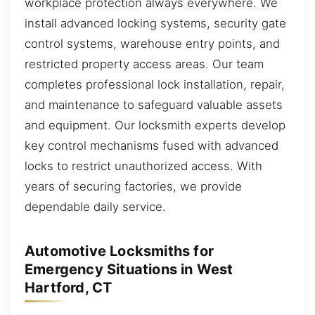
workplace protection always everywhere. We
install advanced locking systems, security gate
control systems, warehouse entry points, and
restricted property access areas. Our team
completes professional lock installation, repair,
and maintenance to safeguard valuable assets
and equipment. Our locksmith experts develop
key control mechanisms fused with advanced
locks to restrict unauthorized access. With
years of securing factories, we provide
dependable daily service.
Automotive Locksmiths for
Emergency Situations in West
Hartford, CT