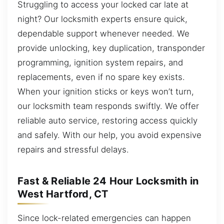
Struggling to access your locked car late at
night? Our locksmith experts ensure quick,
dependable support whenever needed. We
provide unlocking, key duplication, transponder
programming, ignition system repairs, and
replacements, even if no spare key exists.
When your ignition sticks or keys won’t turn,
our locksmith team responds swiftly. We offer
reliable auto service, restoring access quickly
and safely. With our help, you avoid expensive
repairs and stressful delays.
Fast & Reliable 24 Hour Locksmith in
West Hartford, CT
Since lock-related emergencies can happen