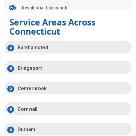
Residential Locksmith
Service Areas Across
Connecticut
Barkhamsted
Bridgeport
Centerbrook
Cornwall
Durham