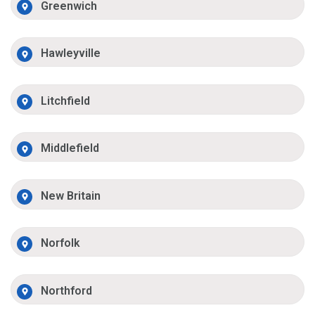
Greenwich
Hawleyville
Litchfield
Middlefield
New Britain
Norfolk
Northford