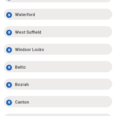
Waterford
West Suffield
Windsor Locks
Baltic
Bozrah
Canton