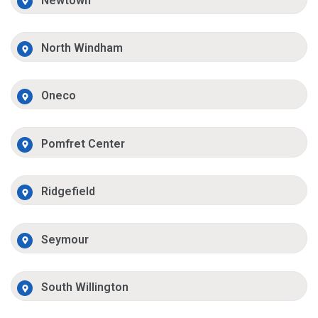
Newtown
North Windham
Oneco
Pomfret Center
Ridgefield
Seymour
South Willington