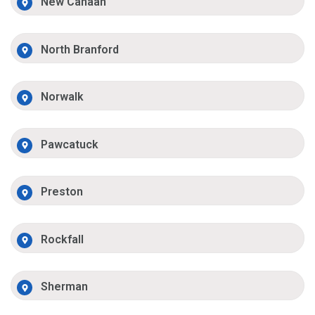
New Canaan
North Branford
Norwalk
Pawcatuck
Preston
Rockfall
Sherman