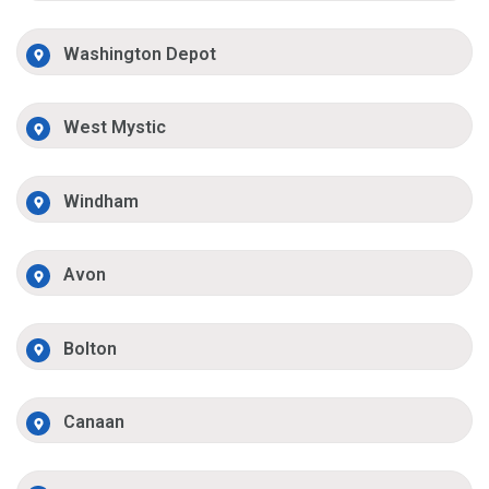
Washington Depot
West Mystic
Windham
Avon
Bolton
Canaan