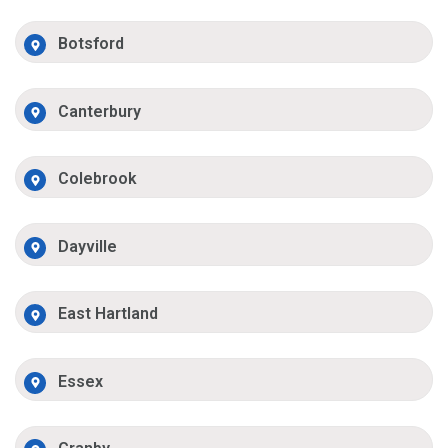
Botsford
Canterbury
Colebrook
Dayville
East Hartland
Essex