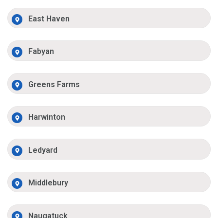
East Haven
Fabyan
Greens Farms
Harwinton
Ledyard
Middlebury
Naugatuck