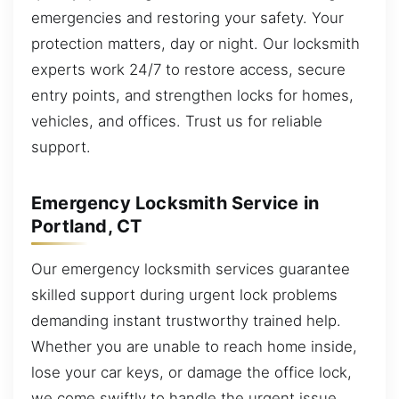
emergencies and restoring your safety. Your
protection matters, day or night. Our locksmith
experts work 24/7 to restore access, secure
entry points, and strengthen locks for homes,
vehicles, and offices. Trust us for reliable
support.
Emergency Locksmith Service in
Portland, CT
Our emergency locksmith services guarantee
skilled support during urgent lock problems
demanding instant trustworthy trained help.
Whether you are unable to reach home inside,
lose your car keys, or damage the office lock,
we come swiftly to handle the urgent issue.