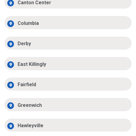
Canton Center
Columbia
Derby
East Killingly
Fairfield
Greenwich
Hawleyville