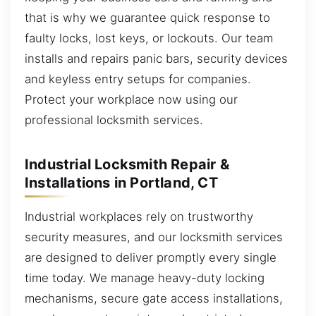
that is why we guarantee quick response to
faulty locks, lost keys, or lockouts. Our team
installs and repairs panic bars, security devices
and keyless entry setups for companies.
Protect your workplace now using our
professional locksmith services.
Industrial Locksmith Repair &
Installations in Portland, CT
Industrial workplaces rely on trustworthy
security measures, and our locksmith services
are designed to deliver promptly every single
time today. We manage heavy-duty locking
mechanisms, secure gate access installations,