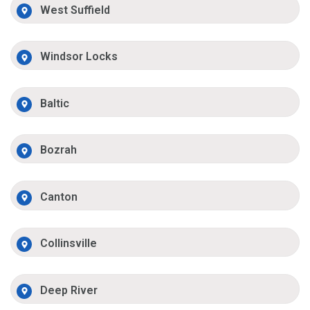
West Suffield
Windsor Locks
Baltic
Bozrah
Canton
Collinsville
Deep River