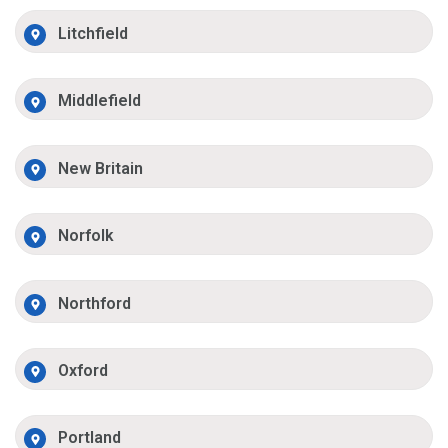
Litchfield
Middlefield
New Britain
Norfolk
Northford
Oxford
Portland