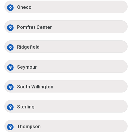
Oneco
Pomfret Center
Ridgefield
Seymour
South Willington
Sterling
Thompson