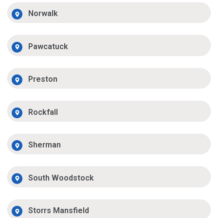
Norwalk
Pawcatuck
Preston
Rockfall
Sherman
South Woodstock
Storrs Mansfield