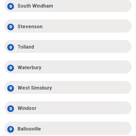
South Windham
Stevenson
Tolland
Waterbury
West Simsbury
Windsor
Ballouville