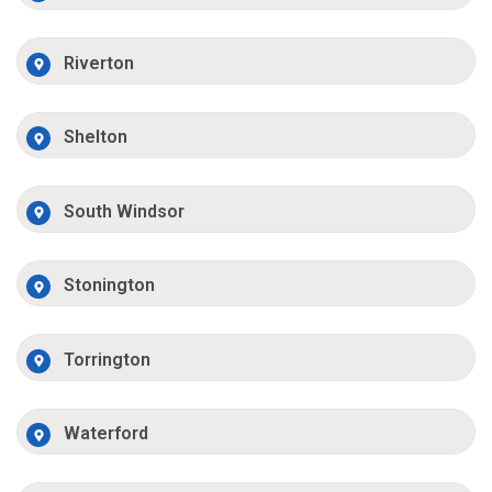
Riverton
Shelton
South Windsor
Stonington
Torrington
Waterford