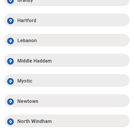
Granby
Hartford
Lebanon
Middle Haddam
Mystic
Newtown
North Windham