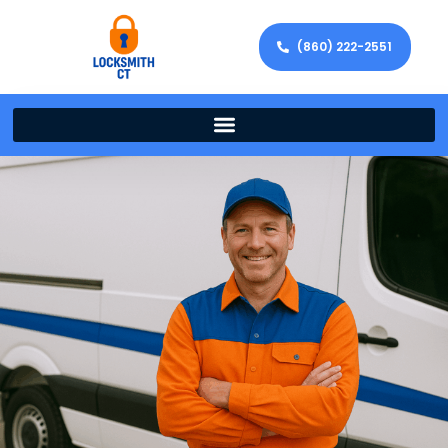
(860) 222-2551