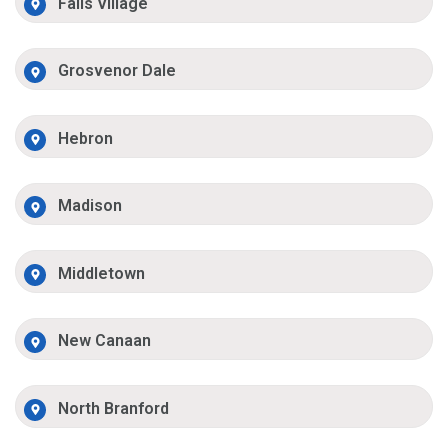
Falls Village
Grosvenor Dale
Hebron
Madison
Middletown
New Canaan
North Branford