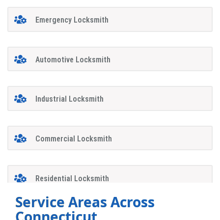
Emergency Locksmith
Automotive Locksmith
Industrial Locksmith
Commercial Locksmith
Residential Locksmith
Service Areas Across
Connecticut