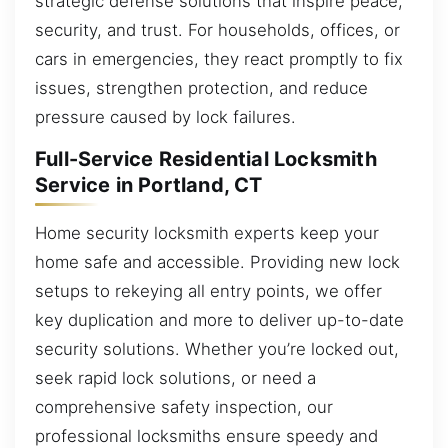
strategic defense solutions that inspire peace,
security, and trust. For households, offices, or
cars in emergencies, they react promptly to fix
issues, strengthen protection, and reduce
pressure caused by lock failures.
Full-Service Residential Locksmith
Service in Portland, CT
Home security locksmith experts keep your
home safe and accessible. Providing new lock
setups to rekeying all entry points, we offer
key duplication and more to deliver up-to-date
security solutions. Whether you’re locked out,
seek rapid lock solutions, or need a
comprehensive safety inspection, our
professional locksmiths ensure speedy and