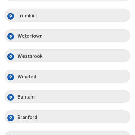
Trumbull
Watertown
Westbrook
Winsted
Bantam
Branford