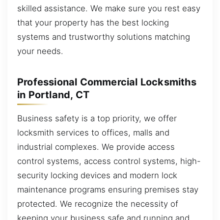
skilled assistance. We make sure you rest easy
that your property has the best locking
systems and trustworthy solutions matching
your needs.
Professional Commercial Locksmiths
in Portland, CT
Business safety is a top priority, we offer
locksmith services to offices, malls and
industrial complexes. We provide access
control systems, access control systems, high-
security locking devices and modern lock
maintenance programs ensuring premises stay
protected. We recognize the necessity of
keeping your business safe and running and