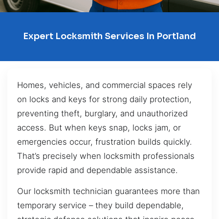
Expert Locksmith Services In Portland
Homes, vehicles, and commercial spaces rely
on locks and keys for strong daily protection,
preventing theft, burglary, and unauthorized
access. But when keys snap, locks jam, or
emergencies occur, frustration builds quickly.
That’s precisely when locksmith professionals
provide rapid and dependable assistance.
Our locksmith technician guarantees more than
temporary service – they build dependable,