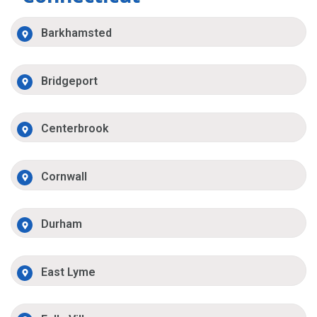
Barkhamsted
Bridgeport
Centerbrook
Cornwall
Durham
East Lyme