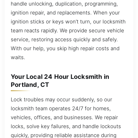
handle unlocking, duplication, programming,
ignition repair, and replacements. When your
ignition sticks or keys won’t turn, our locksmith
team reacts rapidly. We provide secure vehicle
service, restoring access quickly and safely.
With our help, you skip high repair costs and
waits.
Your Local 24 Hour Locksmith in
Portland, CT
Lock troubles may occur suddenly, so our
locksmith team operates 24/7 for homes,
vehicles, offices, and businesses. We repair
locks, solve key failures, and handle lockouts
quickly, providing reliable assistance during