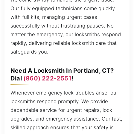
Our fully equipped technicians come quickly
with full kits, managing urgent cases
successfully without frustrating pauses. No
matter the emergency, our locksmiths respond
rapidly, delivering reliable locksmith care that
safeguards you.
Need A Locksmith In Portland, CT?
Dial
(860) 222-2551
!
Whenever emergency lock troubles arise, our
locksmiths respond promptly. We provide
dependable service for urgent repairs, lock
upgrades, and emergency assistance. Our fast,
skilled approach ensures that your safety is