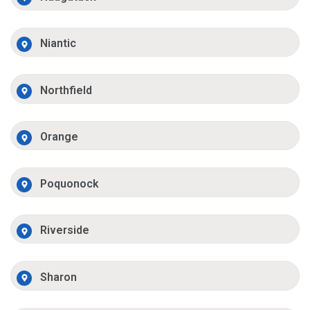
Niantic
Northfield
Orange
Poquonock
Riverside
Sharon