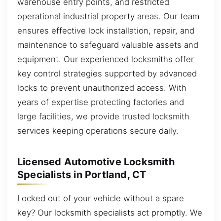
warehouse entry points, and restricted
operational industrial property areas. Our team
ensures effective lock installation, repair, and
maintenance to safeguard valuable assets and
equipment. Our experienced locksmiths offer
key control strategies supported by advanced
locks to prevent unauthorized access. With
years of expertise protecting factories and
large facilities, we provide trusted locksmith
services keeping operations secure daily.
Licensed Automotive Locksmith
Specialists in Portland, CT
Locked out of your vehicle without a spare
key? Our locksmith specialists act promptly. We