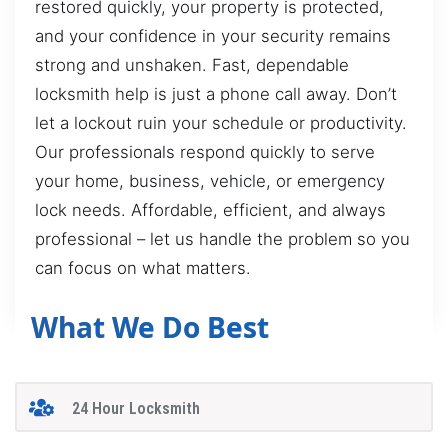
restored quickly, your property is protected,
and your confidence in your security remains
strong and unshaken. Fast, dependable
locksmith help is just a phone call away. Don’t
let a lockout ruin your schedule or productivity.
Our professionals respond quickly to serve
your home, business, vehicle, or emergency
lock needs. Affordable, efficient, and always
professional – let us handle the problem so you
can focus on what matters.
What We Do Best
24 Hour Locksmith