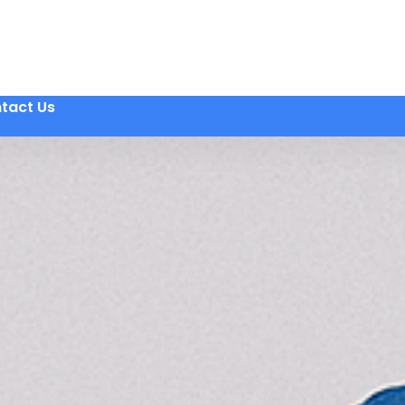
tact Us