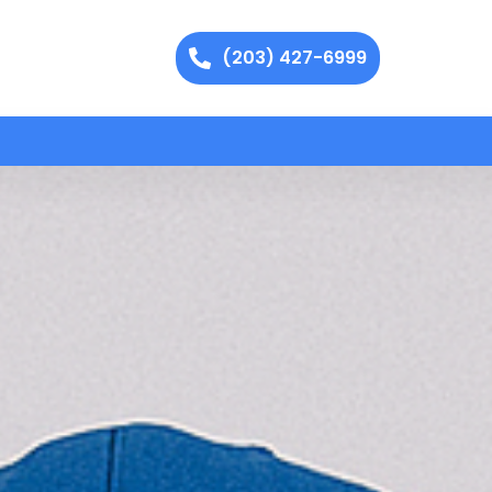
(203) 427-6999