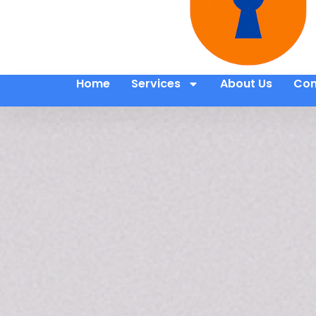
Home
Services
About Us
Con