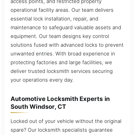
access points, and restricted property
operational facility areas. Our team delivers
essential lock installation, repair, and
maintenance to safeguard valuable assets and
equipment. Our team designs key control
solutions fused with advanced locks to prevent
unwanted entries. With broad experience in
protecting factories and large facilities, we
deliver trusted locksmith services securing
your operations every day.
Automotive Locksmith Experts in
South Windsor, CT
Locked out of your vehicle without the original
spare? Our locksmith specialists guarantee