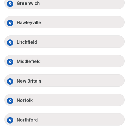
Greenwich
Hawleyville
Litchfield
Middlefield
New Britain
Norfolk
Northford