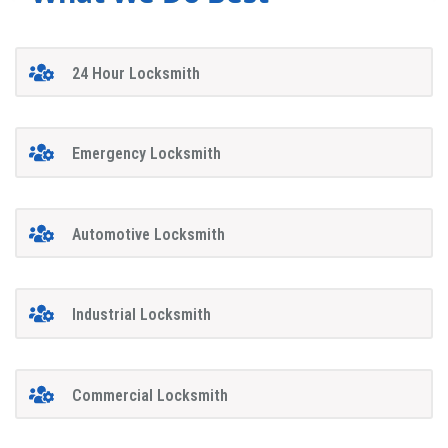
24 Hour Locksmith
Emergency Locksmith
Automotive Locksmith
Industrial Locksmith
Commercial Locksmith