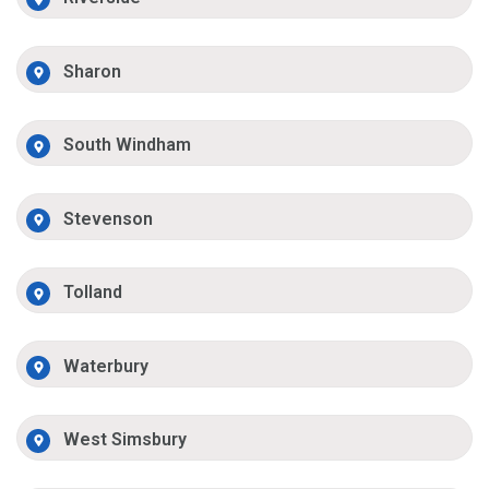
Sharon
South Windham
Stevenson
Tolland
Waterbury
West Simsbury