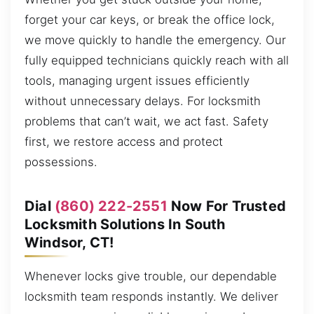
forget your car keys, or break the office lock,
we move quickly to handle the emergency. Our
fully equipped technicians quickly reach with all
tools, managing urgent issues efficiently
without unnecessary delays. For locksmith
problems that can’t wait, we act fast. Safety
first, we restore access and protect
possessions.
Dial
(860) 222-2551
Now For Trusted
Locksmith Solutions In South
Windsor, CT!
Whenever locks give trouble, our dependable
locksmith team responds instantly. We deliver