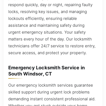
respond quickly, day or night, repairing faulty
locks, resolving key issues, and managing
lockouts efficiently, ensuring reliable
assistance and maintaining safety during
urgent emergency situations. Your safety
matters every hour of the day. Our locksmith
technicians offer 24/7 service to restore entry,
secure access, and protect your property.
Emergency Locksmith Service in
South Windsor, CT
Our emergency locksmith services guarantee
skilled support during urgent lock problems
demanding instant consistent professional aid.
Whether you get stuck outside your home,