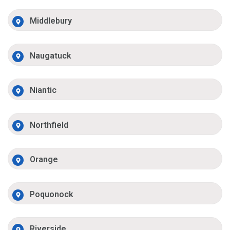
Middlebury
Naugatuck
Niantic
Northfield
Orange
Poquonock
Riverside