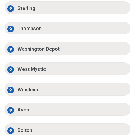
Sterling
Thompson
Washington Depot
West Mystic
Windham
Avon
Bolton