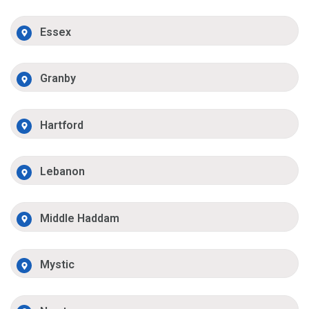
Essex
Granby
Hartford
Lebanon
Middle Haddam
Mystic