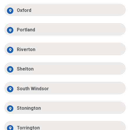
Oxford
Portland
Riverton
Shelton
South Windsor
Stonington
Torrington