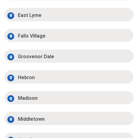
East Lyme
Falls Village
Grosvenor Dale
Hebron
Madison
Middletown