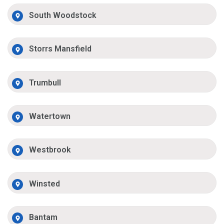
South Woodstock
Storrs Mansfield
Trumbull
Watertown
Westbrook
Winsted
Bantam