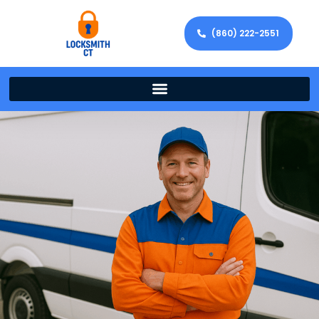
(860) 222-2551