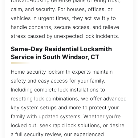
forward-looking defense plans offering trust,
calm, and security. For houses, offices, or
vehicles in urgent times, they act swiftly to
handle concerns, secure access, and relieve
stress caused by unexpected lock incidents.
Same-Day Residential Locksmith
Service in South Windsor, CT
Home security locksmith experts maintain
safety and easy access for your family.
Including complete lock installations to
resetting lock combinations, we offer advanced
key system setups and more to protect your
family with updated systems. Whether you’re
locked out, seek rapid lock solutions, or desire
a full security review, our experienced