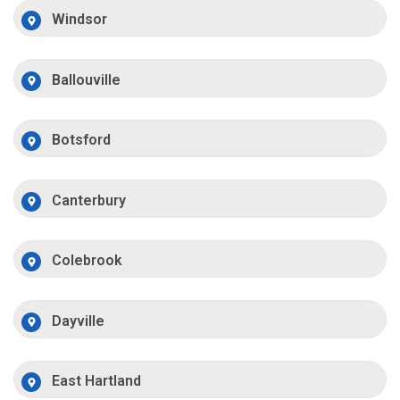
Windsor
Ballouville
Botsford
Canterbury
Colebrook
Dayville
East Hartland