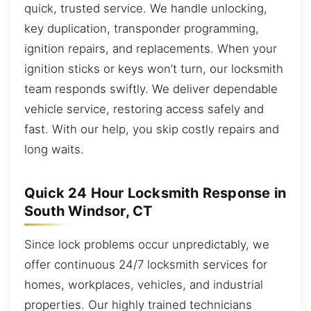
quick, trusted service. We handle unlocking,
key duplication, transponder programming,
ignition repairs, and replacements. When your
ignition sticks or keys won’t turn, our locksmith
team responds swiftly. We deliver dependable
vehicle service, restoring access safely and
fast. With our help, you skip costly repairs and
long waits.
Quick 24 Hour Locksmith Response in
South Windsor, CT
Since lock problems occur unpredictably, we
offer continuous 24/7 locksmith services for
homes, workplaces, vehicles, and industrial
properties. Our highly trained technicians