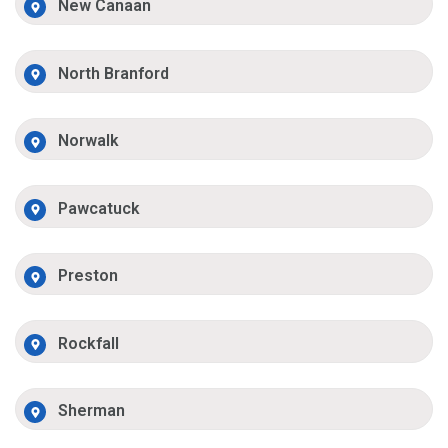
New Canaan
North Branford
Norwalk
Pawcatuck
Preston
Rockfall
Sherman