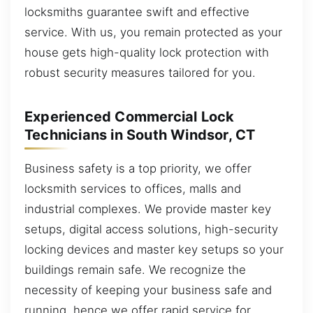
locksmiths guarantee swift and effective
service. With us, you remain protected as your
house gets high-quality lock protection with
robust security measures tailored for you.
Experienced Commercial Lock
Technicians in South Windsor, CT
Business safety is a top priority, we offer
locksmith services to offices, malls and
industrial complexes. We provide master key
setups, digital access solutions, high-security
locking devices and master key setups so your
buildings remain safe. We recognize the
necessity of keeping your business safe and
running, hence we offer rapid service for