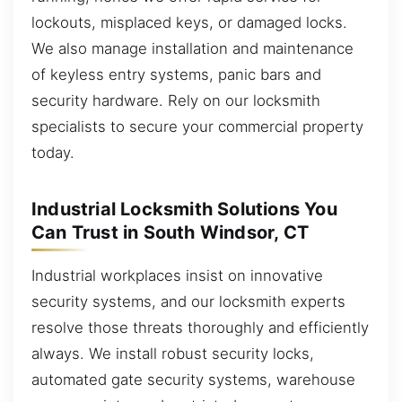
lockouts, misplaced keys, or damaged locks.
We also manage installation and maintenance
of keyless entry systems, panic bars and
security hardware. Rely on our locksmith
specialists to secure your commercial property
today.
Industrial Locksmith Solutions You
Can Trust in South Windsor, CT
Industrial workplaces insist on innovative
security systems, and our locksmith experts
resolve those threats thoroughly and efficiently
always. We install robust security locks,
automated gate security systems, warehouse