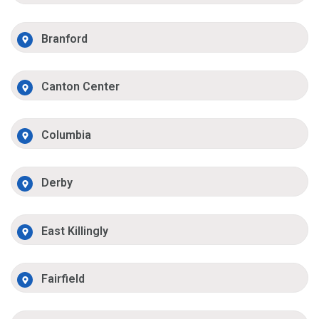
Branford
Canton Center
Columbia
Derby
East Killingly
Fairfield