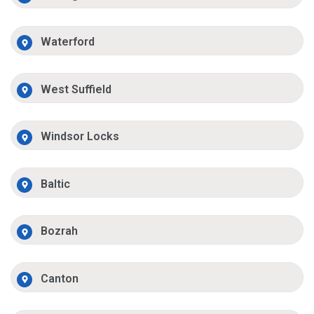
Waterford
West Suffield
Windsor Locks
Baltic
Bozrah
Canton