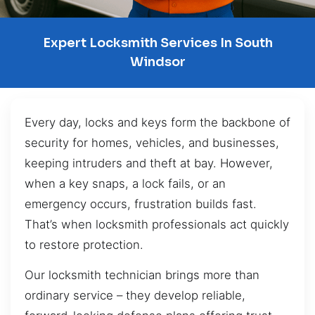
Expert Locksmith Services In South
Windsor
Every day, locks and keys form the backbone of
security for homes, vehicles, and businesses,
keeping intruders and theft at bay. However,
when a key snaps, a lock fails, or an
emergency occurs, frustration builds fast.
That’s when locksmith professionals act quickly
to restore protection.
Our locksmith technician brings more than
ordinary service – they develop reliable,