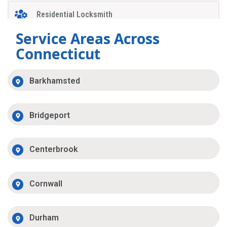
Residential Locksmith
Service Areas Across
Connecticut
Barkhamsted
Bridgeport
Centerbrook
Cornwall
Durham