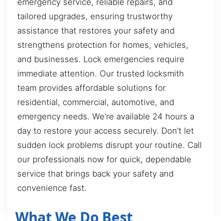
emergency service, reliable repairs, and
tailored upgrades, ensuring trustworthy
assistance that restores your safety and
strengthens protection for homes, vehicles,
and businesses. Lock emergencies require
immediate attention. Our trusted locksmith
team provides affordable solutions for
residential, commercial, automotive, and
emergency needs. We’re available 24 hours a
day to restore your access securely. Don’t let
sudden lock problems disrupt your routine. Call
our professionals now for quick, dependable
service that brings back your safety and
convenience fast.
What We Do Best