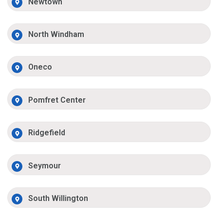
Newtown
North Windham
Oneco
Pomfret Center
Ridgefield
Seymour
South Willington