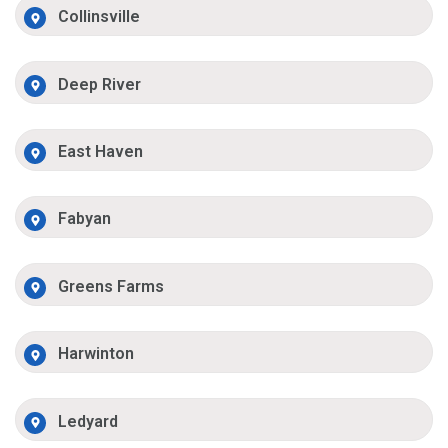
Collinsville
Deep River
East Haven
Fabyan
Greens Farms
Harwinton
Ledyard