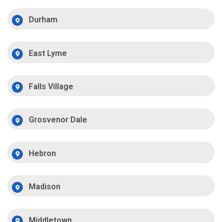
Durham
East Lyme
Falls Village
Grosvenor Dale
Hebron
Madison
Middletown