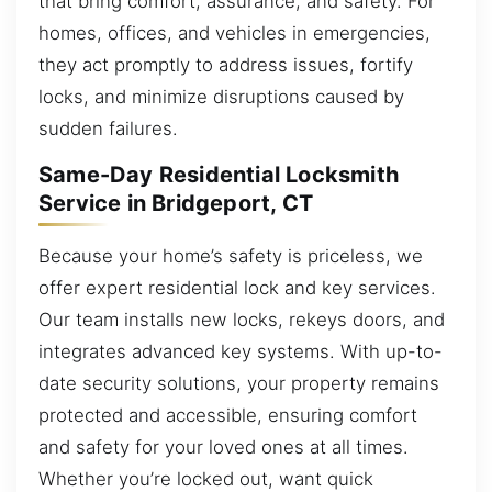
that bring comfort, assurance, and safety. For
homes, offices, and vehicles in emergencies,
they act promptly to address issues, fortify
locks, and minimize disruptions caused by
sudden failures.
Same-Day Residential Locksmith
Service in Bridgeport, CT
Because your home’s safety is priceless, we
offer expert residential lock and key services.
Our team installs new locks, rekeys doors, and
integrates advanced key systems. With up-to-
date security solutions, your property remains
protected and accessible, ensuring comfort
and safety for your loved ones at all times.
Whether you’re locked out, want quick