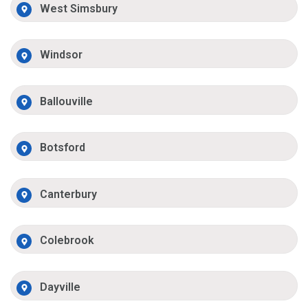
West Simsbury
Windsor
Ballouville
Botsford
Canterbury
Colebrook
Dayville