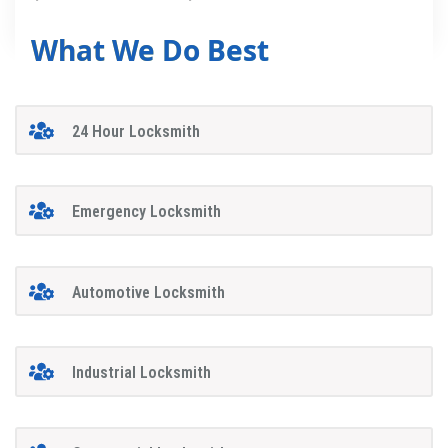
What We Do Best
24 Hour Locksmith
Emergency Locksmith
Automotive Locksmith
Industrial Locksmith