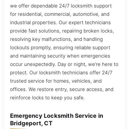
we offer dependable 24/7 locksmith support
for residential, commercial, automotive, and
industrial properties. Our expert technicians
provide fast solutions, repairing broken locks,
resolving key malfunctions, and handling
lockouts promptly, ensuring reliable support
and maintaining security when emergencies
occur unexpectedly. Day or night, we’re here to
protect. Our locksmith technicians offer 24/7
trusted service for homes, vehicles, and
offices. We restore entry, secure access, and
reinforce locks to keep you safe.
Emergency Locksmith Service in
Bridgeport, CT