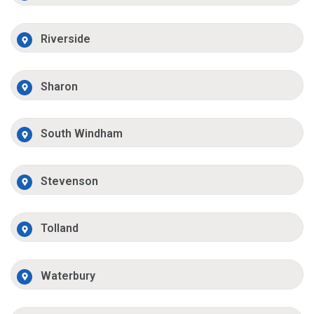
Riverside
Sharon
South Windham
Stevenson
Tolland
Waterbury