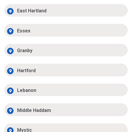
East Hartland
Essex
Granby
Hartford
Lebanon
Middle Haddam
Mystic