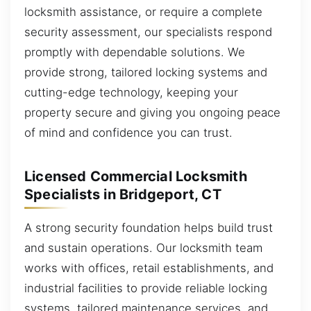
locksmith assistance, or require a complete
security assessment, our specialists respond
promptly with dependable solutions. We
provide strong, tailored locking systems and
cutting-edge technology, keeping your
property secure and giving you ongoing peace
of mind and confidence you can trust.
Licensed Commercial Locksmith
Specialists in Bridgeport, CT
A strong security foundation helps build trust
and sustain operations. Our locksmith team
works with offices, retail establishments, and
industrial facilities to provide reliable locking
systems, tailored maintenance services, and