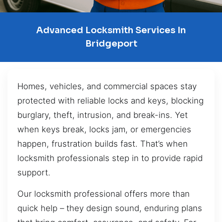
Advanced Locksmith Services In
Bridgeport
Homes, vehicles, and commercial spaces stay
protected with reliable locks and keys, blocking
burglary, theft, intrusion, and break-ins. Yet
when keys break, locks jam, or emergencies
happen, frustration builds fast. That’s when
locksmith professionals step in to provide rapid
support.
Our locksmith professional offers more than
quick help – they design sound, enduring plans