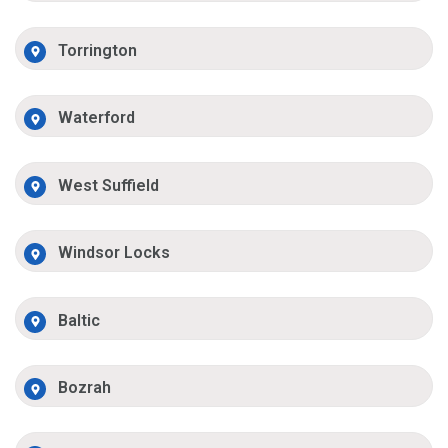
Torrington
Waterford
West Suffield
Windsor Locks
Baltic
Bozrah