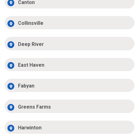
Canton
Collinsville
Deep River
East Haven
Fabyan
Greens Farms
Harwinton