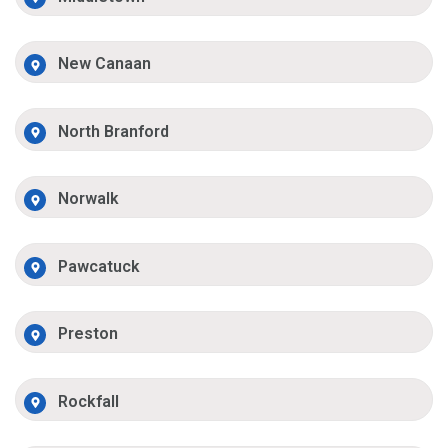
New Canaan
North Branford
Norwalk
Pawcatuck
Preston
Rockfall