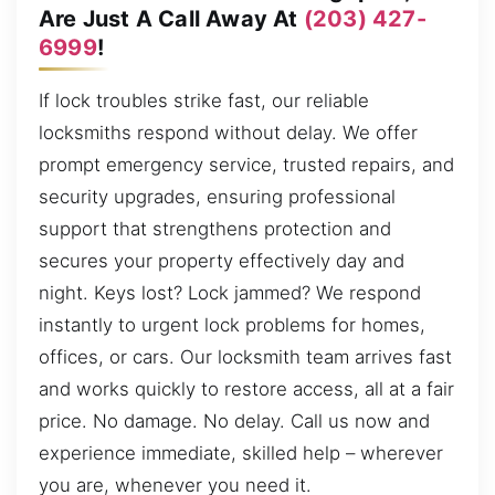
Are Just A Call Away At
(203) 427-
6999
!
If lock troubles strike fast, our reliable
locksmiths respond without delay. We offer
prompt emergency service, trusted repairs, and
security upgrades, ensuring professional
support that strengthens protection and
secures your property effectively day and
night. Keys lost? Lock jammed? We respond
instantly to urgent lock problems for homes,
offices, or cars. Our locksmith team arrives fast
and works quickly to restore access, all at a fair
price. No damage. No delay. Call us now and
experience immediate, skilled help – wherever
you are, whenever you need it.