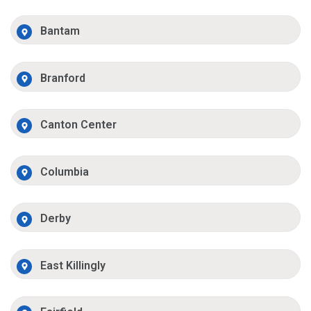
Bantam
Branford
Canton Center
Columbia
Derby
East Killingly