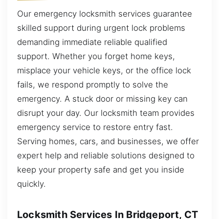
Our emergency locksmith services guarantee
skilled support during urgent lock problems
demanding immediate reliable qualified
support. Whether you forget home keys,
misplace your vehicle keys, or the office lock
fails, we respond promptly to solve the
emergency. A stuck door or missing key can
disrupt your day. Our locksmith team provides
emergency service to restore entry fast.
Serving homes, cars, and businesses, we offer
expert help and reliable solutions designed to
keep your property safe and get you inside
quickly.
Locksmith Services In Bridgeport, CT