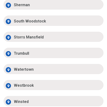
Sherman
South Woodstock
Storrs Mansfield
Trumbull
Watertown
Westbrook
Winsted