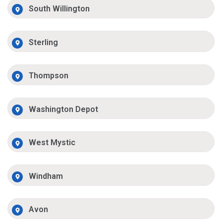
South Willington
Sterling
Thompson
Washington Depot
West Mystic
Windham
Avon