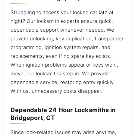
Struggling to access your locked car late at
night? Our locksmith experts ensure quick,
dependable support whenever needed. We
provide unlocking, key duplication, transponder
programming, ignition system repairs, and
replacements, even if no spare key exists.
When ignition problems appear or keys won’t
move, our locksmiths step in. We provide
dependable service, restoring entry quickly.
With us, unnecessary costs disappear.
Dependable 24 Hour Locksmiths in
Bridgeport, CT
Since lock-related issues may arise anytime,