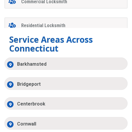
Commercial Locksmith
Residential Locksmith
Service Areas Across
Connecticut
Barkhamsted
Bridgeport
Centerbrook
Cornwall