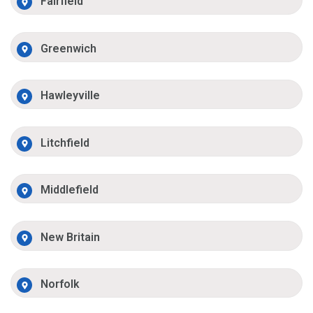
Fairfield
Greenwich
Hawleyville
Litchfield
Middlefield
New Britain
Norfolk