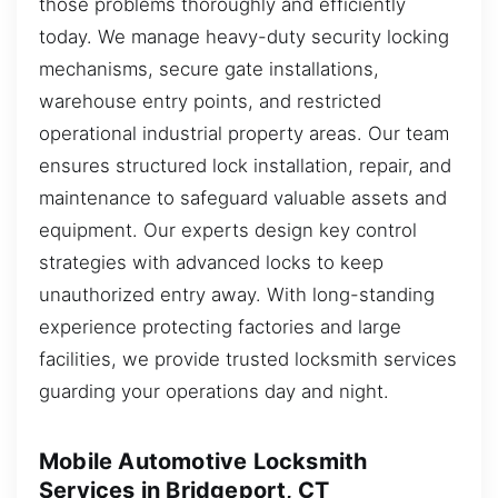
those problems thoroughly and efficiently
today. We manage heavy-duty security locking
mechanisms, secure gate installations,
warehouse entry points, and restricted
operational industrial property areas. Our team
ensures structured lock installation, repair, and
maintenance to safeguard valuable assets and
equipment. Our experts design key control
strategies with advanced locks to keep
unauthorized entry away. With long-standing
experience protecting factories and large
facilities, we provide trusted locksmith services
guarding your operations day and night.
Mobile Automotive Locksmith
Services in Bridgeport, CT