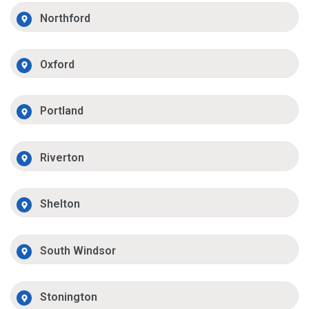
Northford
Oxford
Portland
Riverton
Shelton
South Windsor
Stonington