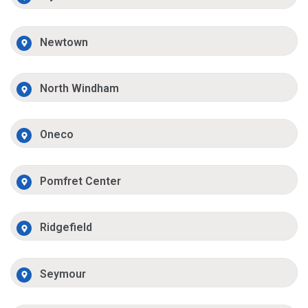
Newtown
North Windham
Oneco
Pomfret Center
Ridgefield
Seymour