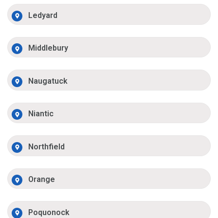
Ledyard
Middlebury
Naugatuck
Niantic
Northfield
Orange
Poquonock