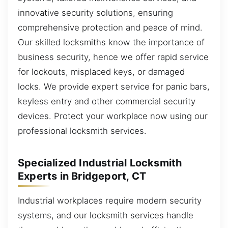
innovative security solutions, ensuring
comprehensive protection and peace of mind.
Our skilled locksmiths know the importance of
business security, hence we offer rapid service
for lockouts, misplaced keys, or damaged
locks. We provide expert service for panic bars,
keyless entry and other commercial security
devices. Protect your workplace now using our
professional locksmith services.
Specialized Industrial Locksmith
Experts in Bridgeport, CT
Industrial workplaces require modern security
systems, and our locksmith services handle