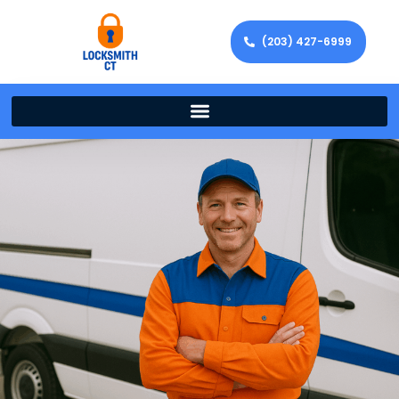
(203) 427-6999