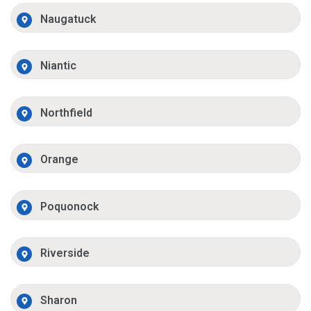
Naugatuck
Niantic
Northfield
Orange
Poquonock
Riverside
Sharon