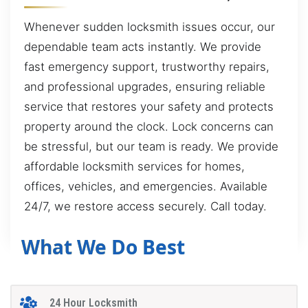
Whenever sudden locksmith issues occur, our
dependable team acts instantly. We provide
fast emergency support, trustworthy repairs,
and professional upgrades, ensuring reliable
service that restores your safety and protects
property around the clock. Lock concerns can
be stressful, but our team is ready. We provide
affordable locksmith services for homes,
offices, vehicles, and emergencies. Available
24/7, we restore access securely. Call today.
What We Do Best
24 Hour Locksmith