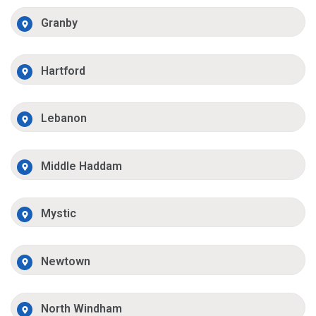
Granby
Hartford
Lebanon
Middle Haddam
Mystic
Newtown
North Windham