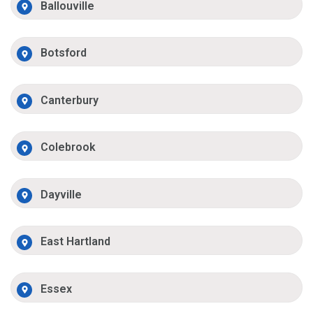
Ballouville
Botsford
Canterbury
Colebrook
Dayville
East Hartland
Essex