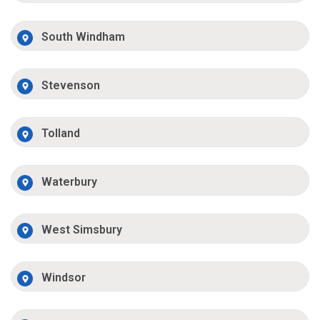
South Windham
Stevenson
Tolland
Waterbury
West Simsbury
Windsor