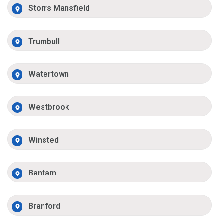
Storrs Mansfield
Trumbull
Watertown
Westbrook
Winsted
Bantam
Branford