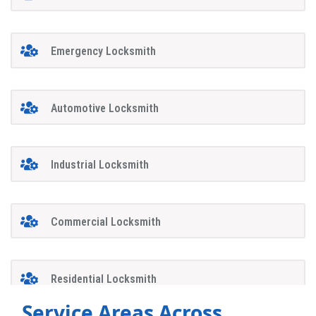
Emergency Locksmith
Automotive Locksmith
Industrial Locksmith
Commercial Locksmith
Residential Locksmith
Service Areas Across