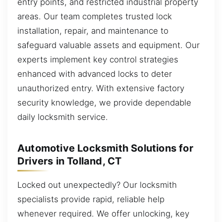
entry points, and restricted industrial property
areas. Our team completes trusted lock
installation, repair, and maintenance to
safeguard valuable assets and equipment. Our
experts implement key control strategies
enhanced with advanced locks to deter
unauthorized entry. With extensive factory
security knowledge, we provide dependable
daily locksmith service.
Automotive Locksmith Solutions for
Drivers in Tolland, CT
Locked out unexpectedly? Our locksmith
specialists provide rapid, reliable help
whenever required. We offer unlocking, key