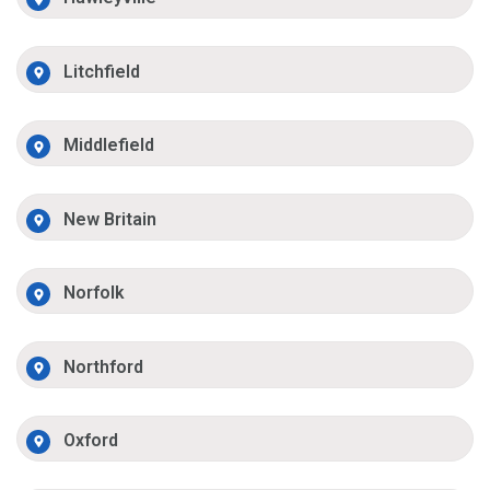
Litchfield
Middlefield
New Britain
Norfolk
Northford
Oxford