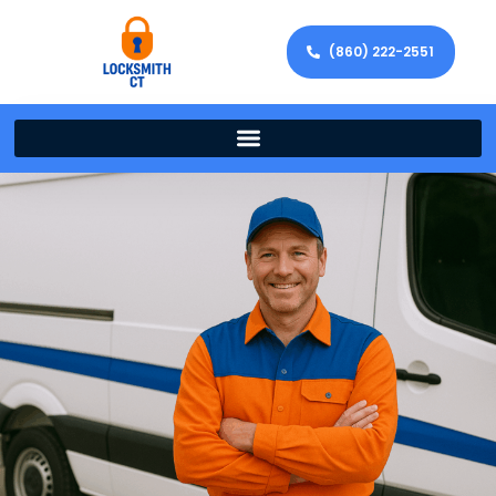
(860) 222-2551