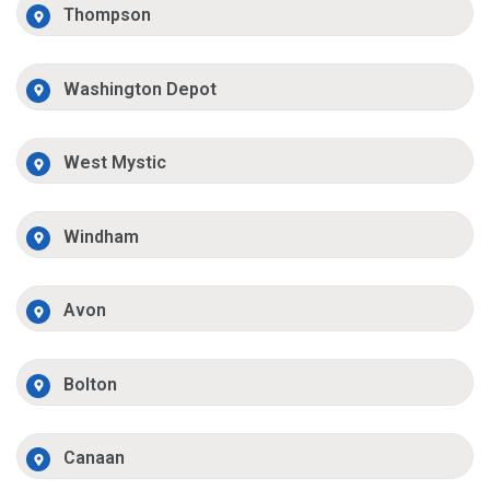
Thompson
Washington Depot
West Mystic
Windham
Avon
Bolton
Canaan