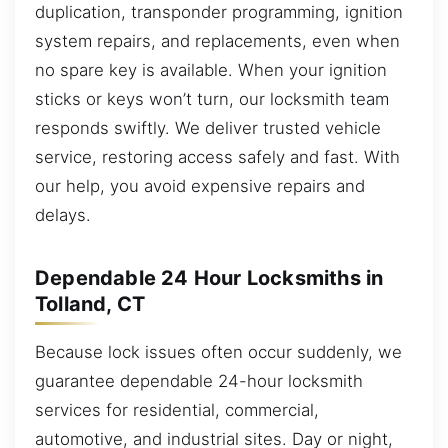
duplication, transponder programming, ignition
system repairs, and replacements, even when
no spare key is available. When your ignition
sticks or keys won’t turn, our locksmith team
responds swiftly. We deliver trusted vehicle
service, restoring access safely and fast. With
our help, you avoid expensive repairs and
delays.
Dependable 24 Hour Locksmiths in
Tolland, CT
Because lock issues often occur suddenly, we
guarantee dependable 24-hour locksmith
services for residential, commercial,
automotive, and industrial sites. Day or night,