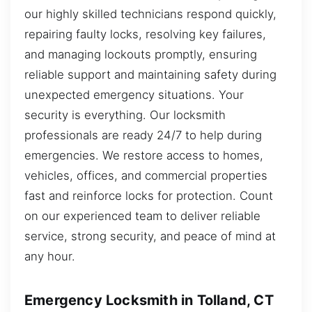
our highly skilled technicians respond quickly,
repairing faulty locks, resolving key failures,
and managing lockouts promptly, ensuring
reliable support and maintaining safety during
unexpected emergency situations. Your
security is everything. Our locksmith
professionals are ready 24/7 to help during
emergencies. We restore access to homes,
vehicles, offices, and commercial properties
fast and reinforce locks for protection. Count
on our experienced team to deliver reliable
service, strong security, and peace of mind at
any hour.
Emergency Locksmith in Tolland, CT