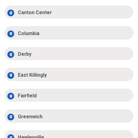
Canton Center
Columbia
Derby
East Killingly
Fairfield
Greenwich
Hawleyville