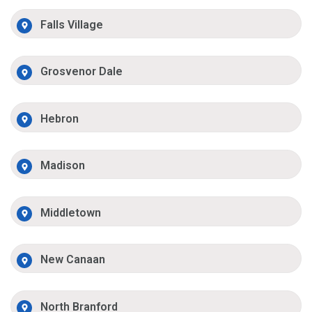
Falls Village
Grosvenor Dale
Hebron
Madison
Middletown
New Canaan
North Branford