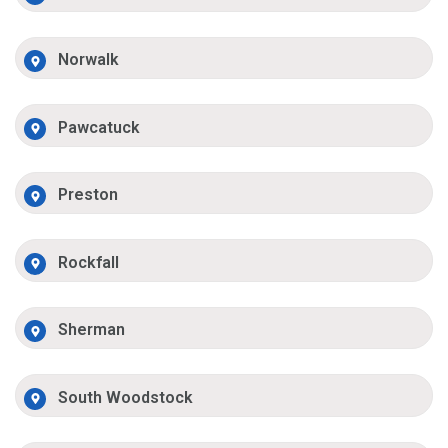
Norwalk
Pawcatuck
Preston
Rockfall
Sherman
South Woodstock