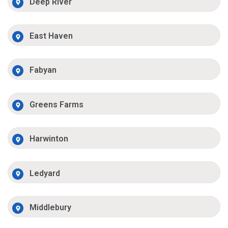
Deep River
East Haven
Fabyan
Greens Farms
Harwinton
Ledyard
Middlebury