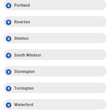
Portland
Riverton
Shelton
South Windsor
Stonington
Torrington
Waterford