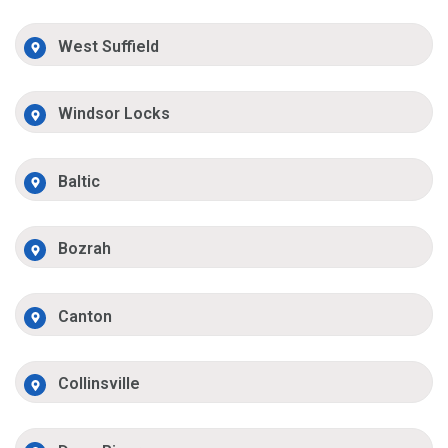
West Suffield
Windsor Locks
Baltic
Bozrah
Canton
Collinsville