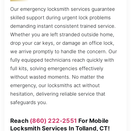
Our emergency locksmith services guarantee
skilled support during urgent lock problems
demanding instant consistent trained service.
Whether you are left stranded outside home,
drop your car keys, or damage an office lock,
we arrive promptly to handle the concern. Our
fully equipped technicians reach quickly with
full kits, solving emergencies effectively
without wasted moments. No matter the
emergency, our locksmiths act without
hesitation, delivering reliable service that
safeguards you.
Reach
(860) 222-2551
For Mobile
Locksmith Services In Tolland, CT!