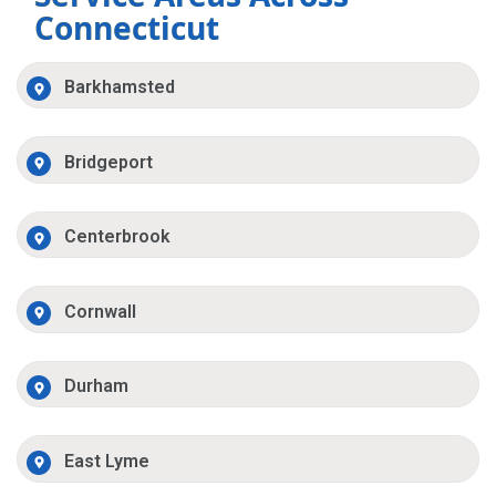
Connecticut
Barkhamsted
Bridgeport
Centerbrook
Cornwall
Durham
East Lyme