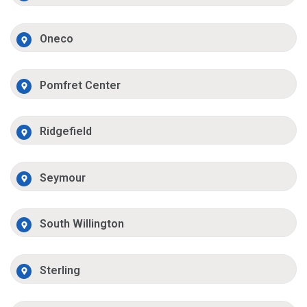
Oneco
Pomfret Center
Ridgefield
Seymour
South Willington
Sterling