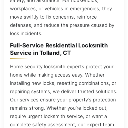
safety, and assurance. For households,
workplaces, or vehicles in emergencies, they
move swiftly to fix concerns, reinforce
defenses, and reduce the pressure caused by
lock incidents.
Full-Service Residential Locksmith
Service in Tolland, CT
Home security locksmith experts protect your
home while making access easy. Whether
installing new locks, resetting combinations, or
repairing systems, we deliver trusted solutions.
Our services ensure your property’s protection
remains strong. Whether you’re locked out,
require urgent locksmith service, or want a
complete safety assessment, our expert team