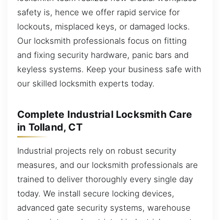
safety is, hence we offer rapid service for
lockouts, misplaced keys, or damaged locks.
Our locksmith professionals focus on fitting
and fixing security hardware, panic bars and
keyless systems. Keep your business safe with
our skilled locksmith experts today.
Complete Industrial Locksmith Care
in Tolland, CT
Industrial projects rely on robust security
measures, and our locksmith professionals are
trained to deliver thoroughly every single day
today. We install secure locking devices,
advanced gate security systems, warehouse