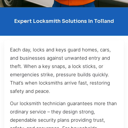
Expert Locksmith Solutions In Tolland
Each day, locks and keys guard homes, cars,
and businesses against unwanted entry and
theft. When a key snaps, a lock sticks, or
emergencies strike, pressure builds quickly.
That’s when locksmiths arrive fast, restoring
safety and peace.
Our locksmith technician guarantees more than
ordinary service – they design strong,
dependable security plans providing trust,