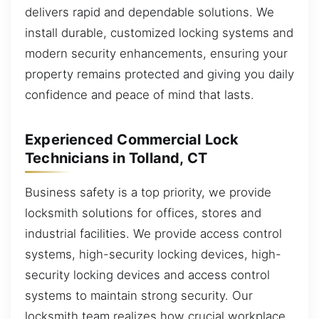
delivers rapid and dependable solutions. We
install durable, customized locking systems and
modern security enhancements, ensuring your
property remains protected and giving you daily
confidence and peace of mind that lasts.
Experienced Commercial Lock
Technicians in Tolland, CT
Business safety is a top priority, we provide
locksmith solutions for offices, stores and
industrial facilities. We provide access control
systems, high-security locking devices, high-
security locking devices and access control
systems to maintain strong security. Our
locksmith team realizes how crucial workplace