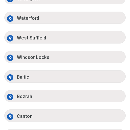
Waterford
West Suffield
Windsor Locks
Baltic
Bozrah
Canton