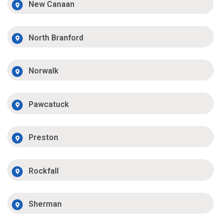
New Canaan
North Branford
Norwalk
Pawcatuck
Preston
Rockfall
Sherman