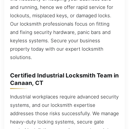
and running, hence we offer rapid service for
lockouts, misplaced keys, or damaged locks.
Our locksmith professionals focus on fitting
and fixing security hardware, panic bars and
keyless systems. Secure your business
property today with our expert locksmith
solutions.
Certified Industrial Locksmith Team in
Canaan, CT
Industrial workplaces require advanced security
systems, and our locksmith expertise
addresses those risks successfully. We manage
heavy-duty locking systems, secure gate