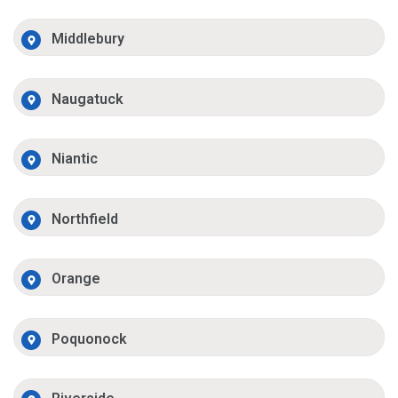
Middlebury
Naugatuck
Niantic
Northfield
Orange
Poquonock