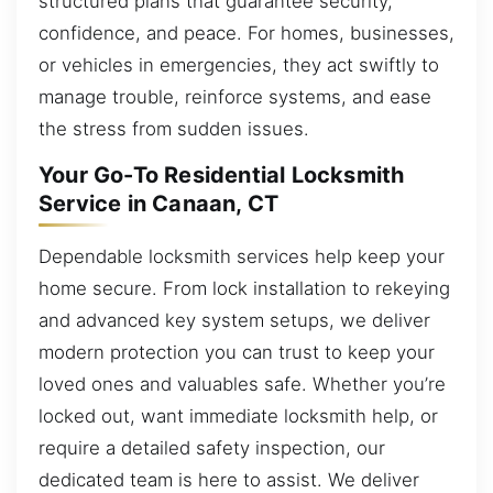
structured plans that guarantee security,
confidence, and peace. For homes, businesses,
or vehicles in emergencies, they act swiftly to
manage trouble, reinforce systems, and ease
the stress from sudden issues.
Your Go-To Residential Locksmith
Service in Canaan, CT
Dependable locksmith services help keep your
home secure. From lock installation to rekeying
and advanced key system setups, we deliver
modern protection you can trust to keep your
loved ones and valuables safe. Whether you’re
locked out, want immediate locksmith help, or
require a detailed safety inspection, our
dedicated team is here to assist. We deliver