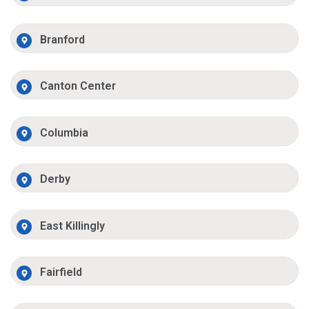
Branford
Canton Center
Columbia
Derby
East Killingly
Fairfield