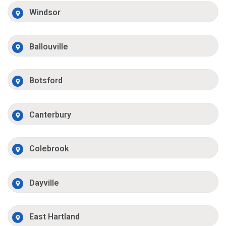
Windsor
Ballouville
Botsford
Canterbury
Colebrook
Dayville
East Hartland