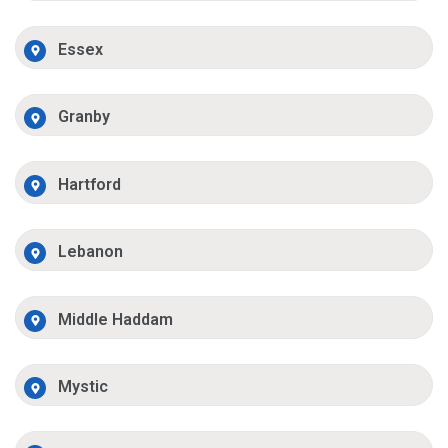
Essex
Granby
Hartford
Lebanon
Middle Haddam
Mystic