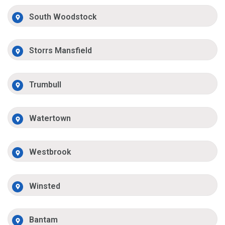
South Woodstock
Storrs Mansfield
Trumbull
Watertown
Westbrook
Winsted
Bantam