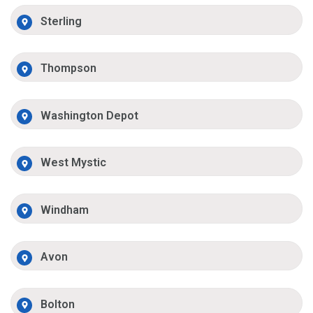
Sterling
Thompson
Washington Depot
West Mystic
Windham
Avon
Bolton