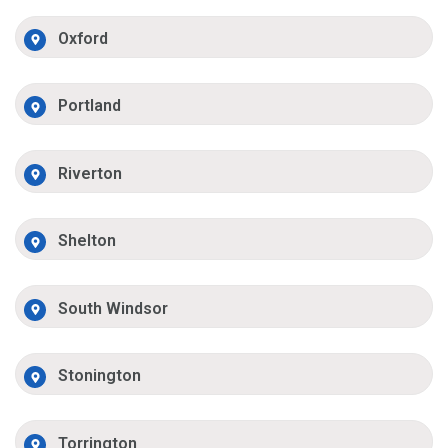
Oxford
Portland
Riverton
Shelton
South Windsor
Stonington
Torrington