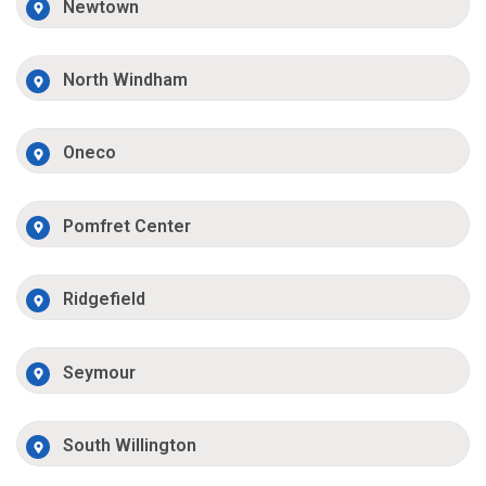
Newtown
North Windham
Oneco
Pomfret Center
Ridgefield
Seymour
South Willington