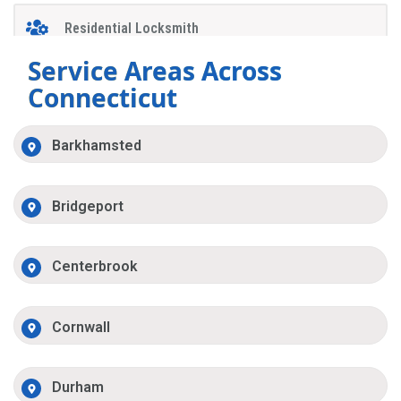
Residential Locksmith
Service Areas Across
Connecticut
Barkhamsted
Bridgeport
Centerbrook
Cornwall
Durham