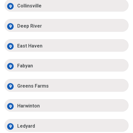
Collinsville
Deep River
East Haven
Fabyan
Greens Farms
Harwinton
Ledyard