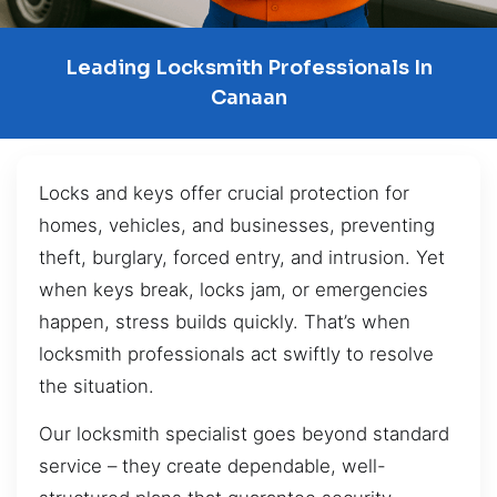
Leading Locksmith Professionals In
Canaan
Locks and keys offer crucial protection for
homes, vehicles, and businesses, preventing
theft, burglary, forced entry, and intrusion. Yet
when keys break, locks jam, or emergencies
happen, stress builds quickly. That’s when
locksmith professionals act swiftly to resolve
the situation.
Our locksmith specialist goes beyond standard
service – they create dependable, well-