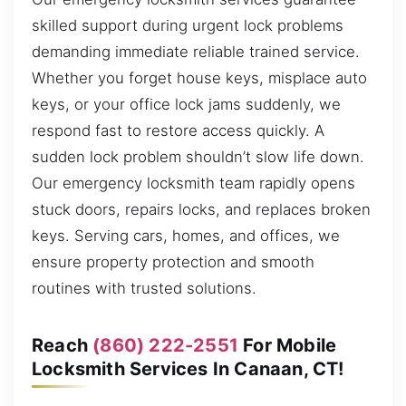
skilled support during urgent lock problems
demanding immediate reliable trained service.
Whether you forget house keys, misplace auto
keys, or your office lock jams suddenly, we
respond fast to restore access quickly. A
sudden lock problem shouldn’t slow life down.
Our emergency locksmith team rapidly opens
stuck doors, repairs locks, and replaces broken
keys. Serving cars, homes, and offices, we
ensure property protection and smooth
routines with trusted solutions.
Reach
(860) 222-2551
For Mobile
Locksmith Services In Canaan, CT!