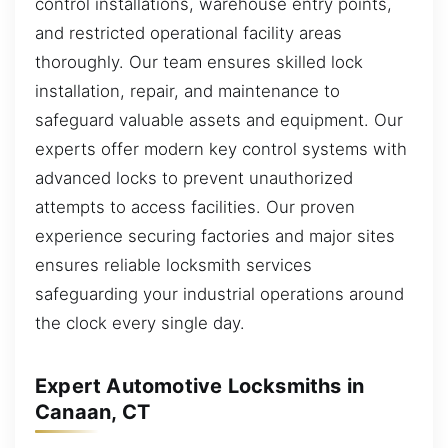
control installations, warehouse entry points,
and restricted operational facility areas
thoroughly. Our team ensures skilled lock
installation, repair, and maintenance to
safeguard valuable assets and equipment. Our
experts offer modern key control systems with
advanced locks to prevent unauthorized
attempts to access facilities. Our proven
experience securing factories and major sites
ensures reliable locksmith services
safeguarding your industrial operations around
the clock every single day.
Expert Automotive Locksmiths in
Canaan, CT