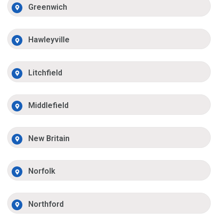
Greenwich
Hawleyville
Litchfield
Middlefield
New Britain
Norfolk
Northford