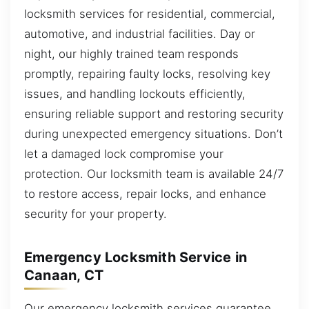
locksmith services for residential, commercial,
automotive, and industrial facilities. Day or
night, our highly trained team responds
promptly, repairing faulty locks, resolving key
issues, and handling lockouts efficiently,
ensuring reliable support and restoring security
during unexpected emergency situations. Don’t
let a damaged lock compromise your
protection. Our locksmith team is available 24/7
to restore access, repair locks, and enhance
security for your property.
Emergency Locksmith Service in
Canaan, CT
Our emergency locksmith services guarantee