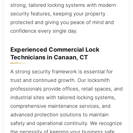
strong, tailored locking systems with modern
security features, keeping your property
protected and giving you peace of mind and
confidence every single day.
Experienced Commercial Lock
Technicians in Canaan, CT
A strong security framework is essential for
trust and continued growth. Our locksmith
professionals provide offices, retail spaces, and
industrial sites with tailored locking systems,
comprehensive maintenance services, and
advanced protection solutions to maintain
safety and operational continuity. We recognize
the necessity of keeping your business safe