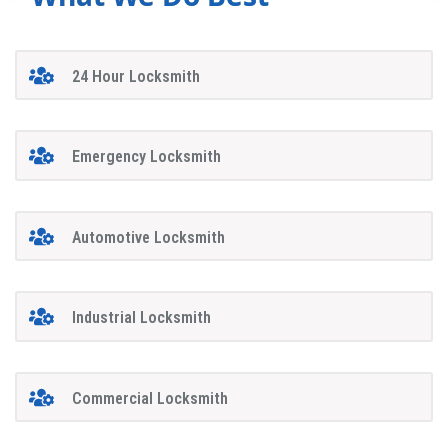
24 Hour Locksmith
Emergency Locksmith
Automotive Locksmith
Industrial Locksmith
Commercial Locksmith