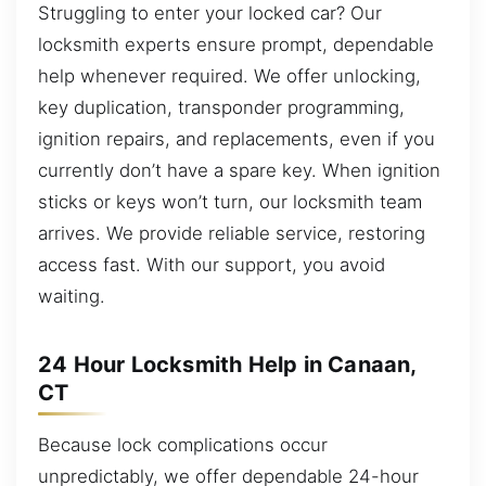
Struggling to enter your locked car? Our
locksmith experts ensure prompt, dependable
help whenever required. We offer unlocking,
key duplication, transponder programming,
ignition repairs, and replacements, even if you
currently don’t have a spare key. When ignition
sticks or keys won’t turn, our locksmith team
arrives. We provide reliable service, restoring
access fast. With our support, you avoid
waiting.
24 Hour Locksmith Help in Canaan,
CT
Because lock complications occur
unpredictably, we offer dependable 24-hour