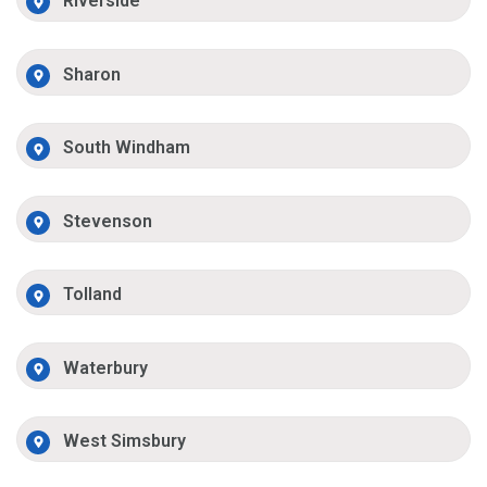
Riverside
Sharon
South Windham
Stevenson
Tolland
Waterbury
West Simsbury