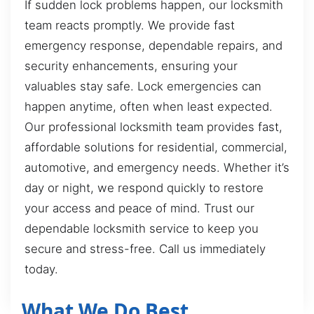
If sudden lock problems happen, our locksmith
team reacts promptly. We provide fast
emergency response, dependable repairs, and
security enhancements, ensuring your
valuables stay safe. Lock emergencies can
happen anytime, often when least expected.
Our professional locksmith team provides fast,
affordable solutions for residential, commercial,
automotive, and emergency needs. Whether it’s
day or night, we respond quickly to restore
your access and peace of mind. Trust our
dependable locksmith service to keep you
secure and stress-free. Call us immediately
today.
What We Do Best