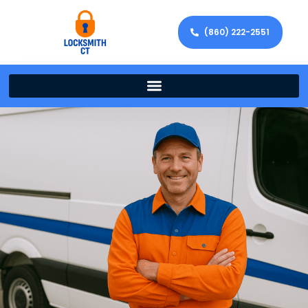
(860) 222-2551