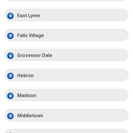
East Lyme
Falls Village
Grosvenor Dale
Hebron
Madison
Middletown