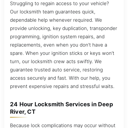
Struggling to regain access to your vehicle?
Our locksmith team guarantees quick,
dependable help whenever required. We
provide unlocking, key duplication, transponder
programming, ignition system repairs, and
replacements, even when you don’t have a
spare. When your ignition sticks or keys won’t
turn, our locksmith crew acts swiftly. We
guarantee trusted auto service, restoring
access securely and fast. With our help, you
prevent expensive repairs and stressful waits.
24 Hour Locksmith Services in Deep
River, CT
Because lock complications may occur without