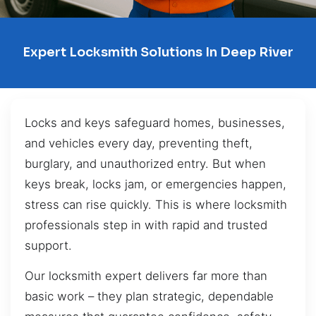
Expert Locksmith Solutions In Deep River
Locks and keys safeguard homes, businesses,
and vehicles every day, preventing theft,
burglary, and unauthorized entry. But when
keys break, locks jam, or emergencies happen,
stress can rise quickly. This is where locksmith
professionals step in with rapid and trusted
support.
Our locksmith expert delivers far more than
basic work – they plan strategic, dependable