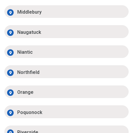
Middlebury
Naugatuck
Niantic
Northfield
Orange
Poquonock
Riverside