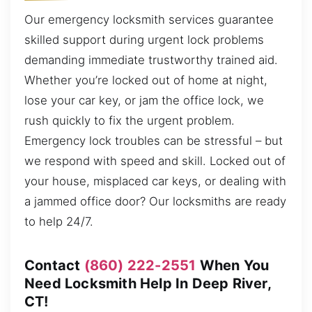
Our emergency locksmith services guarantee
skilled support during urgent lock problems
demanding immediate trustworthy trained aid.
Whether you’re locked out of home at night,
lose your car key, or jam the office lock, we
rush quickly to fix the urgent problem.
Emergency lock troubles can be stressful – but
we respond with speed and skill. Locked out of
your house, misplaced car keys, or dealing with
a jammed office door? Our locksmiths are ready
to help 24/7.
Contact
(860) 222-2551
When You
Need Locksmith Help In Deep River,
CT!