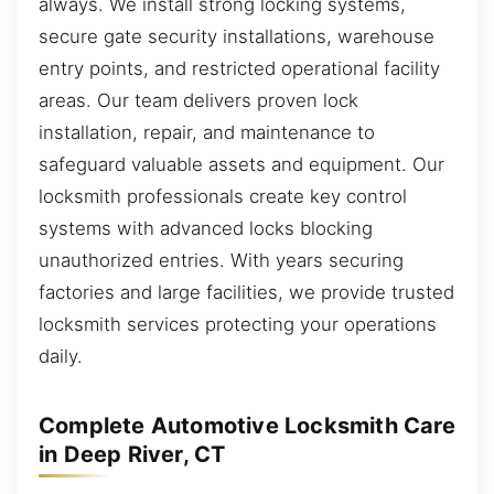
always. We install strong locking systems,
secure gate security installations, warehouse
entry points, and restricted operational facility
areas. Our team delivers proven lock
installation, repair, and maintenance to
safeguard valuable assets and equipment. Our
locksmith professionals create key control
systems with advanced locks blocking
unauthorized entries. With years securing
factories and large facilities, we provide trusted
locksmith services protecting your operations
daily.
Complete Automotive Locksmith Care
in Deep River, CT