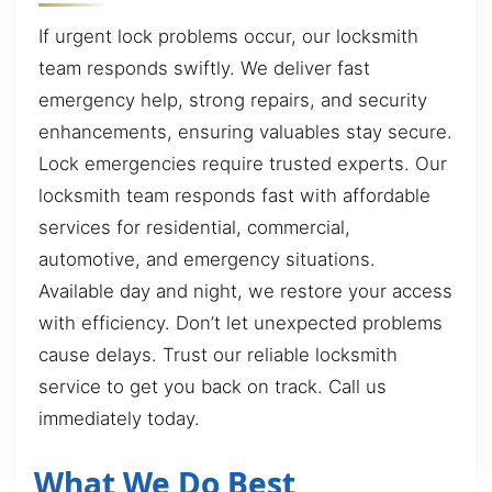
If urgent lock problems occur, our locksmith
team responds swiftly. We deliver fast
emergency help, strong repairs, and security
enhancements, ensuring valuables stay secure.
Lock emergencies require trusted experts. Our
locksmith team responds fast with affordable
services for residential, commercial,
automotive, and emergency situations.
Available day and night, we restore your access
with efficiency. Don’t let unexpected problems
cause delays. Trust our reliable locksmith
service to get you back on track. Call us
immediately today.
What We Do Best