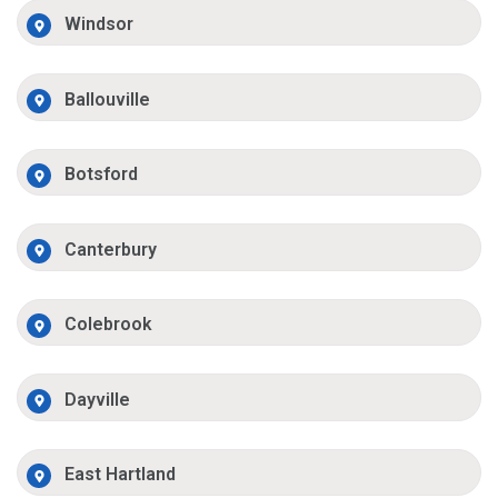
Windsor
Ballouville
Botsford
Canterbury
Colebrook
Dayville
East Hartland