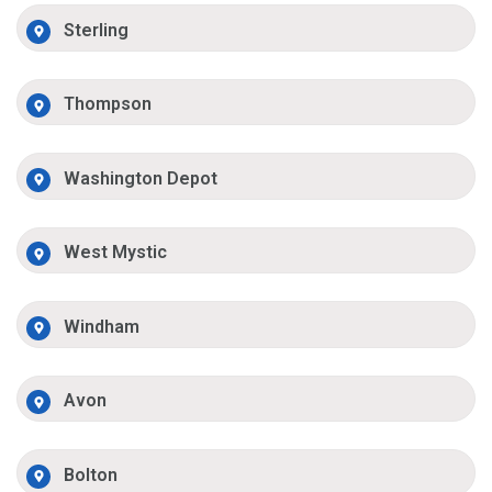
Sterling
Thompson
Washington Depot
West Mystic
Windham
Avon
Bolton