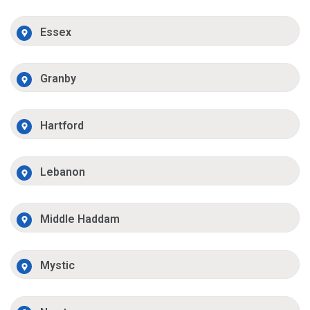
Essex
Granby
Hartford
Lebanon
Middle Haddam
Mystic