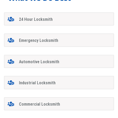
24 Hour Locksmith
Emergency Locksmith
Automotive Locksmith
Industrial Locksmith
Commercial Locksmith