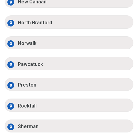
New Canaan
North Branford
Norwalk
Pawcatuck
Preston
Rockfall
Sherman