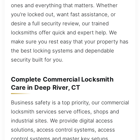
ones and everything that matters. Whether
you’re locked out, want fast assistance, or
desire a full security review, our trained
locksmiths offer quick and expert help. We
make sure you rest easy that your property has
the best locking systems and dependable
security built for you.
Complete Commercial Locksmith
Care in Deep River, CT
Business safety is a top priority, our commercial
locksmith services serve offices, shops and
industrial sites. We provide digital access
solutions, access control systems, access
control systems and master key setups