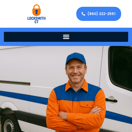
(860) 222-2551