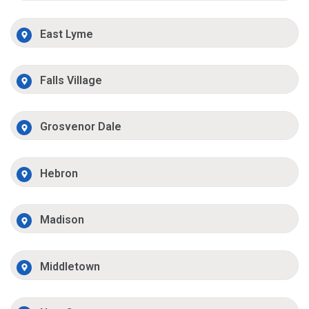
East Lyme
Falls Village
Grosvenor Dale
Hebron
Madison
Middletown