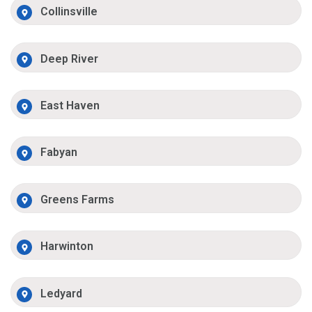
Collinsville
Deep River
East Haven
Fabyan
Greens Farms
Harwinton
Ledyard