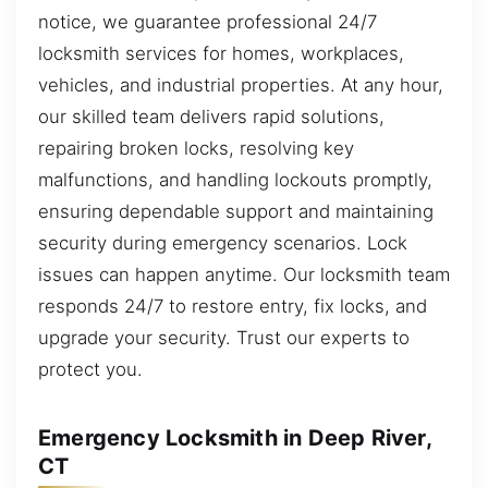
notice, we guarantee professional 24/7
locksmith services for homes, workplaces,
vehicles, and industrial properties. At any hour,
our skilled team delivers rapid solutions,
repairing broken locks, resolving key
malfunctions, and handling lockouts promptly,
ensuring dependable support and maintaining
security during emergency scenarios. Lock
issues can happen anytime. Our locksmith team
responds 24/7 to restore entry, fix locks, and
upgrade your security. Trust our experts to
protect you.
Emergency Locksmith in Deep River,
CT