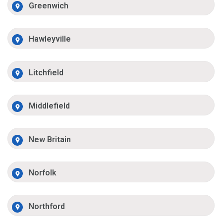
Greenwich
Hawleyville
Litchfield
Middlefield
New Britain
Norfolk
Northford