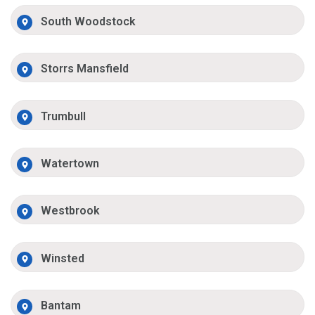
South Woodstock
Storrs Mansfield
Trumbull
Watertown
Westbrook
Winsted
Bantam