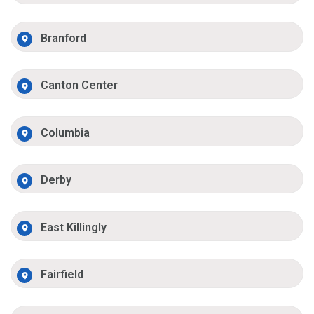
Branford
Canton Center
Columbia
Derby
East Killingly
Fairfield