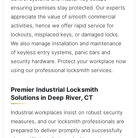
ensuring premises stay protected. Our experts
appreciate the value of smooth commercial
activities, hence we offer rapid service for
lockouts, misplaced keys, or damaged locks.
We also manage installation and maintenance
of keyless entry systems, panic bars and
security hardware. Protect your workplace now
using our professional locksmith services.
Premier Industrial Locksmith
Solutions in Deep River, CT
Industrial workplaces insist on robust security
measures, and our locksmith professionals are
prepared to deliver promptly and successfully