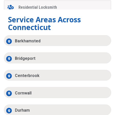
Residential Locksmith
Service Areas Across
Connecticut
Barkhamsted
Bridgeport
Centerbrook
Cornwall
Durham