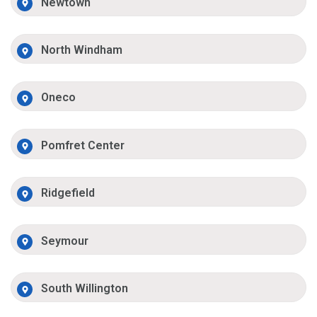
Newtown
North Windham
Oneco
Pomfret Center
Ridgefield
Seymour
South Willington