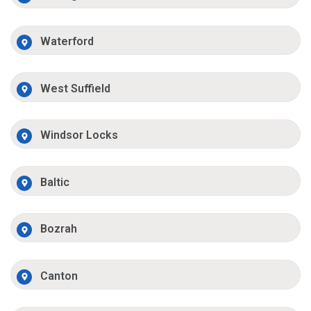
Waterford
West Suffield
Windsor Locks
Baltic
Bozrah
Canton