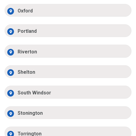
Oxford
Portland
Riverton
Shelton
South Windsor
Stonington
Torrington