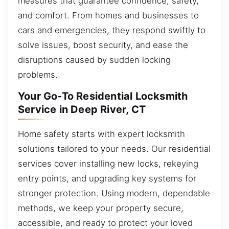
measures that guarantee confidence, safety,
and comfort. From homes and businesses to
cars and emergencies, they respond swiftly to
solve issues, boost security, and ease the
disruptions caused by sudden locking
problems.
Your Go-To Residential Locksmith
Service in Deep River, CT
Home safety starts with expert locksmith
solutions tailored to your needs. Our residential
services cover installing new locks, rekeying
entry points, and upgrading key systems for
stronger protection. Using modern, dependable
methods, we keep your property secure,
accessible, and ready to protect your loved