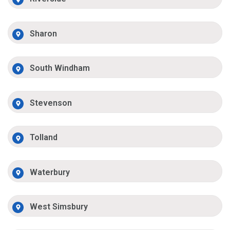
Sharon
South Windham
Stevenson
Tolland
Waterbury
West Simsbury