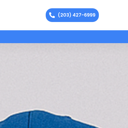
(203) 427-6999