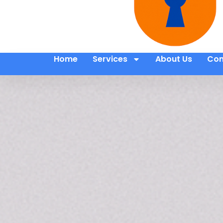
Home
Services
About Us
Con