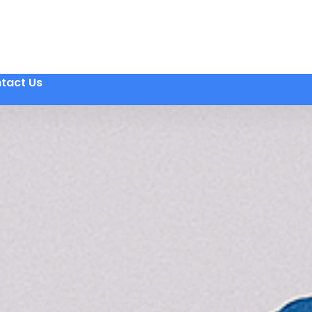
tact Us