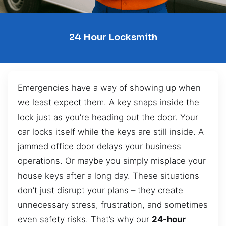
24 Hour Locksmith
Emergencies have a way of showing up when
we least expect them. A key snaps inside the
lock just as you’re heading out the door. Your
car locks itself while the keys are still inside. A
jammed office door delays your business
operations. Or maybe you simply misplace your
house keys after a long day. These situations
don’t just disrupt your plans – they create
unnecessary stress, frustration, and sometimes
even safety risks. That’s why our
24-hour