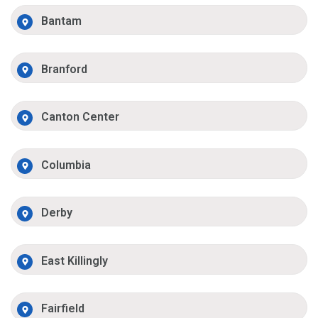
Bantam
Branford
Canton Center
Columbia
Derby
East Killingly
Fairfield