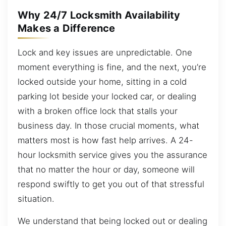
Why 24/7 Locksmith Availability
Makes a Difference
Lock and key issues are unpredictable. One
moment everything is fine, and the next, you’re
locked outside your home, sitting in a cold
parking lot beside your locked car, or dealing
with a broken office lock that stalls your
business day. In those crucial moments, what
matters most is how fast help arrives. A 24-
hour locksmith service gives you the assurance
that no matter the hour or day, someone will
respond swiftly to get you out of that stressful
situation.
We understand that being locked out or dealing