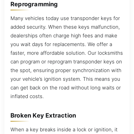
Reprogramming
Many vehicles today use transponder keys for
added security. When these keys malfunction,
dealerships often charge high fees and make
you wait days for replacements. We offer a
faster, more affordable solution. Our locksmiths
can program or reprogram transponder keys on
the spot, ensuring proper synchronization with
your vehicle’s ignition system. This means you
can get back on the road without long waits or
inflated costs.
Broken Key Extraction
When a key breaks inside a lock or ignition, it