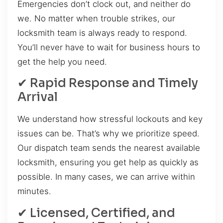
Emergencies don’t clock out, and neither do
we. No matter when trouble strikes, our
locksmith team is always ready to respond.
You’ll never have to wait for business hours to
get the help you need.
✔ Rapid Response and Timely
Arrival
We understand how stressful lockouts and key
issues can be. That’s why we prioritize speed.
Our dispatch team sends the nearest available
locksmith, ensuring you get help as quickly as
possible. In many cases, we can arrive within
minutes.
✔ Licensed, Certified, and