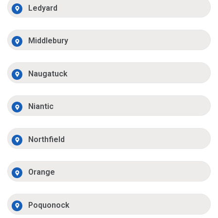
Ledyard
Middlebury
Naugatuck
Niantic
Northfield
Orange
Poquonock