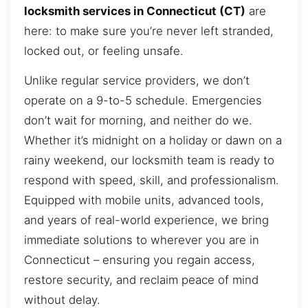
locksmith services in Connecticut (CT)
are
here: to make sure you’re never left stranded,
locked out, or feeling unsafe.
Unlike regular service providers, we don’t
operate on a 9-to-5 schedule. Emergencies
don’t wait for morning, and neither do we.
Whether it’s midnight on a holiday or dawn on a
rainy weekend, our locksmith team is ready to
respond with speed, skill, and professionalism.
Equipped with mobile units, advanced tools,
and years of real-world experience, we bring
immediate solutions to wherever you are in
Connecticut – ensuring you regain access,
restore security, and reclaim peace of mind
without delay.