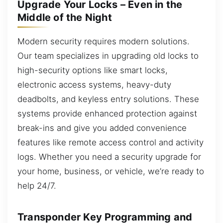
Upgrade Your Locks – Even in the
Middle of the Night
Modern security requires modern solutions.
Our team specializes in upgrading old locks to
high-security options like smart locks,
electronic access systems, heavy-duty
deadbolts, and keyless entry solutions. These
systems provide enhanced protection against
break-ins and give you added convenience
features like remote access control and activity
logs. Whether you need a security upgrade for
your home, business, or vehicle, we’re ready to
help 24/7.
Transponder Key Programming and