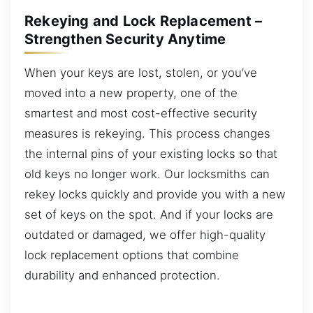
Rekeying and Lock Replacement –
Strengthen Security Anytime
When your keys are lost, stolen, or you’ve
moved into a new property, one of the
smartest and most cost-effective security
measures is rekeying. This process changes
the internal pins of your existing locks so that
old keys no longer work. Our locksmiths can
rekey locks quickly and provide you with a new
set of keys on the spot. And if your locks are
outdated or damaged, we offer high-quality
lock replacement options that combine
durability and enhanced protection.