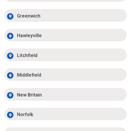
Greenwich
Hawleyville
Litchfield
Middlefield
New Britain
Norfolk