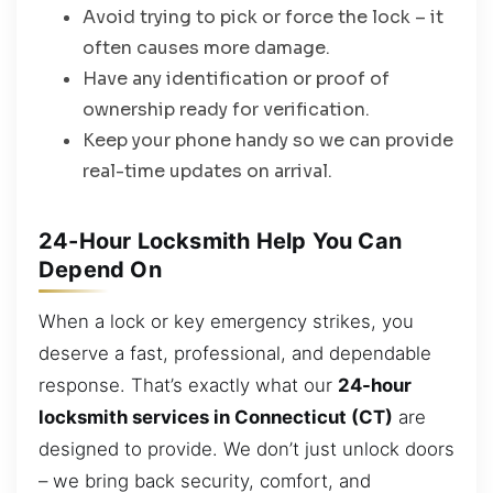
Avoid trying to pick or force the lock – it
often causes more damage.
Have any identification or proof of
ownership ready for verification.
Keep your phone handy so we can provide
real-time updates on arrival.
24-Hour Locksmith Help You Can
Depend On
When a lock or key emergency strikes, you
deserve a fast, professional, and dependable
response. That’s exactly what our
24-hour
locksmith services in Connecticut (CT)
are
designed to provide. We don’t just unlock doors
– we bring back security, comfort, and