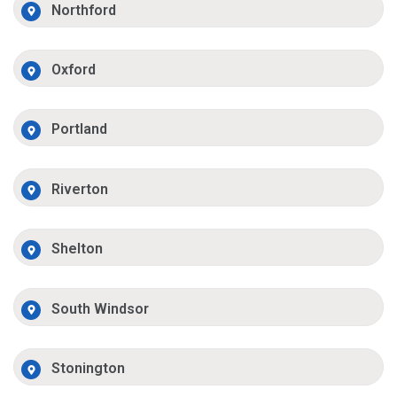
Northford
Oxford
Portland
Riverton
Shelton
South Windsor
Stonington