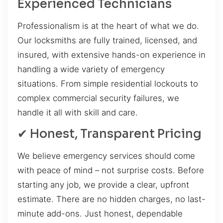
Experienced Technicians
Professionalism is at the heart of what we do.
Our locksmiths are fully trained, licensed, and
insured, with extensive hands-on experience in
handling a wide variety of emergency
situations. From simple residential lockouts to
complex commercial security failures, we
handle it all with skill and care.
✔ Honest, Transparent Pricing
We believe emergency services should come
with peace of mind – not surprise costs. Before
starting any job, we provide a clear, upfront
estimate. There are no hidden charges, no last-
minute add-ons. Just honest, dependable