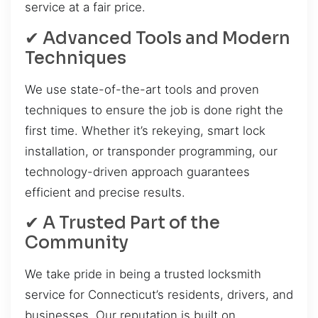
service at a fair price.
✔ Advanced Tools and Modern
Techniques
We use state-of-the-art tools and proven
techniques to ensure the job is done right the
first time. Whether it’s rekeying, smart lock
installation, or transponder programming, our
technology-driven approach guarantees
efficient and precise results.
✔ A Trusted Part of the
Community
We take pride in being a trusted locksmith
service for Connecticut’s residents, drivers, and
businesses. Our reputation is built on