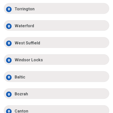
Torrington
Waterford
West Suffield
Windsor Locks
Baltic
Bozrah
Canton