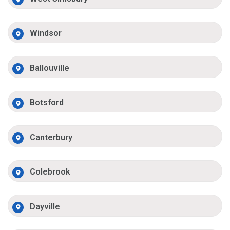
Windsor
Ballouville
Botsford
Canterbury
Colebrook
Dayville