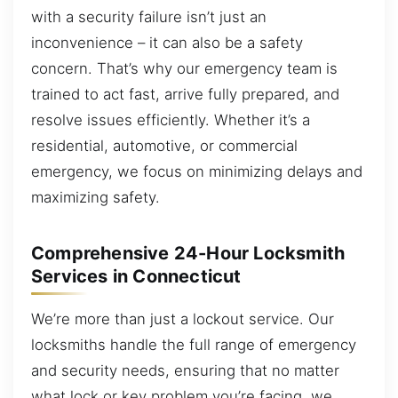
with a security failure isn’t just an
inconvenience – it can also be a safety
concern. That’s why our emergency team is
trained to act fast, arrive fully prepared, and
resolve issues efficiently. Whether it’s a
residential, automotive, or commercial
emergency, we focus on minimizing delays and
maximizing safety.
Comprehensive 24-Hour Locksmith
Services in Connecticut
We’re more than just a lockout service. Our
locksmiths handle the full range of emergency
and security needs, ensuring that no matter
what lock or key problem you’re facing, we