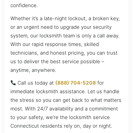
confidence.
Whether it’s a late-night lockout, a broken key,
or an urgent need to upgrade your security
system, our locksmith team is only a call away.
With our rapid response times, skilled
technicians, and honest pricing, you can trust
us to deliver the best service possible –
anytime, anywhere.
Call us today at
(888) 704-5208
for
immediate locksmith assistance. Let us handle
the stress so you can get back to what matters
most. With 24/7 availability and a commitment
to your safety, we’re the locksmith service
Connecticut residents rely on, day or night.