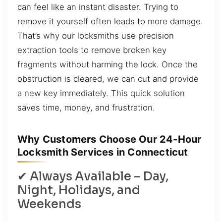
can feel like an instant disaster. Trying to
remove it yourself often leads to more damage.
That’s why our locksmiths use precision
extraction tools to remove broken key
fragments without harming the lock. Once the
obstruction is cleared, we can cut and provide
a new key immediately. This quick solution
saves time, money, and frustration.
Why Customers Choose Our 24-Hour
Locksmith Services in Connecticut
✔ Always Available – Day,
Night, Holidays, and
Weekends