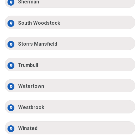
Sherman
South Woodstock
Storrs Mansfield
Trumbull
Watertown
Westbrook
Winsted