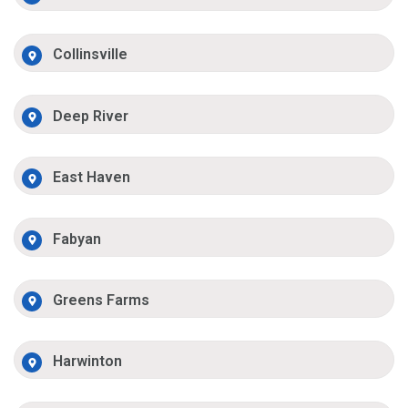
Collinsville
Deep River
East Haven
Fabyan
Greens Farms
Harwinton