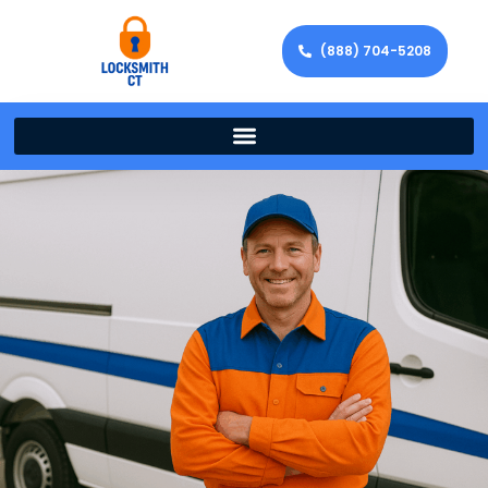
(888) 704-5208