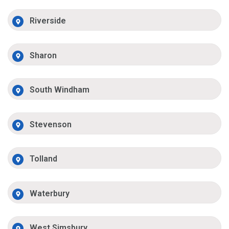
Riverside
Sharon
South Windham
Stevenson
Tolland
Waterbury
West Simsbury