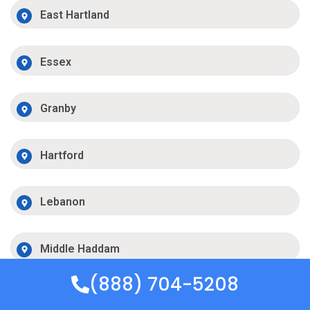
East Hartland
Essex
Granby
Hartford
Lebanon
Middle Haddam
(888) 704-5208
Mystic