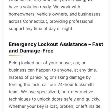
have a solution ready. We work with
homeowners, vehicle owners, and businesses
across Connecticut, providing professional
support any time of day or night.
Emergency Lockout Assistance – Fast
and Damage-Free
Being locked out of your house, car, or
business can happen to anyone, at any time.
Instead of panicking or risking damage by
forcing the lock, call our 24-hour locksmith
team. We use specialized, non-destructive
techniques to unlock doors safely and quickly.
Whether your key is lost, broken, or left inside,