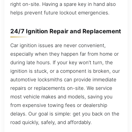
right on-site. Having a spare key in hand also
helps prevent future lockout emergencies.
24/7 Ignition Repair and Replacement
Car ignition issues are never convenient,
especially when they happen far from home or
during late hours. If your key won’t turn, the
ignition is stuck, or a component is broken, our
automotive locksmiths can provide immediate
repairs or replacements on-site. We service
most vehicle makes and models, saving you
from expensive towing fees or dealership
delays. Our goal is simple: get you back on the
road quickly, safely, and affordably.