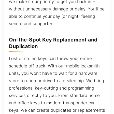
we make it our priority to get you back in –
without unnecessary damage or delay. You’ll be
able to continue your day (or night) feeling
secure and supported.
On-the-Spot Key Replacement and
Duplication
Lost or stolen keys can throw your entire
schedule off track. With our mobile locksmith
units, you won’t have to wait for a hardware
store to open or drive to a dealership. We bring
professional key-cutting and programming
services directly to you. From standard home
and office keys to modern transponder car
keys, we can create duplicates or replacements