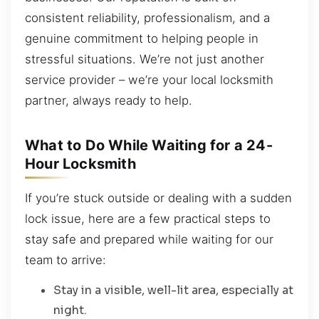
consistent reliability, professionalism, and a
genuine commitment to helping people in
stressful situations. We’re not just another
service provider – we’re your local locksmith
partner, always ready to help.
What to Do While Waiting for a 24-
Hour Locksmith
If you’re stuck outside or dealing with a sudden
lock issue, here are a few practical steps to
stay safe and prepared while waiting for our
team to arrive:
Stay in a visible, well-lit area, especially at
night.