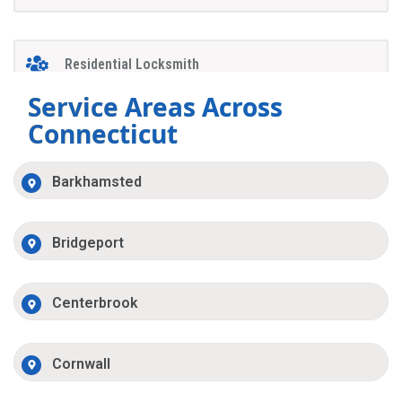
Residential Locksmith
Service Areas Across
Connecticut
Barkhamsted
Bridgeport
Centerbrook
Cornwall