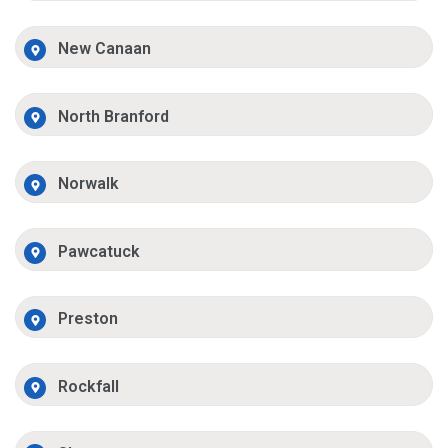
New Canaan
North Branford
Norwalk
Pawcatuck
Preston
Rockfall