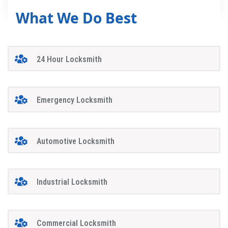
What We Do Best
24 Hour Locksmith
Emergency Locksmith
Automotive Locksmith
Industrial Locksmith
Commercial Locksmith