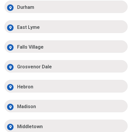
Durham
East Lyme
Falls Village
Grosvenor Dale
Hebron
Madison
Middletown