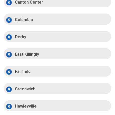
Canton Center
Columbia
Derby
East Killingly
Fairfield
Greenwich
Hawleyville