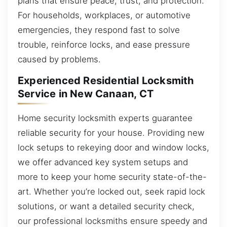
plans that ensure peace, trust, and protection.
For households, workplaces, or automotive
emergencies, they respond fast to solve
trouble, reinforce locks, and ease pressure
caused by problems.
Experienced Residential Locksmith
Service in New Canaan, CT
Home security locksmith experts guarantee
reliable security for your house. Providing new
lock setups to rekeying door and window locks,
we offer advanced key system setups and
more to keep your home security state-of-the-
art. Whether you’re locked out, seek rapid lock
solutions, or want a detailed security check,
our professional locksmiths ensure speedy and