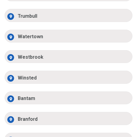
Trumbull
Watertown
Westbrook
Winsted
Bantam
Branford