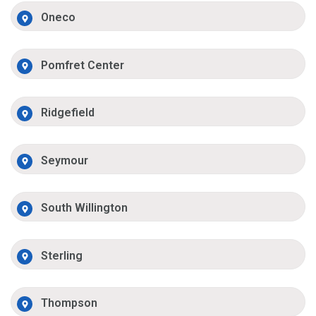
Oneco
Pomfret Center
Ridgefield
Seymour
South Willington
Sterling
Thompson