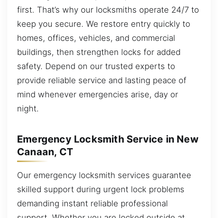
first. That’s why our locksmiths operate 24/7 to
keep you secure. We restore entry quickly to
homes, offices, vehicles, and commercial
buildings, then strengthen locks for added
safety. Depend on our trusted experts to
provide reliable service and lasting peace of
mind whenever emergencies arise, day or
night.
Emergency Locksmith Service in New
Canaan, CT
Our emergency locksmith services guarantee
skilled support during urgent lock problems
demanding instant reliable professional
support. Whether you are locked outside at