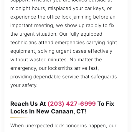
midnight hours, misplaced your car keys, or
experience the office lock jamming before an
important meeting, we show up rapidly to fix
the urgent situation. Our fully equipped
technicians attend emergencies carrying right
equipment, solving urgent cases effectively
without wasted minutes. No matter the
emergency, our locksmiths arrive fast,
providing dependable service that safeguards
your safety.
Reach Us At
(203) 427-6999
To Fix
Locks In New Canaan, CT!
When unexpected lock concerns happen, our