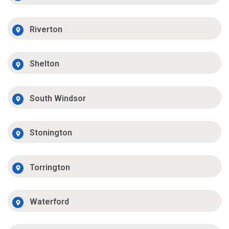
Riverton
Shelton
South Windsor
Stonington
Torrington
Waterford