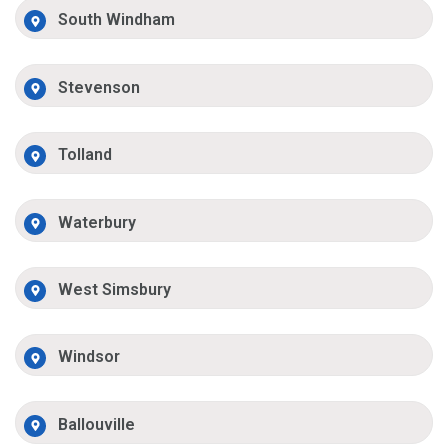
South Windham
Stevenson
Tolland
Waterbury
West Simsbury
Windsor
Ballouville