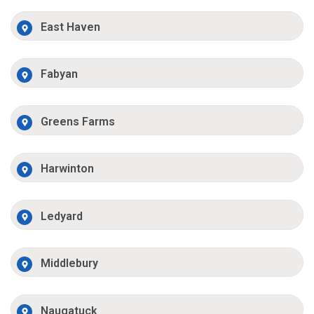
East Haven
Fabyan
Greens Farms
Harwinton
Ledyard
Middlebury
Naugatuck