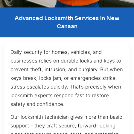
Advanced Locksmith Services In New
Canaan
Daily security for homes, vehicles, and
businesses relies on durable locks and keys to
prevent theft, intrusion, and burglary. But when
keys break, locks jam, or emergencies strike,
stress escalates quickly. That’s precisely when
locksmith experts respond fast to restore
safety and confidence.
Our locksmith technician gives more than basic
support – they craft secure, forward-looking