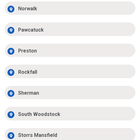
Norwalk
Pawcatuck
Preston
Rockfall
Sherman
South Woodstock
Storrs Mansfield