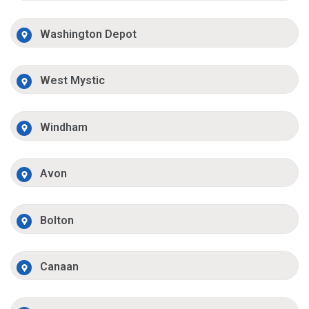
Washington Depot
West Mystic
Windham
Avon
Bolton
Canaan