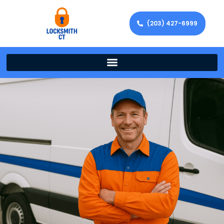
(203) 427-6999