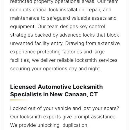
restricted property operational areas. Our team
conducts critical lock installation, repair, and
maintenance to safeguard valuable assets and
equipment. Our team designs key control
strategies backed by advanced locks that block
unwanted facility entry. Drawing from extensive
experience protecting factories and large
facilities, we deliver reliable locksmith services
securing your operations day and night.
Licensed Automotive Locksmith
Specialists in New Canaan, CT
Locked out of your vehicle and lost your spare?
Our locksmith experts give prompt assistance.
We provide unlocking, duplication,