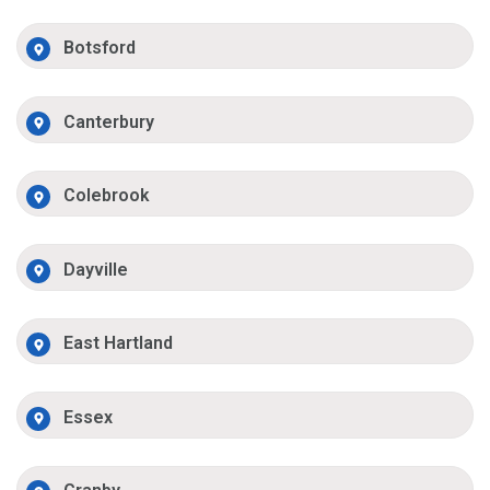
Botsford
Canterbury
Colebrook
Dayville
East Hartland
Essex