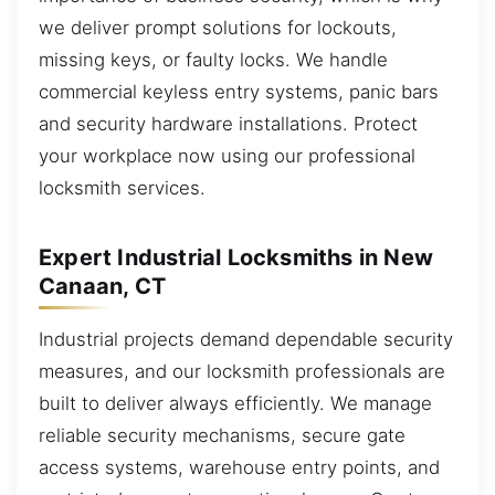
we deliver prompt solutions for lockouts,
missing keys, or faulty locks. We handle
commercial keyless entry systems, panic bars
and security hardware installations. Protect
your workplace now using our professional
locksmith services.
Expert Industrial Locksmiths in New
Canaan, CT
Industrial projects demand dependable security
measures, and our locksmith professionals are
built to deliver always efficiently. We manage
reliable security mechanisms, secure gate
access systems, warehouse entry points, and