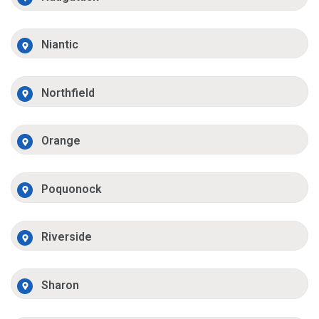
Niantic
Northfield
Orange
Poquonock
Riverside
Sharon