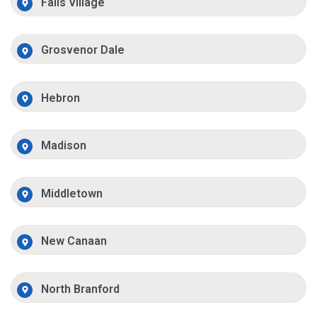
Falls Village
Grosvenor Dale
Hebron
Madison
Middletown
New Canaan
North Branford