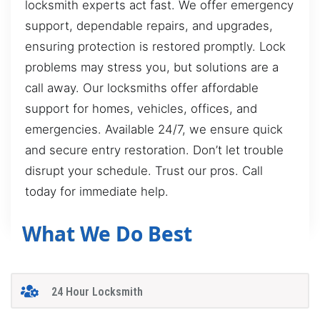
locksmith experts act fast. We offer emergency
support, dependable repairs, and upgrades,
ensuring protection is restored promptly. Lock
problems may stress you, but solutions are a
call away. Our locksmiths offer affordable
support for homes, vehicles, offices, and
emergencies. Available 24/7, we ensure quick
and secure entry restoration. Don’t let trouble
disrupt your schedule. Trust our pros. Call
today for immediate help.
What We Do Best
24 Hour Locksmith