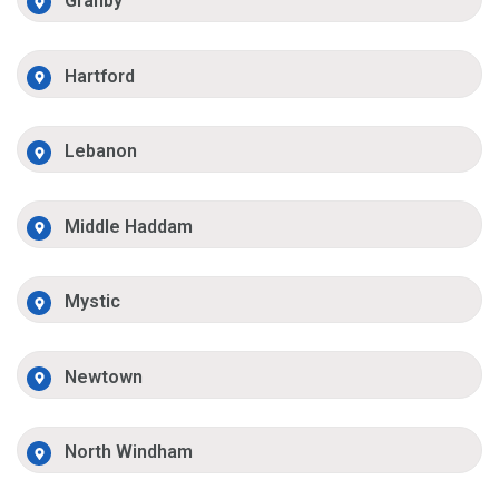
Granby
Hartford
Lebanon
Middle Haddam
Mystic
Newtown
North Windham