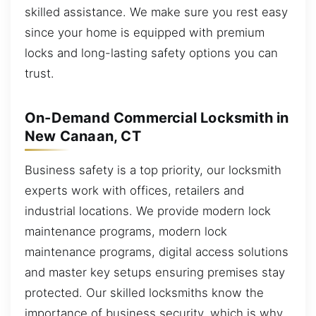
skilled assistance. We make sure you rest easy
since your home is equipped with premium
locks and long-lasting safety options you can
trust.
On-Demand Commercial Locksmith in
New Canaan, CT
Business safety is a top priority, our locksmith
experts work with offices, retailers and
industrial locations. We provide modern lock
maintenance programs, modern lock
maintenance programs, digital access solutions
and master key setups ensuring premises stay
protected. Our skilled locksmiths know the
importance of business security, which is why