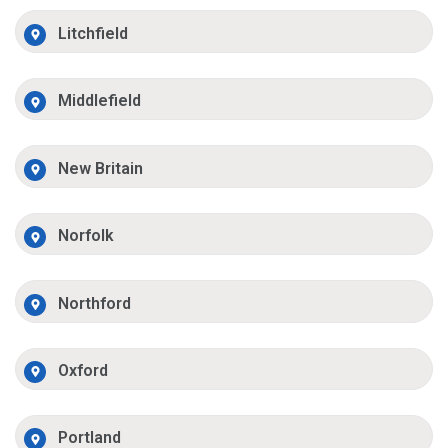
Litchfield
Middlefield
New Britain
Norfolk
Northford
Oxford
Portland