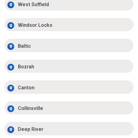
West Suffield
Windsor Locks
Baltic
Bozrah
Canton
Collinsville
Deep River