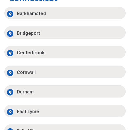
Barkhamsted
Bridgeport
Centerbrook
Cornwall
Durham
East Lyme