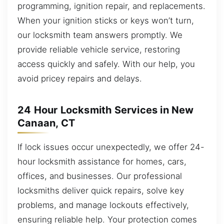
programming, ignition repair, and replacements.
When your ignition sticks or keys won’t turn,
our locksmith team answers promptly. We
provide reliable vehicle service, restoring
access quickly and safely. With our help, you
avoid pricey repairs and delays.
24 Hour Locksmith Services in New
Canaan, CT
If lock issues occur unexpectedly, we offer 24-
hour locksmith assistance for homes, cars,
offices, and businesses. Our professional
locksmiths deliver quick repairs, solve key
problems, and manage lockouts effectively,
ensuring reliable help. Your protection comes