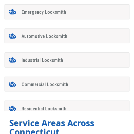
Emergency Locksmith
Automotive Locksmith
Industrial Locksmith
Commercial Locksmith
Residential Locksmith
Service Areas Across
Connecticut