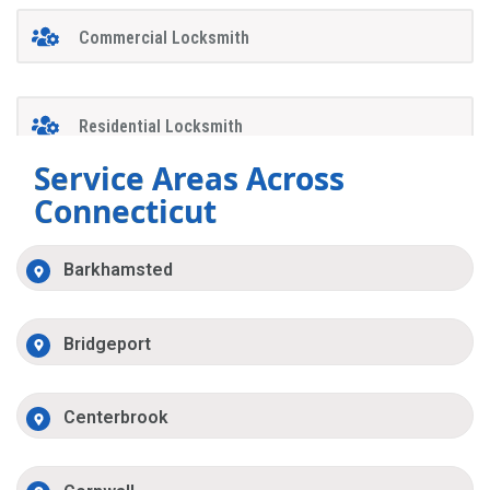
Commercial Locksmith
Residential Locksmith
Service Areas Across
Connecticut
Barkhamsted
Bridgeport
Centerbrook