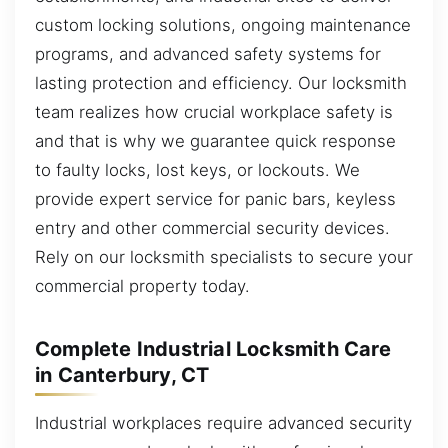
custom locking solutions, ongoing maintenance
programs, and advanced safety systems for
lasting protection and efficiency. Our locksmith
team realizes how crucial workplace safety is
and that is why we guarantee quick response
to faulty locks, lost keys, or lockouts. We
provide expert service for panic bars, keyless
entry and other commercial security devices.
Rely on our locksmith specialists to secure your
commercial property today.
Complete Industrial Locksmith Care
in Canterbury, CT
Industrial workplaces require advanced security