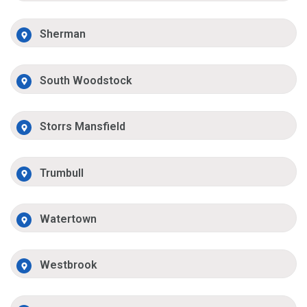
Sherman
South Woodstock
Storrs Mansfield
Trumbull
Watertown
Westbrook