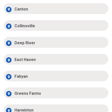
Canton
Collinsville
Deep River
East Haven
Fabyan
Greens Farms
Harwinton