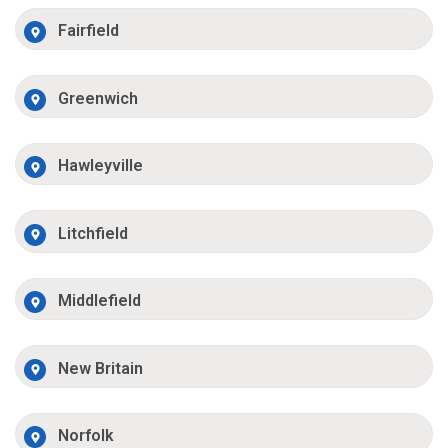
Fairfield
Greenwich
Hawleyville
Litchfield
Middlefield
New Britain
Norfolk