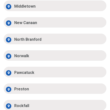
Middletown
New Canaan
North Branford
Norwalk
Pawcatuck
Preston
Rockfall