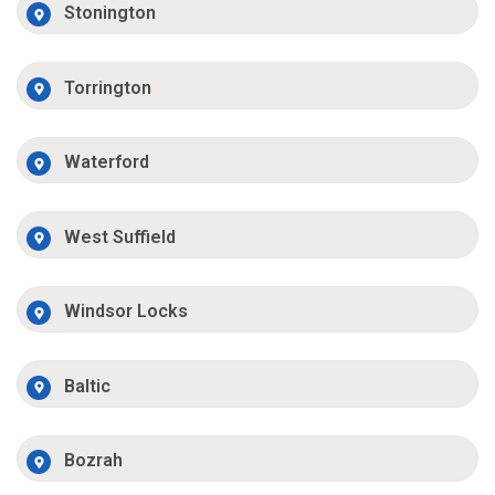
Stonington
Torrington
Waterford
West Suffield
Windsor Locks
Baltic
Bozrah