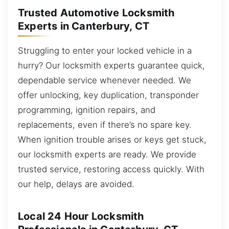
Trusted Automotive Locksmith
Experts in Canterbury, CT
Struggling to enter your locked vehicle in a
hurry? Our locksmith experts guarantee quick,
dependable service whenever needed. We
offer unlocking, key duplication, transponder
programming, ignition repairs, and
replacements, even if there’s no spare key.
When ignition trouble arises or keys get stuck,
our locksmith experts are ready. We provide
trusted service, restoring access quickly. With
our help, delays are avoided.
Local 24 Hour Locksmith