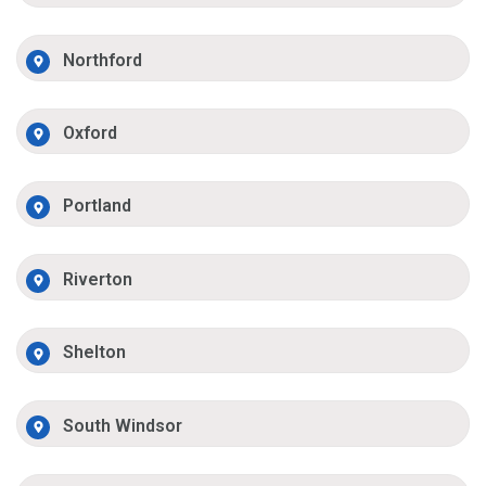
Northford
Oxford
Portland
Riverton
Shelton
South Windsor