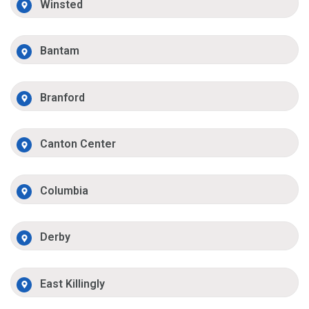
Winsted
Bantam
Branford
Canton Center
Columbia
Derby
East Killingly