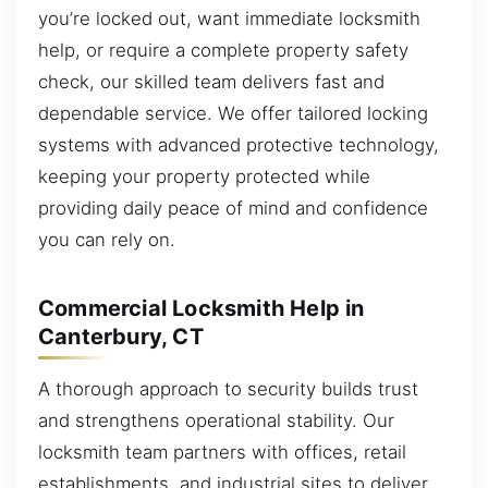
you’re locked out, want immediate locksmith
help, or require a complete property safety
check, our skilled team delivers fast and
dependable service. We offer tailored locking
systems with advanced protective technology,
keeping your property protected while
providing daily peace of mind and confidence
you can rely on.
Commercial Locksmith Help in
Canterbury, CT
A thorough approach to security builds trust
and strengthens operational stability. Our
locksmith team partners with offices, retail
establishments, and industrial sites to deliver