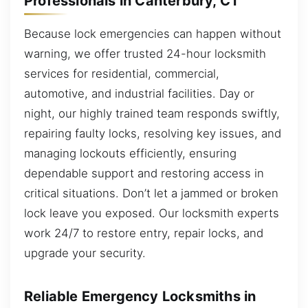
Professionals in Canterbury, CT
Because lock emergencies can happen without
warning, we offer trusted 24-hour locksmith
services for residential, commercial,
automotive, and industrial facilities. Day or
night, our highly trained team responds swiftly,
repairing faulty locks, resolving key issues, and
managing lockouts efficiently, ensuring
dependable support and restoring access in
critical situations. Don’t let a jammed or broken
lock leave you exposed. Our locksmith experts
work 24/7 to restore entry, repair locks, and
upgrade your security.
Reliable Emergency Locksmiths in