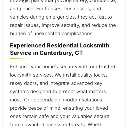
strategic plans that provide safety, confidence,
and peace. For houses, businesses, and
vehicles during emergencies, they act fast to
repair issues, improve security, and reduce the
burden of unexpected complications.
Experienced Residential Locksmith
Service in Canterbury, CT
Enhance your home’s security with our trusted
locksmith services. We install quality locks,
rekey doors, and integrate advanced key
systems designed to protect what matters
most. Our dependable, modern solutions
provide peace of mind, ensuring your loved
ones remain safe and your valuables secure
from unwanted access or threats. Whether