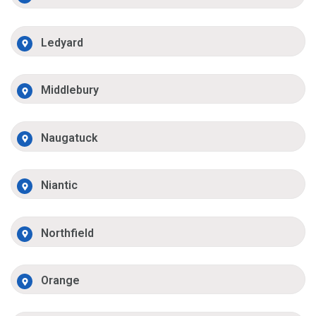
Ledyard
Middlebury
Naugatuck
Niantic
Northfield
Orange