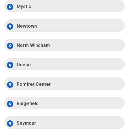
Mystic
Newtown
North Windham
Oneco
Pomfret Center
Ridgefield
Seymour