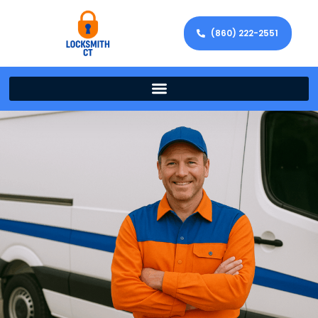
(860) 222-2551