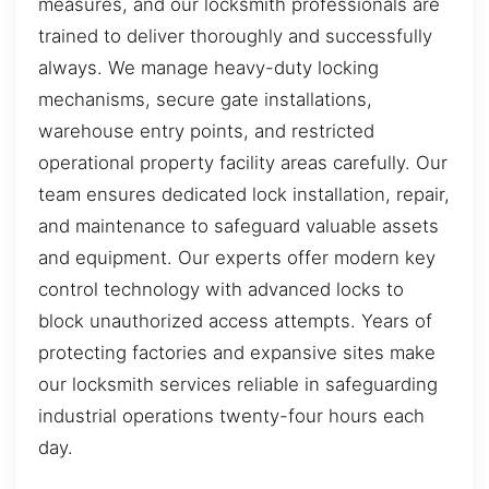
measures, and our locksmith professionals are
trained to deliver thoroughly and successfully
always. We manage heavy-duty locking
mechanisms, secure gate installations,
warehouse entry points, and restricted
operational property facility areas carefully. Our
team ensures dedicated lock installation, repair,
and maintenance to safeguard valuable assets
and equipment. Our experts offer modern key
control technology with advanced locks to
block unauthorized access attempts. Years of
protecting factories and expansive sites make
our locksmith services reliable in safeguarding
industrial operations twenty-four hours each
day.