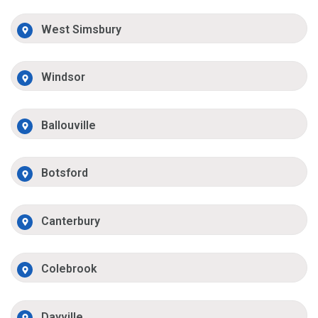
West Simsbury
Windsor
Ballouville
Botsford
Canterbury
Colebrook
Dayville