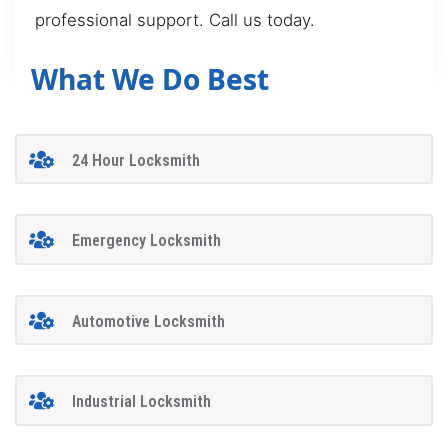
professional support. Call us today.
What We Do Best
24 Hour Locksmith
Emergency Locksmith
Automotive Locksmith
Industrial Locksmith