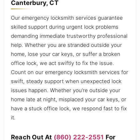
Canterbury, CT
Our emergency locksmith services guarantee
skilled support during urgent lock problems
demanding immediate trustworthy professional
help. Whether you are stranded outside your
home, lose your car keys, or suffer a broken
office lock, we act swiftly to fix the issue.
Count on our emergency locksmith services for
swift, steady support when unexpected lock
issues happen. Whether you’re outside your
home late at night, misplaced your car keys, or
have a stuck office lock, we respond fast to fix
it.
Reach Out At
(860) 222-2551
For