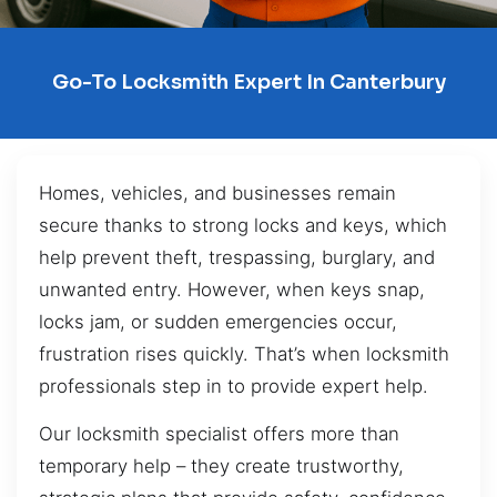
Go-To Locksmith Expert In Canterbury
Homes, vehicles, and businesses remain
secure thanks to strong locks and keys, which
help prevent theft, trespassing, burglary, and
unwanted entry. However, when keys snap,
locks jam, or sudden emergencies occur,
frustration rises quickly. That’s when locksmith
professionals step in to provide expert help.
Our locksmith specialist offers more than
temporary help – they create trustworthy,