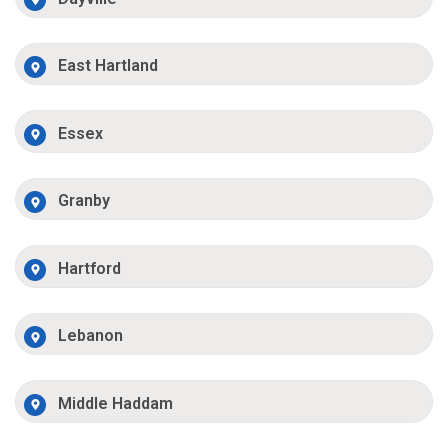
East Hartland
Essex
Granby
Hartford
Lebanon
Middle Haddam