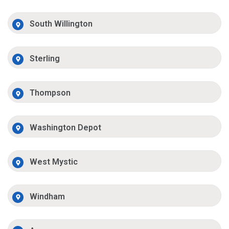
South Willington
Sterling
Thompson
Washington Depot
West Mystic
Windham