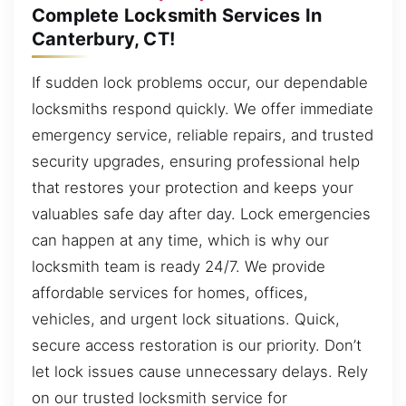
Complete Locksmith Services In
Canterbury, CT!
If sudden lock problems occur, our dependable
locksmiths respond quickly. We offer immediate
emergency service, reliable repairs, and trusted
security upgrades, ensuring professional help
that restores your protection and keeps your
valuables safe day after day. Lock emergencies
can happen at any time, which is why our
locksmith team is ready 24/7. We provide
affordable services for homes, offices,
vehicles, and urgent lock situations. Quick,
secure access restoration is our priority. Don’t
let lock issues cause unnecessary delays. Rely
on our trusted locksmith service for