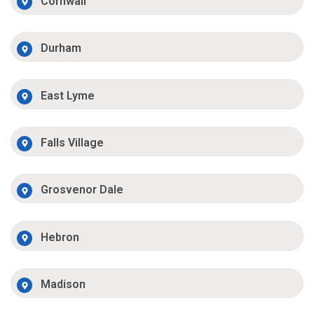
Cornwall
Durham
East Lyme
Falls Village
Grosvenor Dale
Hebron
Madison