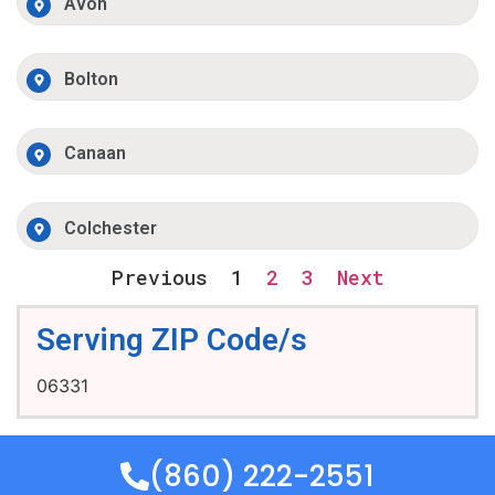
Avon
Bolton
Canaan
Colchester
Previous
1
2
3
Next
Serving ZIP Code/s
06331
(860) 222-2551