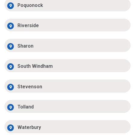
Poquonock
Riverside
Sharon
South Windham
Stevenson
Tolland
Waterbury