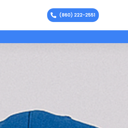
(860) 222-2551