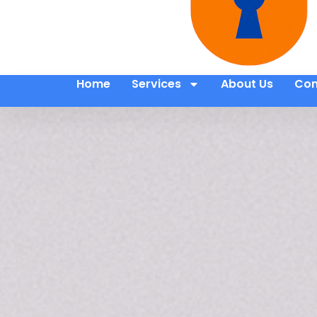
Home
Services
About Us
Con