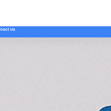
tact Us