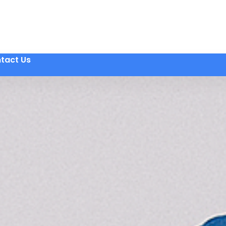
tact Us