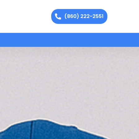
(860) 222-2551