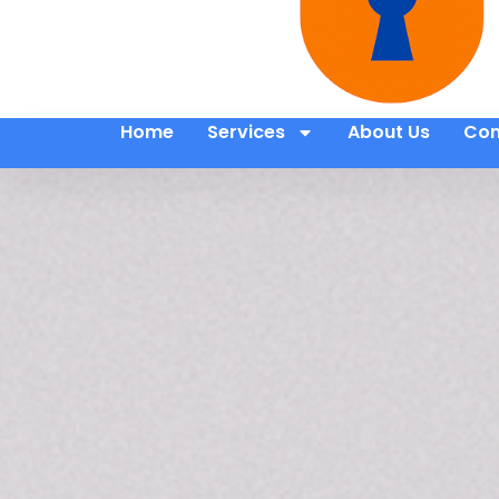
Home
Services
About Us
Con