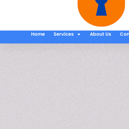
Home
Services
About Us
Con