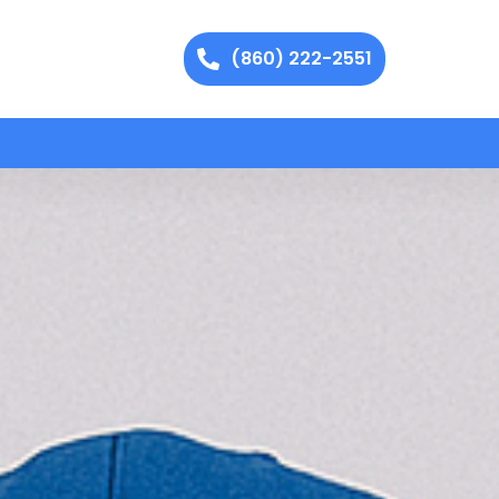
(860) 222-2551