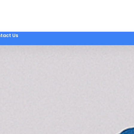
tact Us