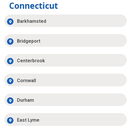
Connecticut
Barkhamsted
Bridgeport
Centerbrook
Cornwall
Durham
East Lyme