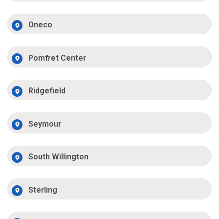
Oneco
Pomfret Center
Ridgefield
Seymour
South Willington
Sterling