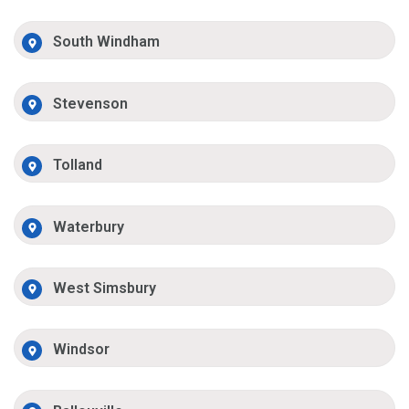
South Windham
Stevenson
Tolland
Waterbury
West Simsbury
Windsor