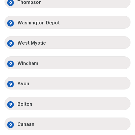
Thompson
Washington Depot
West Mystic
Windham
Avon
Bolton
Canaan