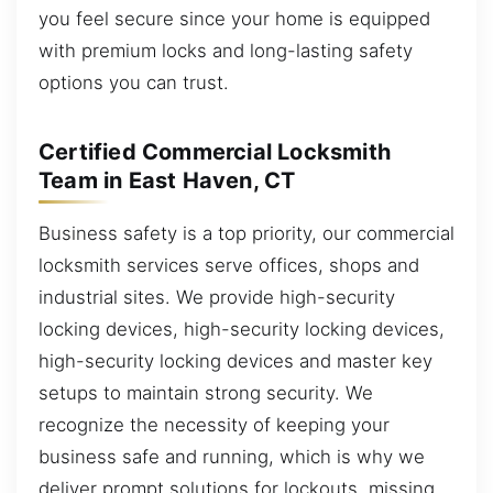
you feel secure since your home is equipped
with premium locks and long-lasting safety
options you can trust.
Certified Commercial Locksmith
Team in East Haven, CT
Business safety is a top priority, our commercial
locksmith services serve offices, shops and
industrial sites. We provide high-security
locking devices, high-security locking devices,
high-security locking devices and master key
setups to maintain strong security. We
recognize the necessity of keeping your
business safe and running, which is why we
deliver prompt solutions for lockouts, missing