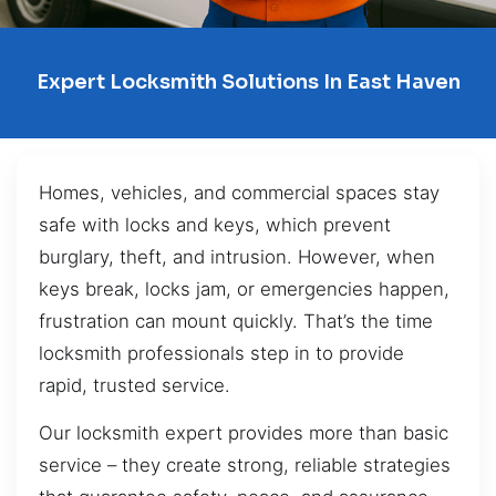
Expert Locksmith Solutions In East Haven
Homes, vehicles, and commercial spaces stay
safe with locks and keys, which prevent
burglary, theft, and intrusion. However, when
keys break, locks jam, or emergencies happen,
frustration can mount quickly. That’s the time
locksmith professionals step in to provide
rapid, trusted service.
Our locksmith expert provides more than basic
service – they create strong, reliable strategies