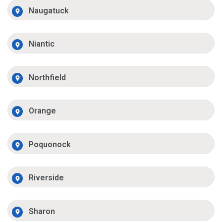
Naugatuck
Niantic
Northfield
Orange
Poquonock
Riverside
Sharon