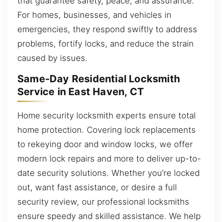
that guarantee safety, peace, and assurance.
For homes, businesses, and vehicles in
emergencies, they respond swiftly to address
problems, fortify locks, and reduce the strain
caused by issues.
Same-Day Residential Locksmith
Service in East Haven, CT
Home security locksmith experts ensure total
home protection. Covering lock replacements
to rekeying door and window locks, we offer
modern lock repairs and more to deliver up-to-
date security solutions. Whether you’re locked
out, want fast assistance, or desire a full
security review, our professional locksmiths
ensure speedy and skilled assistance. We help