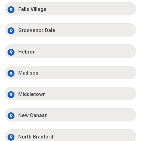
Falls Village
Grosvenor Dale
Hebron
Madison
Middletown
New Canaan
North Branford