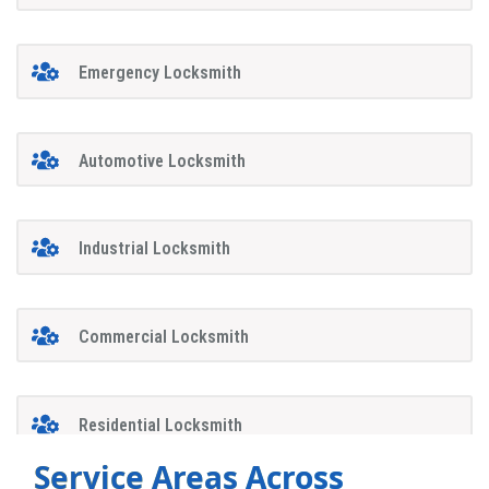
Emergency Locksmith
Automotive Locksmith
Industrial Locksmith
Commercial Locksmith
Residential Locksmith
Service Areas Across