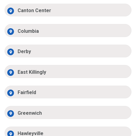
Canton Center
Columbia
Derby
East Killingly
Fairfield
Greenwich
Hawleyville