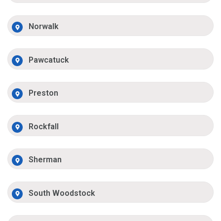
Norwalk
Pawcatuck
Preston
Rockfall
Sherman
South Woodstock