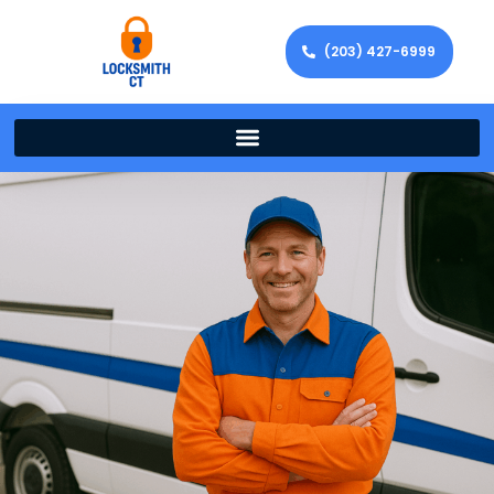
(203) 427-6999