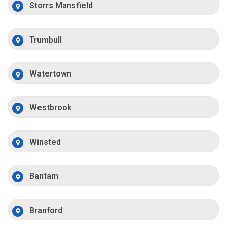
Storrs Mansfield
Trumbull
Watertown
Westbrook
Winsted
Bantam
Branford