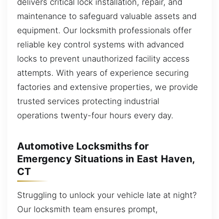
delivers critical lock installation, repair, and
maintenance to safeguard valuable assets and
equipment. Our locksmith professionals offer
reliable key control systems with advanced
locks to prevent unauthorized facility access
attempts. With years of experience securing
factories and extensive properties, we provide
trusted services protecting industrial
operations twenty-four hours every day.
Automotive Locksmiths for
Emergency Situations in East Haven,
CT
Struggling to unlock your vehicle late at night?
Our locksmith team ensures prompt,