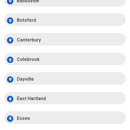
Ballouville
Botsford
Canterbury
Colebrook
Dayville
East Hartland
Essex