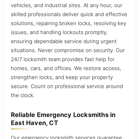
vehicles, and industrial sites. At any hour, our
skilled professionals deliver quick and effective
solutions, repairing broken locks, resolving key
issues, and handling lockouts promptly,
ensuring dependable service during urgent
situations. Never compromise on security. Our
24/7 locksmith team provides fast help for
homes, cars, and offices. We restore access,
strengthen locks, and keep your property
secure. Count on professional service around
the clock.
Reliable Emergency Locksmiths in
East Haven, CT
Our emergency locksmith services guarantee