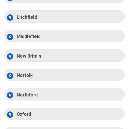
Litchfield
Middlefield
New Britain
Norfolk
Northford
Oxford