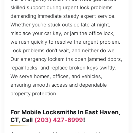
skilled support during urgent lock problems
demanding immediate steady expert service.
Whether you’re stuck outside late at night,
misplace your car key, or jam the office lock,
we rush quickly to resolve the urgent problem.
Lock problems don’t wait, and neither do we.
Our emergency locksmiths open jammed doors,
repair locks, and replace broken keys swiftly.
We serve homes, offices, and vehicles,
ensuring smooth access and dependable
property protection.
For Mobile Locksmiths In East Haven,
CT, Call
(203) 427-6999
!