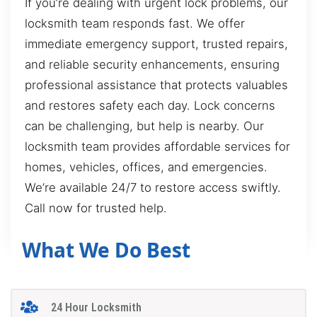
If you’re dealing with urgent lock problems, our
locksmith team responds fast. We offer
immediate emergency support, trusted repairs,
and reliable security enhancements, ensuring
professional assistance that protects valuables
and restores safety each day. Lock concerns
can be challenging, but help is nearby. Our
locksmith team provides affordable services for
homes, vehicles, offices, and emergencies.
We’re available 24/7 to restore access swiftly.
Call now for trusted help.
What We Do Best
24 Hour Locksmith