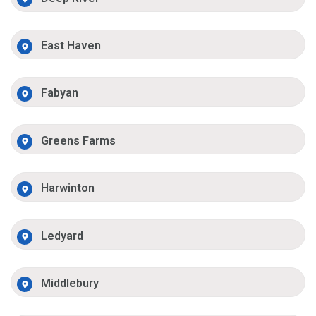
East Haven
Fabyan
Greens Farms
Harwinton
Ledyard
Middlebury