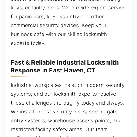
keys, or faulty locks. We provide expert service
for panic bars, keyless entry and other
commercial security devices. Keep your
business safe with our skilled locksmith
experts today.
Fast & Reliable Industrial Locksmith
Response in East Haven, CT
Industrial workplaces insist on modern security
systems, and our locksmith experts resolve
those challenges thoroughly today and always.
We install robust security locks, secure gate
entry systems, warehouse access points, and
restricted facility safety areas. Our team