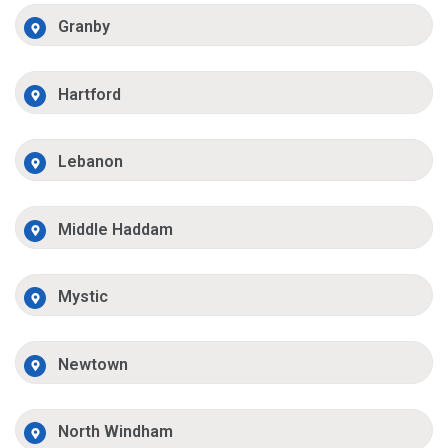
Granby
Hartford
Lebanon
Middle Haddam
Mystic
Newtown
North Windham