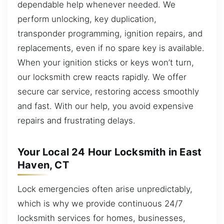
dependable help whenever needed. We
perform unlocking, key duplication,
transponder programming, ignition repairs, and
replacements, even if no spare key is available.
When your ignition sticks or keys won’t turn,
our locksmith crew reacts rapidly. We offer
secure car service, restoring access smoothly
and fast. With our help, you avoid expensive
repairs and frustrating delays.
Your Local 24 Hour Locksmith in East
Haven, CT
Lock emergencies often arise unpredictably,
which is why we provide continuous 24/7
locksmith services for homes, businesses,