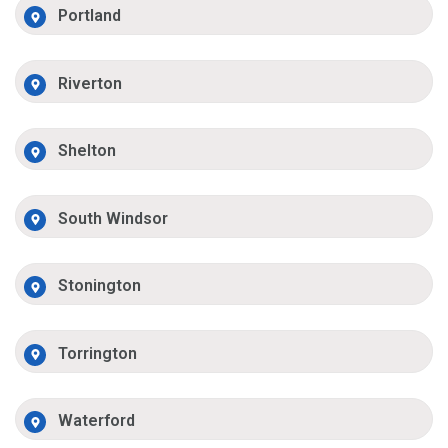
Portland
Riverton
Shelton
South Windsor
Stonington
Torrington
Waterford