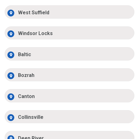
West Suffield
Windsor Locks
Baltic
Bozrah
Canton
Collinsville
Deep River