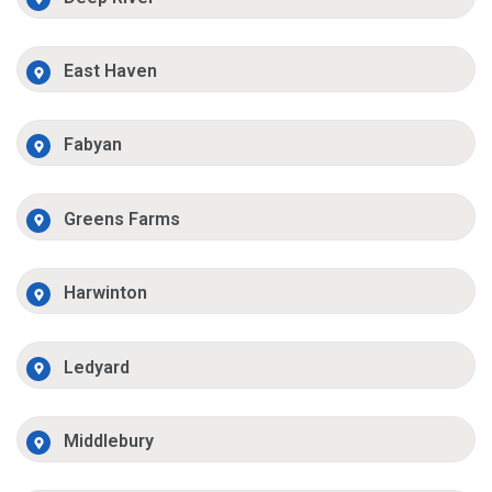
East Haven
Fabyan
Greens Farms
Harwinton
Ledyard
Middlebury