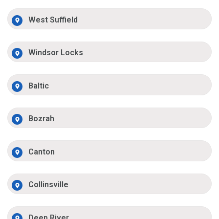
West Suffield
Windsor Locks
Baltic
Bozrah
Canton
Collinsville
Deep River