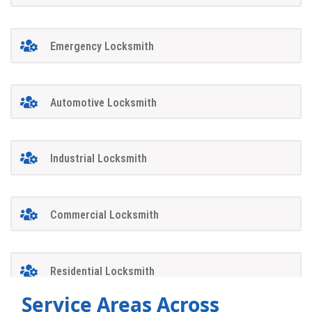
Emergency Locksmith
Automotive Locksmith
Industrial Locksmith
Commercial Locksmith
Residential Locksmith
Service Areas Across