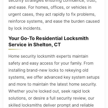
security strategies ensuring confidence, trust,
and ease. For homes, offices, or vehicles in
urgent cases, they act rapidly to fix problems,
reinforce systems, and ease the burden caused
by lock incidents.
Your Go-To Residential Locksmith
Service in Shelton, CT
Home security locksmith experts maintain
safety and easy access for your family. From
installing brand-new locks to rekeying old
systems, we offer advanced key system setups
and more to maintain the latest home security.
Whether you’re locked out, seek rapid lock
solutions, or desire a full security review, our
skilled locksmiths deliver prompt and reliable