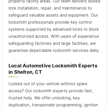
property facility areas. Our team delivers skilled
lock installation, repair, and maintenance to
safeguard valuable assets and equipment. Our
locksmith professionals provide key control
systems supported by advanced locks to block
unauthorized access. With years of experience
safeguarding factories and large facilities, we
guarantee dependable locksmith services daily.
Local Automotive Locksmith Experts
in Shelton, CT
Locked out of your vehicle without spare
access? Our locksmith experts provide fast,
trusted help. We offer unlocking, key
duplication, transponder programming, ignition