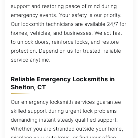
support and restoring peace of mind during
emergency events. Your safety is our priority.
Our locksmith technicians are available 24/7 for
homes, vehicles, and businesses. We act fast
to unlock doors, reinforce locks, and restore
protection. Depend on us for trusted, reliable
service anytime.
Reliable Emergency Locksmiths in
Shelton, CT
Our emergency locksmith services guarantee
skilled support during urgent lock problems
demanding instant steady qualified support.
Whether you are stranded outside your home,
misplace your auto keys, or find your office