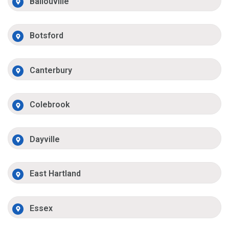
Ballouville
Botsford
Canterbury
Colebrook
Dayville
East Hartland
Essex