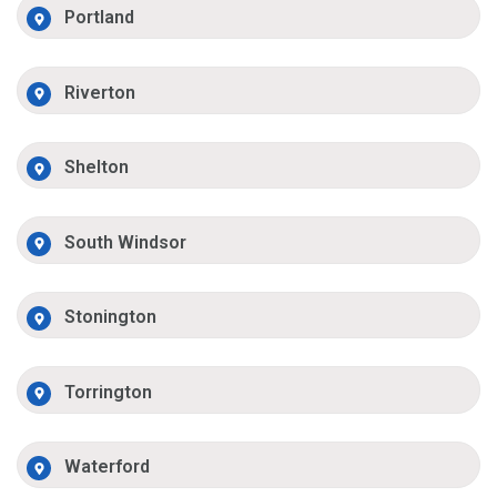
Portland
Riverton
Shelton
South Windsor
Stonington
Torrington
Waterford