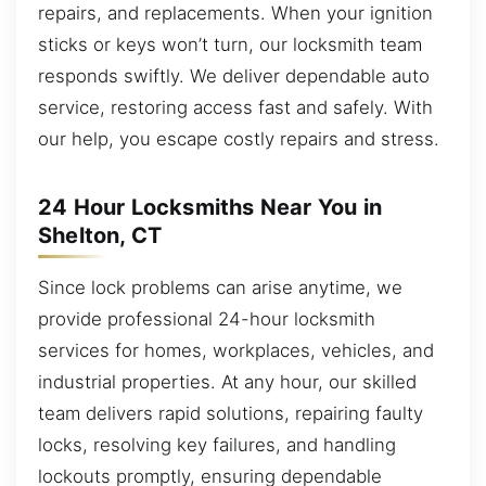
repairs, and replacements. When your ignition
sticks or keys won’t turn, our locksmith team
responds swiftly. We deliver dependable auto
service, restoring access fast and safely. With
our help, you escape costly repairs and stress.
24 Hour Locksmiths Near You in
Shelton, CT
Since lock problems can arise anytime, we
provide professional 24-hour locksmith
services for homes, workplaces, vehicles, and
industrial properties. At any hour, our skilled
team delivers rapid solutions, repairing faulty
locks, resolving key failures, and handling
lockouts promptly, ensuring dependable