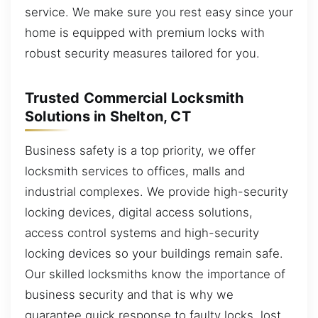
service. We make sure you rest easy since your
home is equipped with premium locks with
robust security measures tailored for you.
Trusted Commercial Locksmith
Solutions in Shelton, CT
Business safety is a top priority, we offer
locksmith services to offices, malls and
industrial complexes. We provide high-security
locking devices, digital access solutions,
access control systems and high-security
locking devices so your buildings remain safe.
Our skilled locksmiths know the importance of
business security and that is why we
guarantee quick response to faulty locks, lost