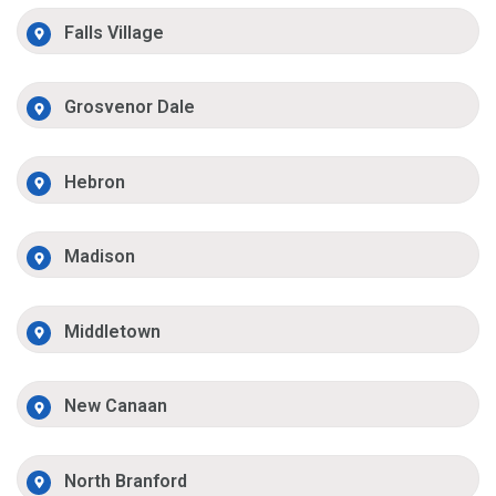
Falls Village
Grosvenor Dale
Hebron
Madison
Middletown
New Canaan
North Branford