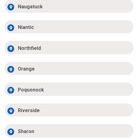
Naugatuck
Niantic
Northfield
Orange
Poquonock
Riverside
Sharon