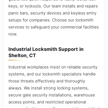
keys, or lockouts. Our team installs and repairs
panic bars, security devices and keyless entry
setups for companies. Choose our locksmith
services to safeguard your commercial facilities
now.
Industrial Locksmith Support in
Shelton, CT
Industrial workplaces insist on reliable security
systems, and our locksmith specialists handle
those threats effectively and thoroughly
always. We install strong locking systems,
secure gate security installations, warehouse
access points, and restricted operational