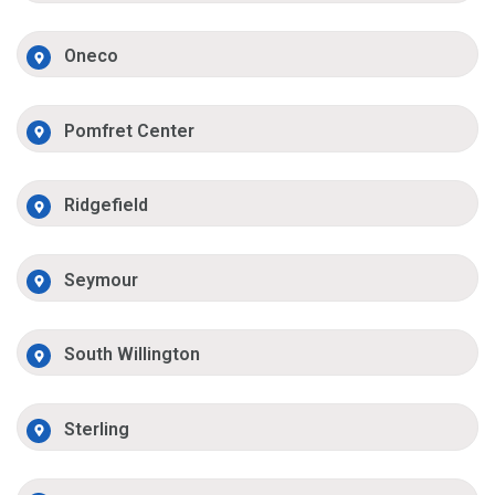
Oneco
Pomfret Center
Ridgefield
Seymour
South Willington
Sterling