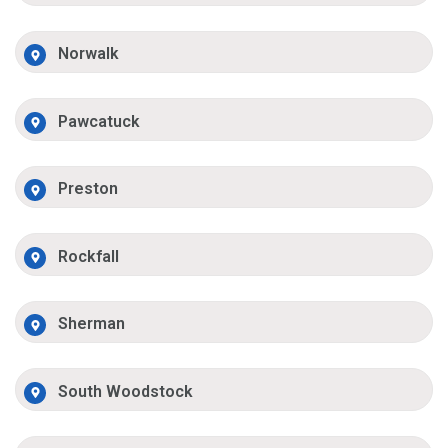
Norwalk
Pawcatuck
Preston
Rockfall
Sherman
South Woodstock