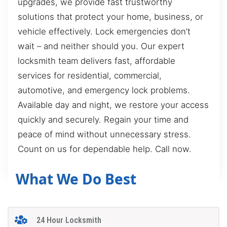
upgrades, we provide fast trustworthy
solutions that protect your home, business, or
vehicle effectively. Lock emergencies don’t
wait – and neither should you. Our expert
locksmith team delivers fast, affordable
services for residential, commercial,
automotive, and emergency lock problems.
Available day and night, we restore your access
quickly and securely. Regain your time and
peace of mind without unnecessary stress.
Count on us for dependable help. Call now.
What We Do Best
24 Hour Locksmith