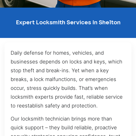
Expert Locksmith Services In Shelton
Daily defense for homes, vehicles, and
businesses depends on locks and keys, which
stop theft and break-ins. Yet when a key
breaks, a lock malfunctions, or emergencies
occur, stress quickly builds. That’s when
locksmith experts provide fast, reliable service
to reestablish safety and protection.
Our locksmith technician brings more than
quick support – they build reliable, proactive