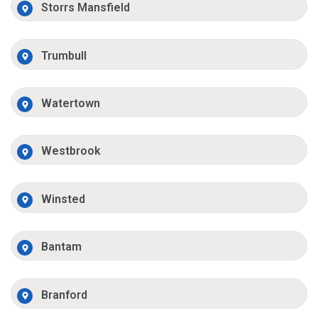
Storrs Mansfield
Trumbull
Watertown
Westbrook
Winsted
Bantam
Branford