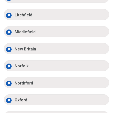
Litchfield
Middlefield
New Britain
Norfolk
Northford
Oxford