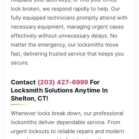
lock broken, we respond rapidly to help. Our
fully equipped technicians promptly attend with
necessary equipment, managing urgent cases
effectively without unnecessary delays. No
matter the emergency, our locksmiths move
fast, delivering trusted service that keeps you
secure.
Contact
(203) 427-6999
For
Locksmith Solutions Anytime In
Shelton, CT!
Whenever locks break down, our professional
locksmiths deliver dependable service. From
urgent lockouts to reliable repairs and modern