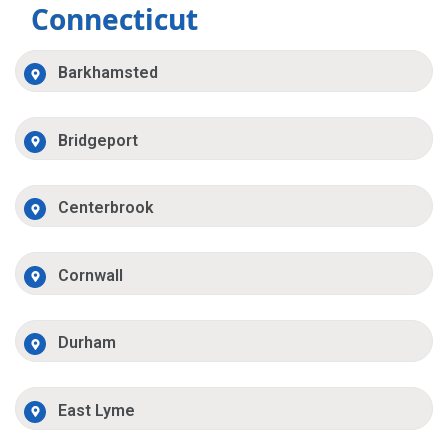
Connecticut
Barkhamsted
Bridgeport
Centerbrook
Cornwall
Durham
East Lyme