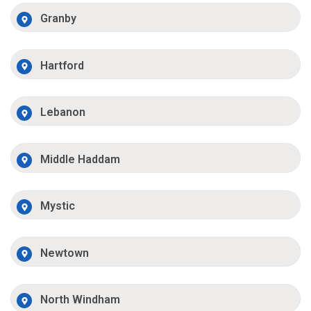
Granby
Hartford
Lebanon
Middle Haddam
Mystic
Newtown
North Windham