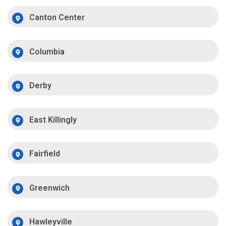
Canton Center
Columbia
Derby
East Killingly
Fairfield
Greenwich
Hawleyville