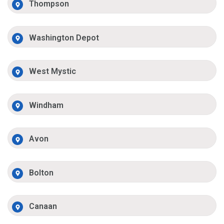
Thompson
Washington Depot
West Mystic
Windham
Avon
Bolton
Canaan