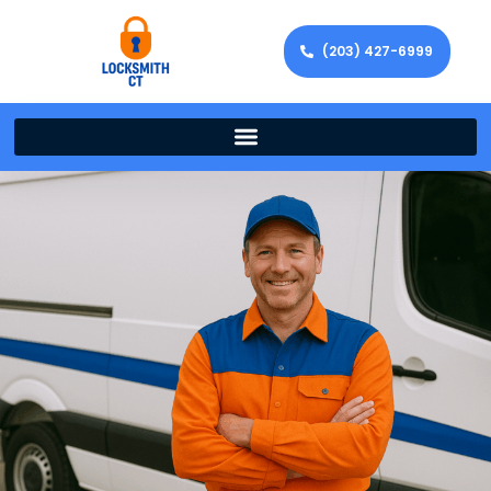
(203) 427-6999