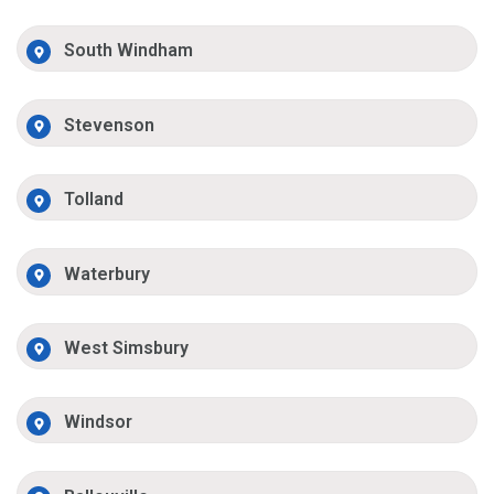
South Windham
Stevenson
Tolland
Waterbury
West Simsbury
Windsor