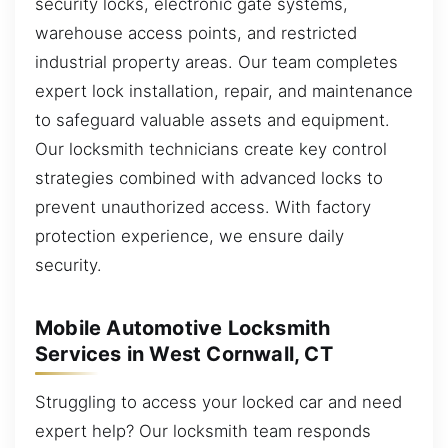
security locks, electronic gate systems,
warehouse access points, and restricted
industrial property areas. Our team completes
expert lock installation, repair, and maintenance
to safeguard valuable assets and equipment.
Our locksmith technicians create key control
strategies combined with advanced locks to
prevent unauthorized access. With factory
protection experience, we ensure daily
security.
Mobile Automotive Locksmith
Services in West Cornwall, CT
Struggling to access your locked car and need
expert help? Our locksmith team responds