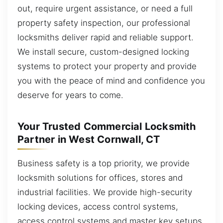
out, require urgent assistance, or need a full
property safety inspection, our professional
locksmiths deliver rapid and reliable support.
We install secure, custom-designed locking
systems to protect your property and provide
you with the peace of mind and confidence you
deserve for years to come.
Your Trusted Commercial Locksmith
Partner in West Cornwall, CT
Business safety is a top priority, we provide
locksmith solutions for offices, stores and
industrial facilities. We provide high-security
locking devices, access control systems,
access control systems and master key setups