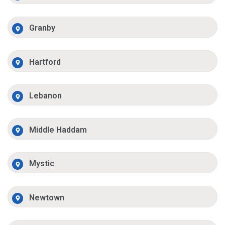
Granby
Hartford
Lebanon
Middle Haddam
Mystic
Newtown