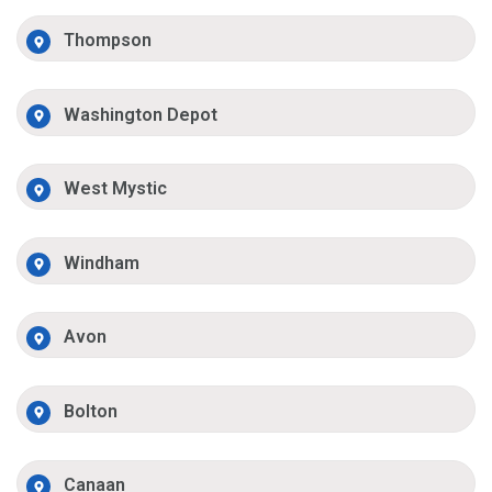
Thompson
Washington Depot
West Mystic
Windham
Avon
Bolton
Canaan