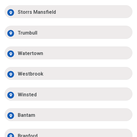
Storrs Mansfield
Trumbull
Watertown
Westbrook
Winsted
Bantam
Branford