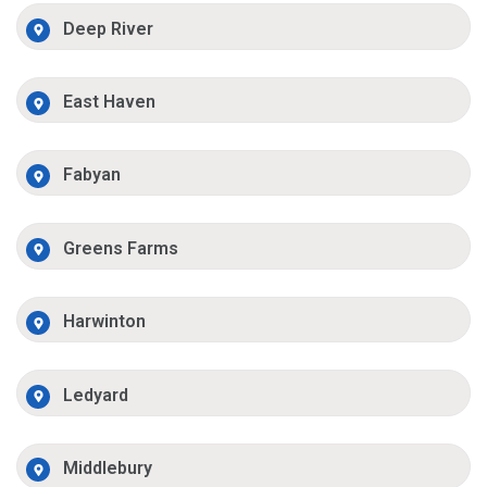
Deep River
East Haven
Fabyan
Greens Farms
Harwinton
Ledyard
Middlebury