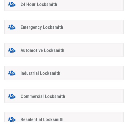
24 Hour Locksmith
Emergency Locksmith
Automotive Locksmith
Industrial Locksmith
Commercial Locksmith
Residential Locksmith