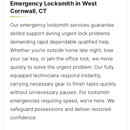
Emergency Locksmith in West
Cornwall, CT
Our emergency locksmith services guarantee
skilled support during urgent lock problems
demanding rapid dependable qualified help.
Whether you’re outside home late night, lose
your car key, or jam the office lock, we move
quickly to solve the urgent problem. Our fully
equipped technicians respond instantly,
carrying necessary gear to finish tasks quickly
without unnecessary pauses. For locksmith
emergencies requiring speed, we’re here. We
safeguard possessions and deliver restored
confidence.