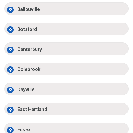
Ballouville
Botsford
Canterbury
Colebrook
Dayville
East Hartland
Essex