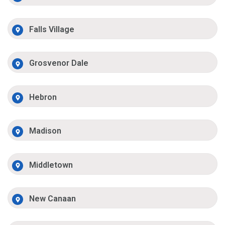
Falls Village
Grosvenor Dale
Hebron
Madison
Middletown
New Canaan