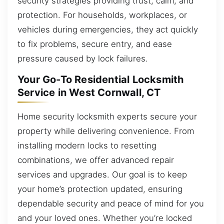
security strategies providing trust, calm, and
protection. For households, workplaces, or
vehicles during emergencies, they act quickly
to fix problems, secure entry, and ease
pressure caused by lock failures.
Your Go-To Residential Locksmith
Service in West Cornwall, CT
Home security locksmith experts secure your
property while delivering convenience. From
installing modern locks to resetting
combinations, we offer advanced repair
services and upgrades. Our goal is to keep
your home’s protection updated, ensuring
dependable security and peace of mind for you
and your loved ones. Whether you’re locked