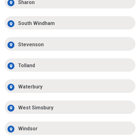
Sharon
South Windham
Stevenson
Tolland
Waterbury
West Simsbury
Windsor