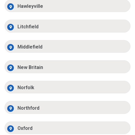
Hawleyville
Litchfield
Middlefield
New Britain
Norfolk
Northford
Oxford