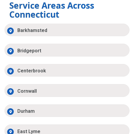
Service Areas Across
Connecticut
Barkhamsted
Bridgeport
Centerbrook
Cornwall
Durham
East Lyme