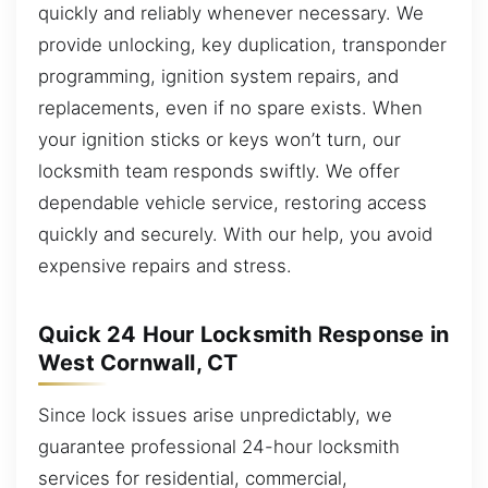
quickly and reliably whenever necessary. We
provide unlocking, key duplication, transponder
programming, ignition system repairs, and
replacements, even if no spare exists. When
your ignition sticks or keys won’t turn, our
locksmith team responds swiftly. We offer
dependable vehicle service, restoring access
quickly and securely. With our help, you avoid
expensive repairs and stress.
Quick 24 Hour Locksmith Response in
West Cornwall, CT
Since lock issues arise unpredictably, we
guarantee professional 24-hour locksmith
services for residential, commercial,