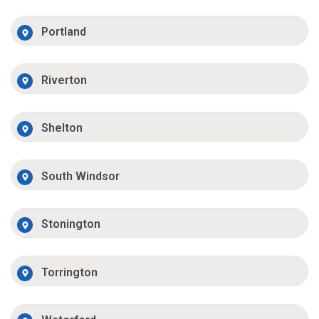
Portland
Riverton
Shelton
South Windsor
Stonington
Torrington