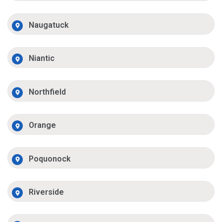
Naugatuck
Niantic
Northfield
Orange
Poquonock
Riverside