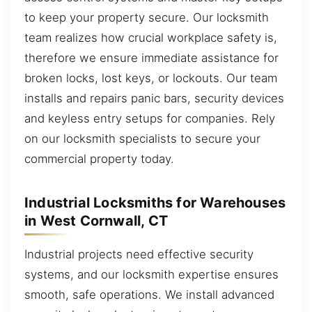
to keep your property secure. Our locksmith
team realizes how crucial workplace safety is,
therefore we ensure immediate assistance for
broken locks, lost keys, or lockouts. Our team
installs and repairs panic bars, security devices
and keyless entry setups for companies. Rely
on our locksmith specialists to secure your
commercial property today.
Industrial Locksmiths for Warehouses
in West Cornwall, CT
Industrial projects need effective security
systems, and our locksmith expertise ensures
smooth, safe operations. We install advanced