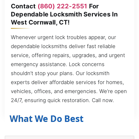
Contact
(860) 222-2551
For
Dependable Locksmith Services In
West Cornwall, CT!
Whenever urgent lock troubles appear, our
dependable locksmiths deliver fast reliable
service, offering repairs, upgrades, and urgent
emergency assistance. Lock concerns
shouldn’t stop your plans. Our locksmith
experts deliver affordable services for homes,
vehicles, offices, and emergencies. We’re open
24/7, ensuring quick restoration. Call now.
What We Do Best