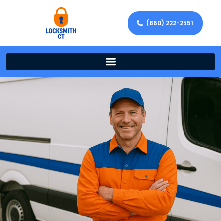
(860) 222-2551