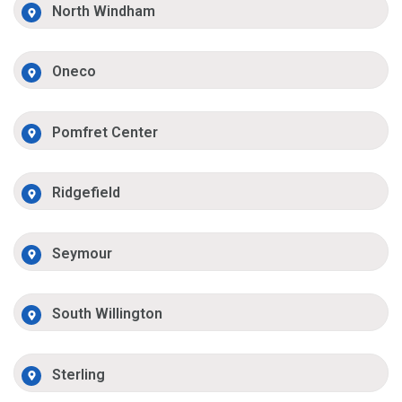
North Windham
Oneco
Pomfret Center
Ridgefield
Seymour
South Willington
Sterling