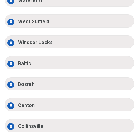
Waterford
West Suffield
Windsor Locks
Baltic
Bozrah
Canton
Collinsville