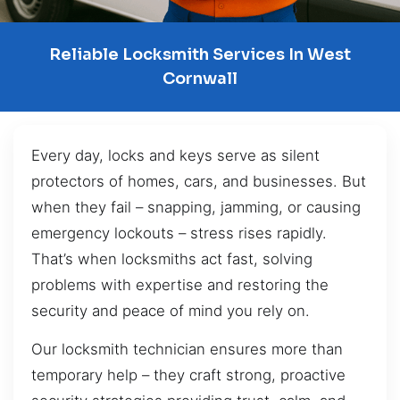
Reliable Locksmith Services In West
Cornwall
Every day, locks and keys serve as silent
protectors of homes, cars, and businesses. But
when they fail – snapping, jamming, or causing
emergency lockouts – stress rises rapidly.
That’s when locksmiths act fast, solving
problems with expertise and restoring the
security and peace of mind you rely on.
Our locksmith technician ensures more than
temporary help – they craft strong, proactive