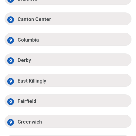
Canton Center
Columbia
Derby
East Killingly
Fairfield
Greenwich