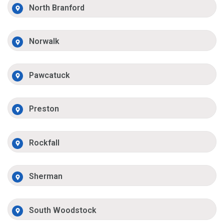
North Branford
Norwalk
Pawcatuck
Preston
Rockfall
Sherman
South Woodstock