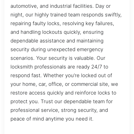
automotive, and industrial facilities. Day or
night, our highly trained team responds swiftly,
repairing faulty locks, resolving key failures,
and handling lockouts quickly, ensuring
dependable assistance and maintaining
security during unexpected emergency
scenarios. Your security is valuable. Our
locksmith professionals are ready 24/7 to
respond fast. Whether you’re locked out of
your home, car, office, or commercial site, we
restore access quickly and reinforce locks to
protect you. Trust our dependable team for
professional service, strong security, and
peace of mind anytime you need it.