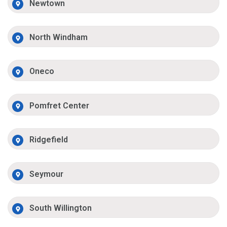
Newtown
North Windham
Oneco
Pomfret Center
Ridgefield
Seymour
South Willington