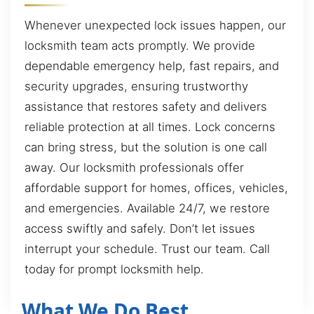
Whenever unexpected lock issues happen, our
locksmith team acts promptly. We provide
dependable emergency help, fast repairs, and
security upgrades, ensuring trustworthy
assistance that restores safety and delivers
reliable protection at all times. Lock concerns
can bring stress, but the solution is one call
away. Our locksmith professionals offer
affordable support for homes, offices, vehicles,
and emergencies. Available 24/7, we restore
access swiftly and safely. Don’t let issues
interrupt your schedule. Trust our team. Call
today for prompt locksmith help.
What We Do Best