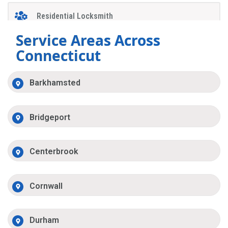
Residential Locksmith
Service Areas Across
Connecticut
Barkhamsted
Bridgeport
Centerbrook
Cornwall
Durham