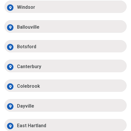
Windsor
Ballouville
Botsford
Canterbury
Colebrook
Dayville
East Hartland