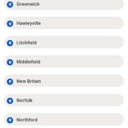
Greenwich
Hawleyville
Litchfield
Middlefield
New Britain
Norfolk
Northford