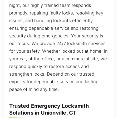
night, our highly trained team responds
promptly, repairing faulty locks, resolving key
issues, and handling lockouts efficiently,
ensuring dependable service and restoring
security during emergencies. Your security is
our focus. We provide 24/7 locksmith services
for your safety. Whether locked out at home, in
your car, at the office, or a commercial site, we
respond quickly to restore access and
strengthen locks. Depend on our trusted
experts for dependable service and lasting
peace of mind any time.
Trusted Emergency Locksmith
Solutions in Unionville, CT