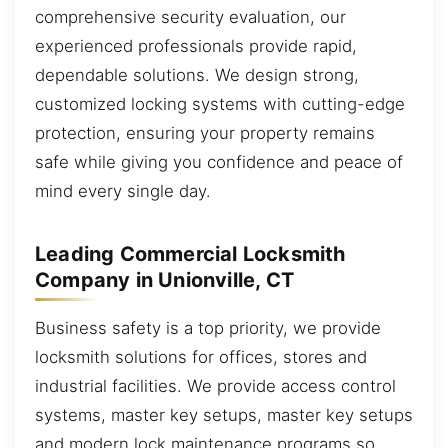
comprehensive security evaluation, our
experienced professionals provide rapid,
dependable solutions. We design strong,
customized locking systems with cutting-edge
protection, ensuring your property remains
safe while giving you confidence and peace of
mind every single day.
Leading Commercial Locksmith
Company in Unionville, CT
Business safety is a top priority, we provide
locksmith solutions for offices, stores and
industrial facilities. We provide access control
systems, master key setups, master key setups
and modern lock maintenance programs so