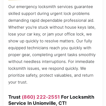
Our emergency locksmith services guarantee
skilled support during urgent lock problems
demanding rapid dependable professional aid.
Whether you’re stuck without house keys late,
lose your car key, or jam your office lock, we
show up quickly to resolve matters. Our fully
equipped technicians reach you quickly with
proper gear, completing urgent tasks smoothly
without needless interruptions. For immediate
locksmith issues, we respond quickly. We
prioritize safety, protect valuables, and return
your trust.
Trust
(860) 222-2551
For Locksmith
Service In Unionville, CT!