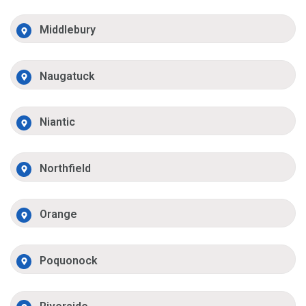
Middlebury
Naugatuck
Niantic
Northfield
Orange
Poquonock