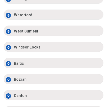
Waterford
West Suffield
Windsor Locks
Baltic
Bozrah
Canton