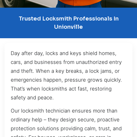
Trusted Locksmith Professionals In
Unionville
Day after day, locks and keys shield homes,
cars, and businesses from unauthorized entry
and theft. When a key breaks, a lock jams, or
emergencies happen, pressure grows quickly.
That’s when locksmiths act fast, restoring
safety and peace.
Our locksmith technician ensures more than
ordinary help – they design secure, proactive
protection solutions providing calm, trust, and