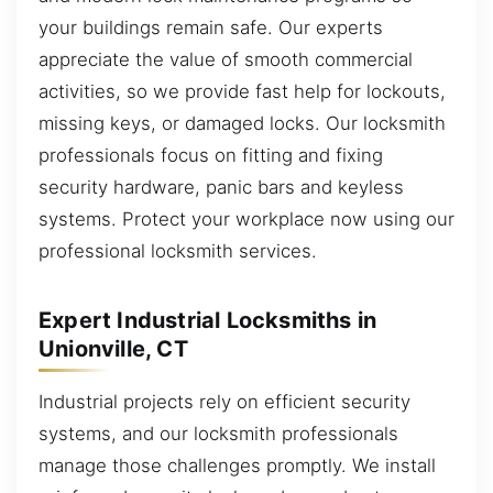
your buildings remain safe. Our experts
appreciate the value of smooth commercial
activities, so we provide fast help for lockouts,
missing keys, or damaged locks. Our locksmith
professionals focus on fitting and fixing
security hardware, panic bars and keyless
systems. Protect your workplace now using our
professional locksmith services.
Expert Industrial Locksmiths in
Unionville, CT
Industrial projects rely on efficient security
systems, and our locksmith professionals
manage those challenges promptly. We install