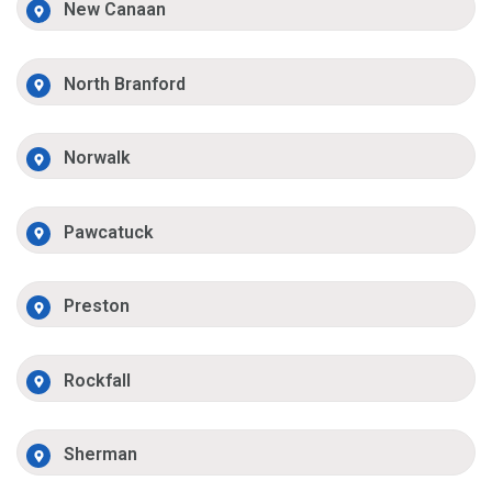
New Canaan
North Branford
Norwalk
Pawcatuck
Preston
Rockfall
Sherman