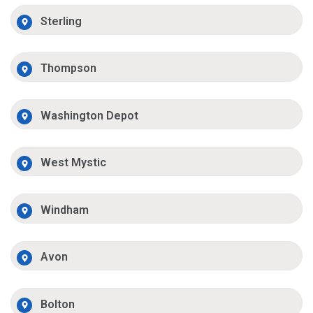
Sterling
Thompson
Washington Depot
West Mystic
Windham
Avon
Bolton