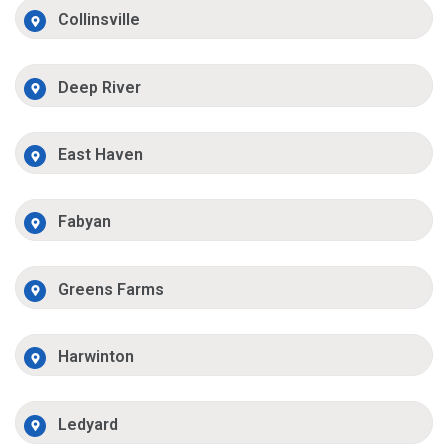
Collinsville
Deep River
East Haven
Fabyan
Greens Farms
Harwinton
Ledyard