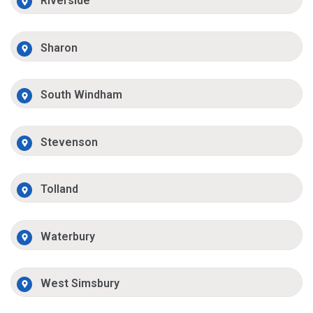
Riverside
Sharon
South Windham
Stevenson
Tolland
Waterbury
West Simsbury