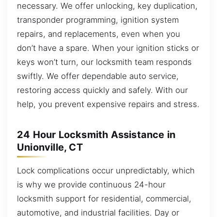
necessary. We offer unlocking, key duplication,
transponder programming, ignition system
repairs, and replacements, even when you
don’t have a spare. When your ignition sticks or
keys won’t turn, our locksmith team responds
swiftly. We offer dependable auto service,
restoring access quickly and safely. With our
help, you prevent expensive repairs and stress.
24 Hour Locksmith Assistance in
Unionville, CT
Lock complications occur unpredictably, which
is why we provide continuous 24-hour
locksmith support for residential, commercial,
automotive, and industrial facilities. Day or