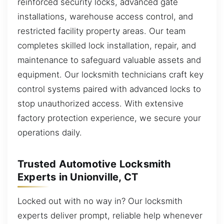
reinforced security locks, advanced gate
installations, warehouse access control, and
restricted facility property areas. Our team
completes skilled lock installation, repair, and
maintenance to safeguard valuable assets and
equipment. Our locksmith technicians craft key
control systems paired with advanced locks to
stop unauthorized access. With extensive
factory protection experience, we secure your
operations daily.
Trusted Automotive Locksmith
Experts in Unionville, CT
Locked out with no way in? Our locksmith
experts deliver prompt, reliable help whenever