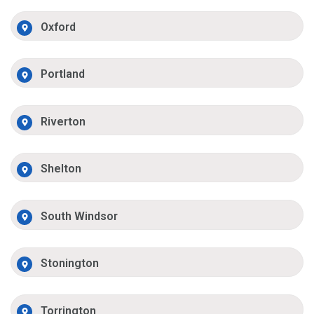
Oxford
Portland
Riverton
Shelton
South Windsor
Stonington
Torrington