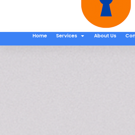
Home
Services
About Us
Con