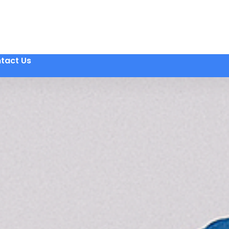
tact Us