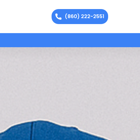
(860) 222-2551