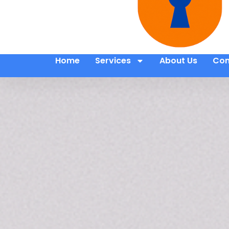
Home
Services
About Us
Con