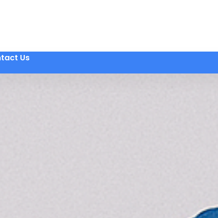
tact Us