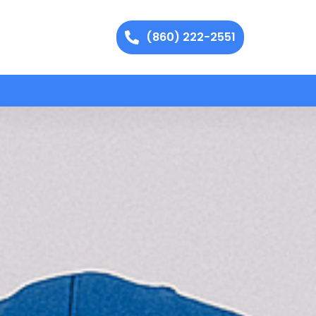
(860) 222-2551