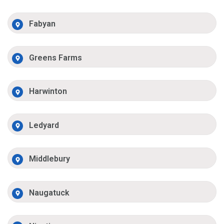
Fabyan
Greens Farms
Harwinton
Ledyard
Middlebury
Naugatuck