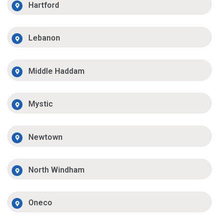
Hartford
Lebanon
Middle Haddam
Mystic
Newtown
North Windham
Oneco