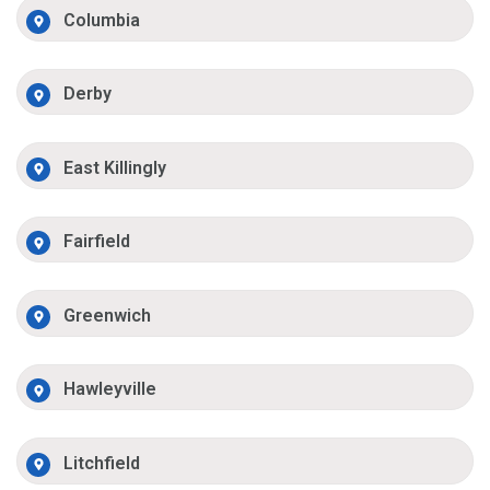
Columbia
Derby
East Killingly
Fairfield
Greenwich
Hawleyville
Litchfield