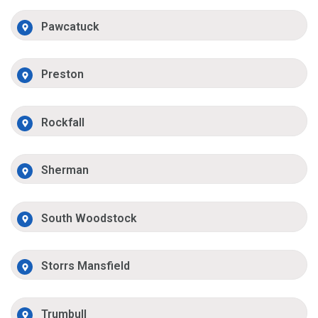
Pawcatuck
Preston
Rockfall
Sherman
South Woodstock
Storrs Mansfield
Trumbull