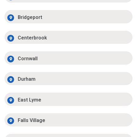
Bridgeport
Centerbrook
Cornwall
Durham
East Lyme
Falls Village