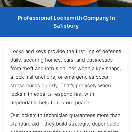
Professional Locksmith Company In
Salisbury
Locks and keys provide the first line of defense
daily, securing homes, cars, and businesses
from theft and intrusion. Yet when a key snaps,
a lock malfunctions, or emergencies occur,
stress builds quickly. That’s precisely when
locksmith experts respond fast with
dependable help to restore peace.
Our locksmith technician guarantees more than
standard aid – they build strategic, dependable