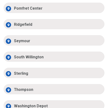
Pomfret Center
Ridgefield
Seymour
South Willington
Sterling
Thompson
Washington Depot