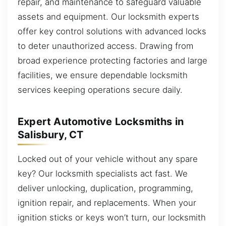
repair, and maintenance to safeguard valuable
assets and equipment. Our locksmith experts
offer key control solutions with advanced locks
to deter unauthorized access. Drawing from
broad experience protecting factories and large
facilities, we ensure dependable locksmith
services keeping operations secure daily.
Expert Automotive Locksmiths in
Salisbury, CT
Locked out of your vehicle without any spare
key? Our locksmith specialists act fast. We
deliver unlocking, duplication, programming,
ignition repair, and replacements. When your
ignition sticks or keys won’t turn, our locksmith