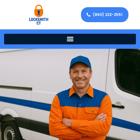
(860) 222-2551