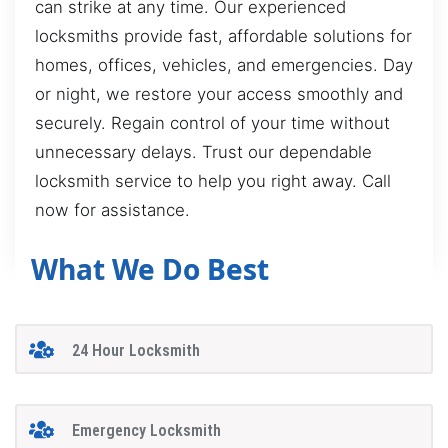
can strike at any time. Our experienced
locksmiths provide fast, affordable solutions for
homes, offices, vehicles, and emergencies. Day
or night, we restore your access smoothly and
securely. Regain control of your time without
unnecessary delays. Trust our dependable
locksmith service to help you right away. Call
now for assistance.
What We Do Best
24 Hour Locksmith
Emergency Locksmith