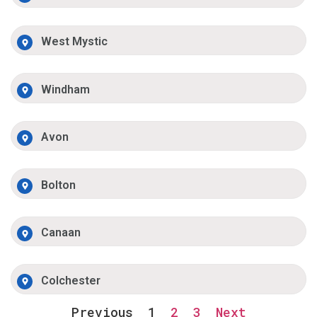
West Mystic
Windham
Avon
Bolton
Canaan
Colchester
Previous
1
2
3
Next