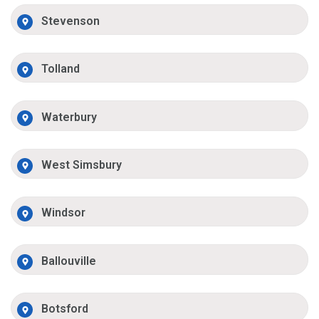
Stevenson
Tolland
Waterbury
West Simsbury
Windsor
Ballouville
Botsford