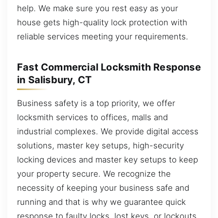
help. We make sure you rest easy as your
house gets high-quality lock protection with
reliable services meeting your requirements.
Fast Commercial Locksmith Response
in Salisbury, CT
Business safety is a top priority, we offer
locksmith services to offices, malls and
industrial complexes. We provide digital access
solutions, master key setups, high-security
locking devices and master key setups to keep
your property secure. We recognize the
necessity of keeping your business safe and
running and that is why we guarantee quick
response to faulty locks, lost keys, or lockouts.