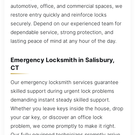
automotive, office, and commercial spaces, we
restore entry quickly and reinforce locks
securely. Depend on our experienced team for
dependable service, strong protection, and
lasting peace of mind at any hour of the day.
Emergency Locksmith in Salisbury,
CT
Our emergency locksmith services guarantee
skilled support during urgent lock problems
demanding instant steady skilled support.
Whether you leave keys inside the house, drop
your car key, or discover an office lock
problem, we come promptly to make it right.
Our fully equipped technicians promptly arrive