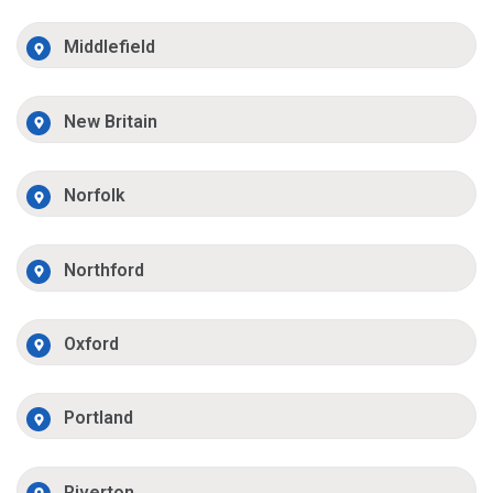
Middlefield
New Britain
Norfolk
Northford
Oxford
Portland
Riverton