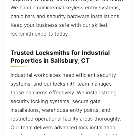
We handle commercial keyless entry systems,
panic bars and security hardware installations.
Keep your business safe with our skilled
locksmith experts today.
Trusted Locksmiths for Industrial
Properties in Salisbury, CT
Industrial workplaces need efficient security
systems, and our locksmith team manages
those concerns effectively. We install strong
security locking systems, secure gate
installations, warehouse entry points, and
restricted operational facility areas thoroughly.
Our team delivers advanced lock installation,