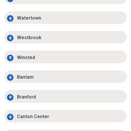
Watertown
Westbrook
Winsted
Bantam
Branford
Canton Center