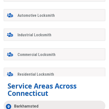
Automotive Locksmith
Industrial Locksmith
Commercial Locksmith
Residential Locksmith
Service Areas Across
Connecticut
Barkhamsted