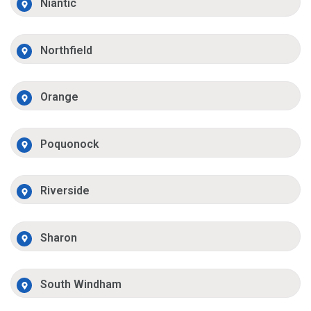
Niantic
Northfield
Orange
Poquonock
Riverside
Sharon
South Windham