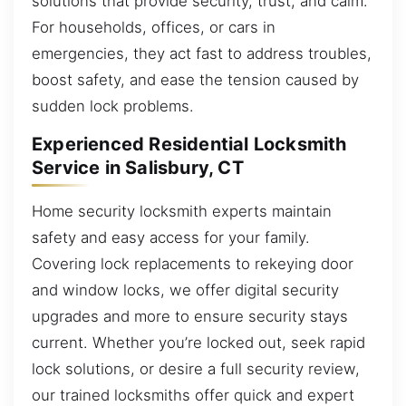
solutions that provide security, trust, and calm.
For households, offices, or cars in
emergencies, they act fast to address troubles,
boost safety, and ease the tension caused by
sudden lock problems.
Experienced Residential Locksmith
Service in Salisbury, CT
Home security locksmith experts maintain
safety and easy access for your family.
Covering lock replacements to rekeying door
and window locks, we offer digital security
upgrades and more to ensure security stays
current. Whether you’re locked out, seek rapid
lock solutions, or desire a full security review,
our trained locksmiths offer quick and expert