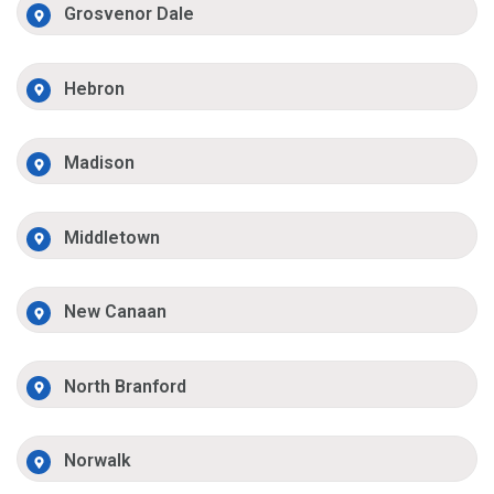
Grosvenor Dale
Hebron
Madison
Middletown
New Canaan
North Branford
Norwalk