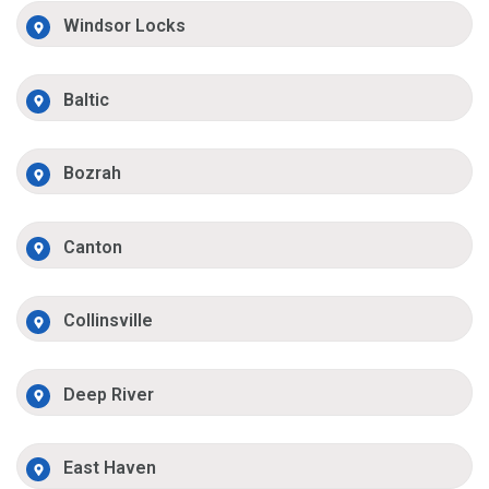
Windsor Locks
Baltic
Bozrah
Canton
Collinsville
Deep River
East Haven