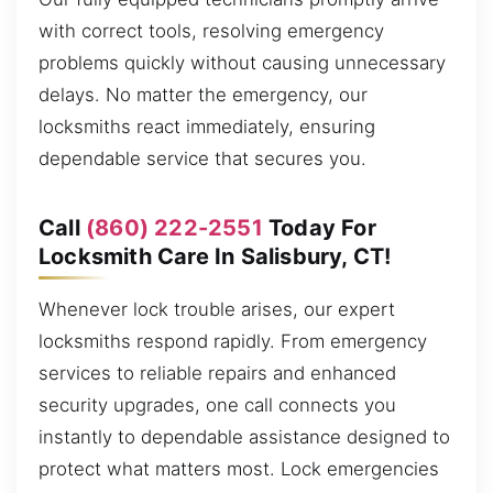
with correct tools, resolving emergency
problems quickly without causing unnecessary
delays. No matter the emergency, our
locksmiths react immediately, ensuring
dependable service that secures you.
Call
(860) 222-2551
Today For
Locksmith Care In Salisbury, CT!
Whenever lock trouble arises, our expert
locksmiths respond rapidly. From emergency
services to reliable repairs and enhanced
security upgrades, one call connects you
instantly to dependable assistance designed to
protect what matters most. Lock emergencies