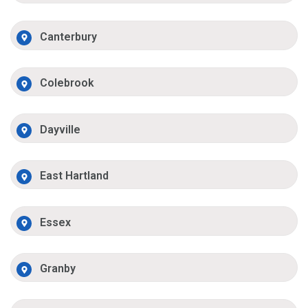
Canterbury
Colebrook
Dayville
East Hartland
Essex
Granby