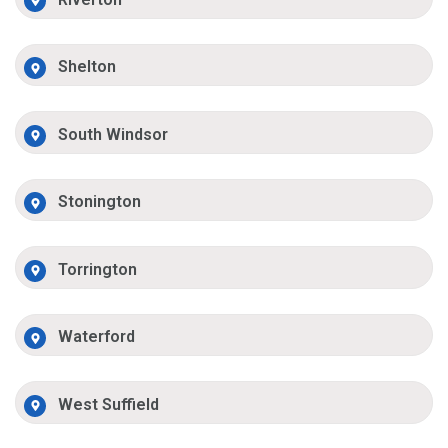
Shelton
South Windsor
Stonington
Torrington
Waterford
West Suffield