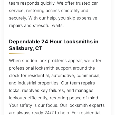
team responds quickly. We offer trusted car
service, restoring access smoothly and
securely. With our help, you skip expensive
repairs and stressful waits.
Dependable 24 Hour Locksmiths in
Salisbury, CT
When sudden lock problems appear, we offer
professional locksmith support around the
clock for residential, automotive, commercial,
and industrial properties. Our team repairs
locks, resolves key failures, and manages
lockouts efficiently, restoring peace of mind.
Your safety is our focus. Our locksmith experts
are always ready 24/7 to help. For residential,