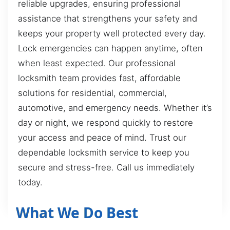
reliable upgrades, ensuring professional
assistance that strengthens your safety and
keeps your property well protected every day.
Lock emergencies can happen anytime, often
when least expected. Our professional
locksmith team provides fast, affordable
solutions for residential, commercial,
automotive, and emergency needs. Whether it’s
day or night, we respond quickly to restore
your access and peace of mind. Trust our
dependable locksmith service to keep you
secure and stress-free. Call us immediately
today.
What We Do Best