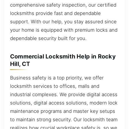
comprehensive safety inspection, our certified
locksmiths provide fast and dependable
support. With our help, you stay assured since
your home is equipped with premium locks and
dependable security built for you.
Commercial Locksmith Help in Rocky
Hill, CT
Business safety is a top priority, we offer
locksmith services to offices, malls and
industrial complexes. We provide digital access
solutions, digital access solutions, modern lock
maintenance programs and master key setups
to maintain strong security. Our locksmith team
realizes how crucial workplace safety is, so we