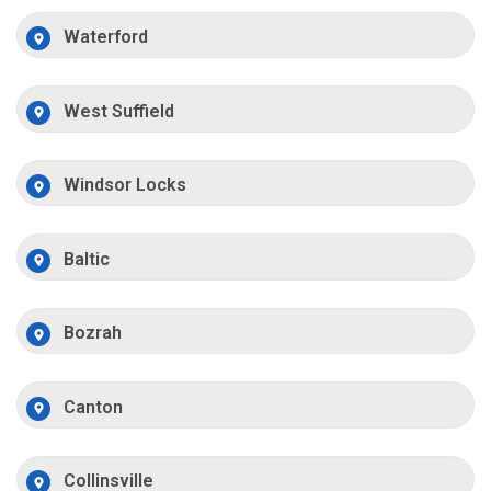
Waterford
West Suffield
Windsor Locks
Baltic
Bozrah
Canton
Collinsville