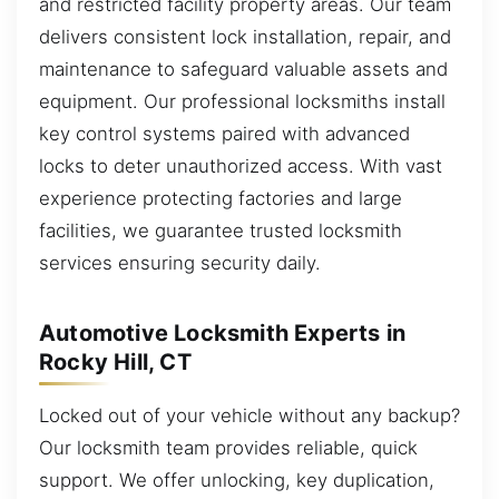
and restricted facility property areas. Our team
delivers consistent lock installation, repair, and
maintenance to safeguard valuable assets and
equipment. Our professional locksmiths install
key control systems paired with advanced
locks to deter unauthorized access. With vast
experience protecting factories and large
facilities, we guarantee trusted locksmith
services ensuring security daily.
Automotive Locksmith Experts in
Rocky Hill, CT
Locked out of your vehicle without any backup?
Our locksmith team provides reliable, quick
support. We offer unlocking, key duplication,