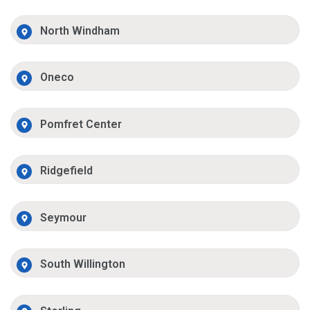
North Windham
Oneco
Pomfret Center
Ridgefield
Seymour
South Willington