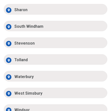
Sharon
South Windham
Stevenson
Tolland
Waterbury
West Simsbury
Windsor