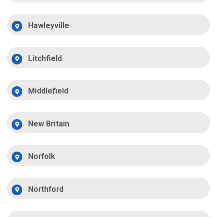
Hawleyville
Litchfield
Middlefield
New Britain
Norfolk
Northford