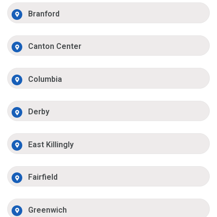
Branford
Canton Center
Columbia
Derby
East Killingly
Fairfield
Greenwich