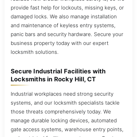
provide fast help for lockouts, missing keys, or
damaged locks. We also manage installation
and maintenance of keyless entry systems,
panic bars and security hardware. Secure your
business property today with our expert
locksmith solutions.
Secure Industrial Facilities with
Locksmiths in Rocky Hill, CT
Industrial workplaces need strong security
systems, and our locksmith specialists tackle
those threats comprehensively today. We
manage durable locking devices, automated
gate access systems, warehouse entry points,