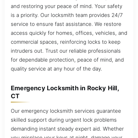
and restoring your peace of mind. Your safety
is a priority. Our locksmith team provides 24/7
service to ensure fast assistance. We restore
access quickly for homes, offices, vehicles, and
commercial spaces, reinforcing locks to keep
intruders out. Trust our reliable professionals
for dependable protection, peace of mind, and
quality service at any hour of the day.
Emergency Locksmith in Rocky Hill,
CT
Our emergency locksmith services guarantee
skilled support during urgent lock problems
demanding instant steady expert aid. Whether
you misplace your keys at night, damage your