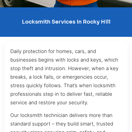
Locksmith Services In Rocky Hill
Daily protection for homes, cars, and
businesses begins with locks and keys, which
stop theft and intrusion. However, when a key
breaks, a lock fails, or emergencies occur,
stress quickly follows. That’s when locksmith
professionals step in to deliver fast, reliable
service and restore your security.
Our locksmith technician delivers more than
standard support – they build smart, trusted