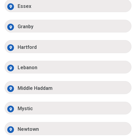
Essex
Granby
Hartford
Lebanon
Middle Haddam
Mystic
Newtown