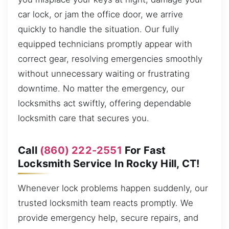
car lock, or jam the office door, we arrive
quickly to handle the situation. Our fully
equipped technicians promptly appear with
correct gear, resolving emergencies smoothly
without unnecessary waiting or frustrating
downtime. No matter the emergency, our
locksmiths act swiftly, offering dependable
locksmith care that secures you.
Call
(860) 222-2551
For Fast
Locksmith Service In Rocky Hill, CT!
Whenever lock problems happen suddenly, our
trusted locksmith team reacts promptly. We
provide emergency help, secure repairs, and