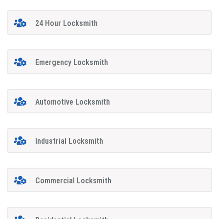
24 Hour Locksmith
Emergency Locksmith
Automotive Locksmith
Industrial Locksmith
Commercial Locksmith