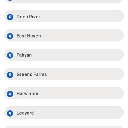
Deep River
East Haven
Fabyan
Greens Farms
Harwinton
Ledyard