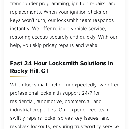
transponder programming, ignition repairs, and
replacements. When your ignition sticks or
keys won’t turn, our locksmith team responds
instantly. We offer reliable vehicle service,
restoring access securely and quickly. With our
help, you skip pricey repairs and waits.
Fast 24 Hour Locksmith Solutions in
Rocky Hill, CT
When locks malfunction unexpectedly, we offer
professional locksmith support 24/7 for
residential, automotive, commercial, and
industrial properties. Our experienced team
swiftly repairs locks, solves key issues, and
resolves lockouts, ensuring trustworthy service