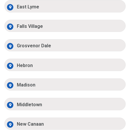
East Lyme
Falls Village
Grosvenor Dale
Hebron
Madison
Middletown
New Canaan