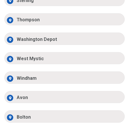
Sterling
Thompson
Washington Depot
West Mystic
Windham
Avon
Bolton