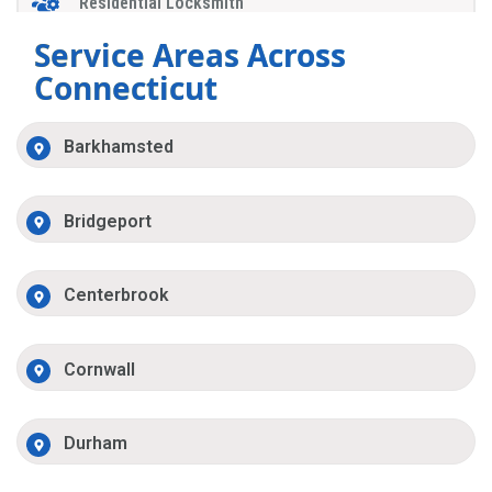
Residential Locksmith
Service Areas Across
Connecticut
Barkhamsted
Bridgeport
Centerbrook
Cornwall
Durham