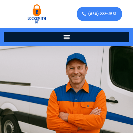
(860) 222-2551