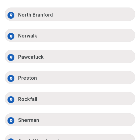
North Branford
Norwalk
Pawcatuck
Preston
Rockfall
Sherman