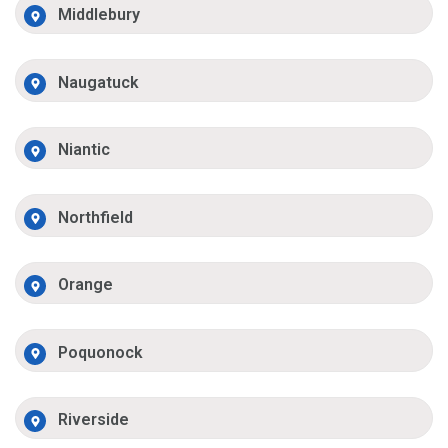
Middlebury
Naugatuck
Niantic
Northfield
Orange
Poquonock
Riverside