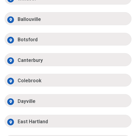
Ballouville
Botsford
Canterbury
Colebrook
Dayville
East Hartland