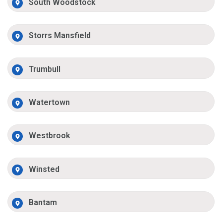
South Woodstock
Storrs Mansfield
Trumbull
Watertown
Westbrook
Winsted
Bantam