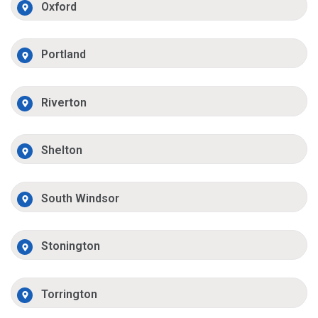
Oxford
Portland
Riverton
Shelton
South Windsor
Stonington
Torrington