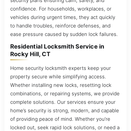
security plans ensuring calm, safety, and
confidence. For households, workplaces, or
vehicles during urgent times, they act quickly
to handle troubles, reinforce defenses, and
ease pressure caused by sudden lock failures.
Residential Locksmith Service in
Rocky Hill, CT
Home security locksmith experts keep your
property secure while simplifying access.
Whether installing new locks, resetting lock
combinations, or repairing systems, we provide
complete solutions. Our services ensure your
home’s security is strong, modern, and capable
of providing peace of mind. Whether you’re
locked out, seek rapid lock solutions, or need a