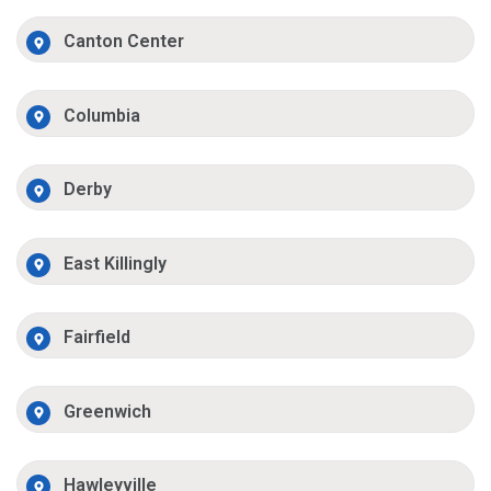
Canton Center
Columbia
Derby
East Killingly
Fairfield
Greenwich
Hawleyville