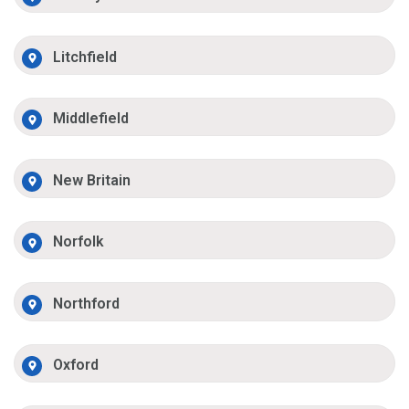
Litchfield
Middlefield
New Britain
Norfolk
Northford
Oxford