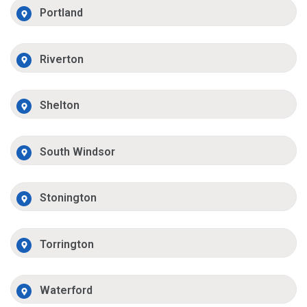
Portland
Riverton
Shelton
South Windsor
Stonington
Torrington
Waterford