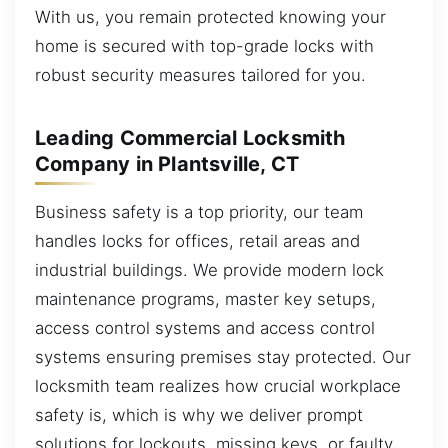
With us, you remain protected knowing your
home is secured with top-grade locks with
robust security measures tailored for you.
Leading Commercial Locksmith
Company in Plantsville, CT
Business safety is a top priority, our team
handles locks for offices, retail areas and
industrial buildings. We provide modern lock
maintenance programs, master key setups,
access control systems and access control
systems ensuring premises stay protected. Our
locksmith team realizes how crucial workplace
safety is, which is why we deliver prompt
solutions for lockouts, missing keys, or faulty