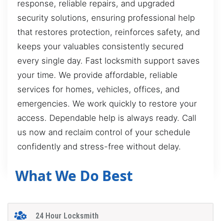
response, reliable repairs, and upgraded
security solutions, ensuring professional help
that restores protection, reinforces safety, and
keeps your valuables consistently secured
every single day. Fast locksmith support saves
your time. We provide affordable, reliable
services for homes, vehicles, offices, and
emergencies. We work quickly to restore your
access. Dependable help is always ready. Call
us now and reclaim control of your schedule
confidently and stress-free without delay.
What We Do Best
24 Hour Locksmith