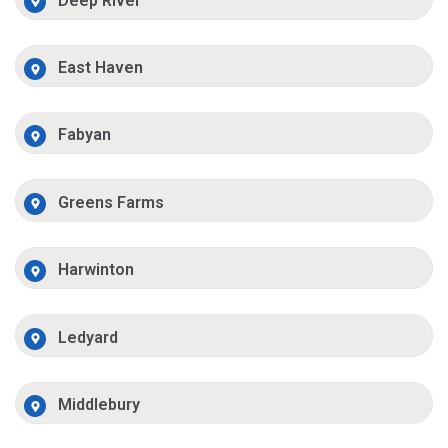
Deep River
East Haven
Fabyan
Greens Farms
Harwinton
Ledyard
Middlebury