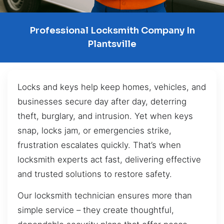
Professional Locksmith Company In
Plantsville
Locks and keys help keep homes, vehicles, and
businesses secure day after day, deterring
theft, burglary, and intrusion. Yet when keys
snap, locks jam, or emergencies strike,
frustration escalates quickly. That’s when
locksmith experts act fast, delivering effective
and trusted solutions to restore safety.
Our locksmith technician ensures more than
simple service – they create thoughtful,