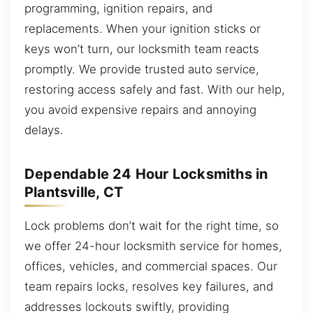
programming, ignition repairs, and
replacements. When your ignition sticks or
keys won’t turn, our locksmith team reacts
promptly. We provide trusted auto service,
restoring access safely and fast. With our help,
you avoid expensive repairs and annoying
delays.
Dependable 24 Hour Locksmiths in
Plantsville, CT
Lock problems don’t wait for the right time, so
we offer 24-hour locksmith service for homes,
offices, vehicles, and commercial spaces. Our
team repairs locks, resolves key failures, and
addresses lockouts swiftly, providing