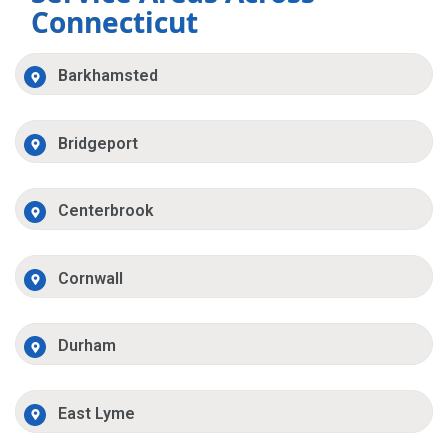
Connecticut
Barkhamsted
Bridgeport
Centerbrook
Cornwall
Durham
East Lyme