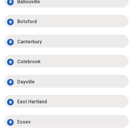
Ballouville
Botsford
Canterbury
Colebrook
Dayville
East Hartland
Essex