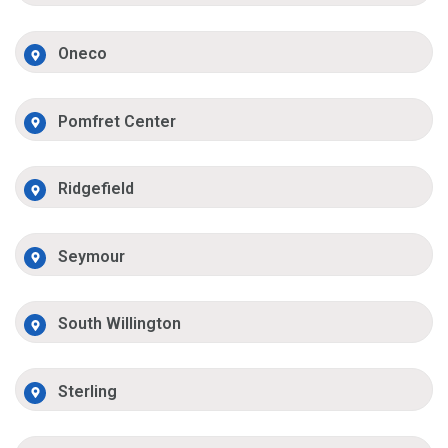
Oneco
Pomfret Center
Ridgefield
Seymour
South Willington
Sterling