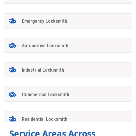
Emergency Locksmith
Automotive Locksmith
Industrial Locksmith
Commercial Locksmith
Residential Locksmith
Service Areas Across