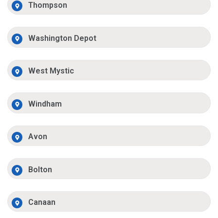
Thompson
Washington Depot
West Mystic
Windham
Avon
Bolton
Canaan