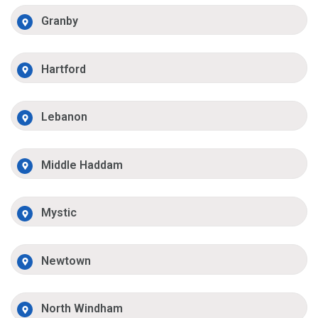
Granby
Hartford
Lebanon
Middle Haddam
Mystic
Newtown
North Windham