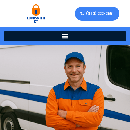
(860) 222-2551