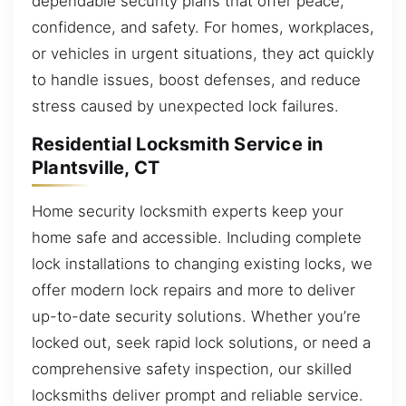
dependable security plans that offer peace,
confidence, and safety. For homes, workplaces,
or vehicles in urgent situations, they act quickly
to handle issues, boost defenses, and reduce
stress caused by unexpected lock failures.
Residential Locksmith Service in
Plantsville, CT
Home security locksmith experts keep your
home safe and accessible. Including complete
lock installations to changing existing locks, we
offer modern lock repairs and more to deliver
up-to-date security solutions. Whether you’re
locked out, seek rapid lock solutions, or need a
comprehensive safety inspection, our skilled
locksmiths deliver prompt and reliable service.