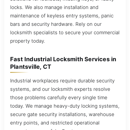
locks. We also manage installation and
maintenance of keyless entry systems, panic
bars and security hardware. Rely on our
locksmith specialists to secure your commercial
property today.
Fast Industrial Locksmith Services in
Plantsville, CT
Industrial workplaces require durable security
systems, and our locksmith experts resolve
those problems carefully every single time
today. We manage heavy-duty locking systems,
secure gate security installations, warehouse
entry points, and restricted operational