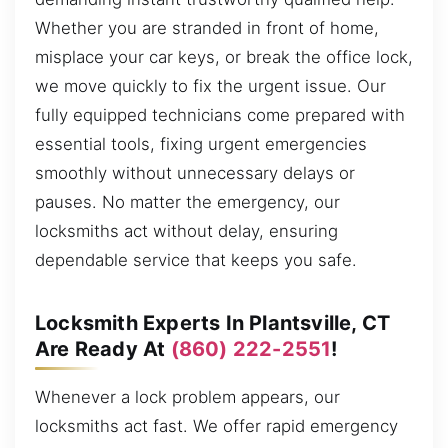
Whether you are stranded in front of home,
misplace your car keys, or break the office lock,
we move quickly to fix the urgent issue. Our
fully equipped technicians come prepared with
essential tools, fixing urgent emergencies
smoothly without unnecessary delays or
pauses. No matter the emergency, our
locksmiths act without delay, ensuring
dependable service that keeps you safe.
Locksmith Experts In Plantsville, CT
Are Ready At
(860) 222-2551
!
Whenever a lock problem appears, our
locksmiths act fast. We offer rapid emergency