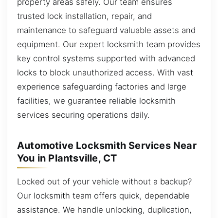
property areas safely. Our team ensures
trusted lock installation, repair, and
maintenance to safeguard valuable assets and
equipment. Our expert locksmith team provides
key control systems supported with advanced
locks to block unauthorized access. With vast
experience safeguarding factories and large
facilities, we guarantee reliable locksmith
services securing operations daily.
Automotive Locksmith Services Near
You in Plantsville, CT
Locked out of your vehicle without a backup?
Our locksmith team offers quick, dependable
assistance. We handle unlocking, duplication,