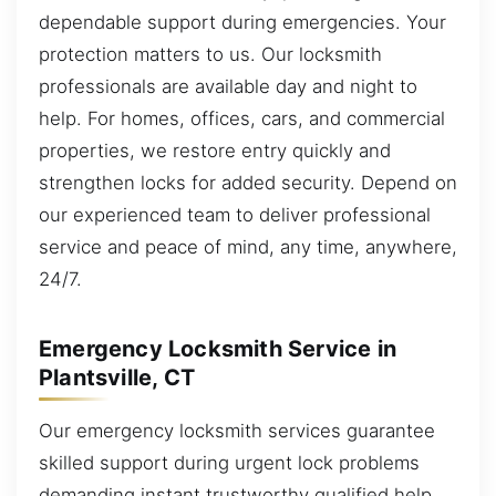
dependable support during emergencies. Your
protection matters to us. Our locksmith
professionals are available day and night to
help. For homes, offices, cars, and commercial
properties, we restore entry quickly and
strengthen locks for added security. Depend on
our experienced team to deliver professional
service and peace of mind, any time, anywhere,
24/7.
Emergency Locksmith Service in
Plantsville, CT
Our emergency locksmith services guarantee
skilled support during urgent lock problems
demanding instant trustworthy qualified help.