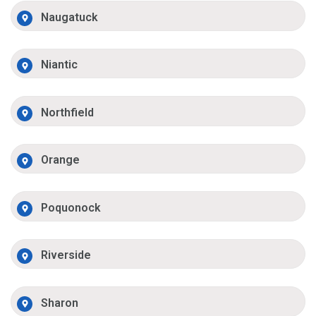
Naugatuck
Niantic
Northfield
Orange
Poquonock
Riverside
Sharon