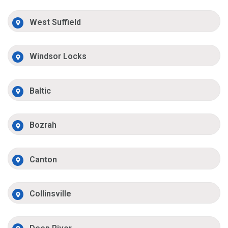
West Suffield
Windsor Locks
Baltic
Bozrah
Canton
Collinsville