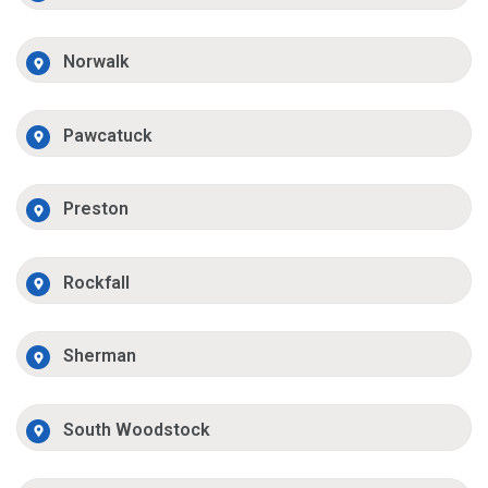
Norwalk
Pawcatuck
Preston
Rockfall
Sherman
South Woodstock