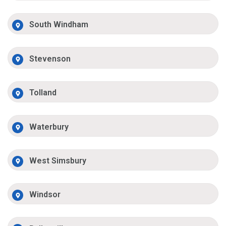
South Windham
Stevenson
Tolland
Waterbury
West Simsbury
Windsor