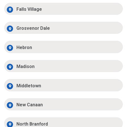
Falls Village
Grosvenor Dale
Hebron
Madison
Middletown
New Canaan
North Branford