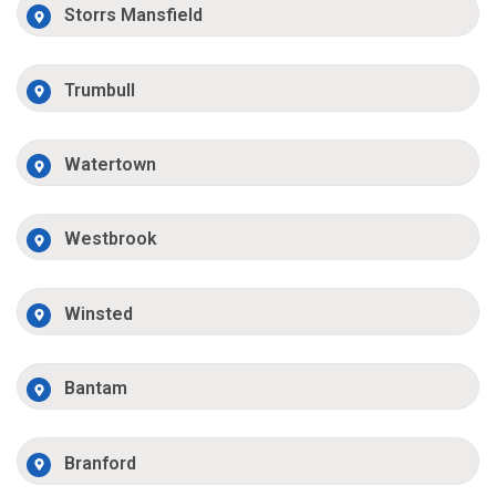
Storrs Mansfield
Trumbull
Watertown
Westbrook
Winsted
Bantam
Branford