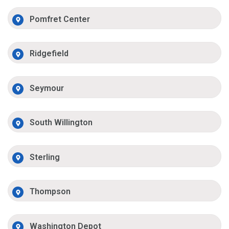
Pomfret Center
Ridgefield
Seymour
South Willington
Sterling
Thompson
Washington Depot