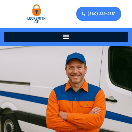
(860) 222-2551