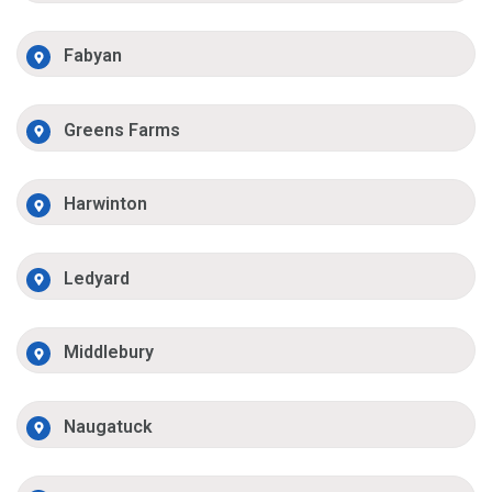
Fabyan
Greens Farms
Harwinton
Ledyard
Middlebury
Naugatuck