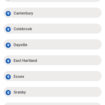
Canterbury
Colebrook
Dayville
East Hartland
Essex
Granby