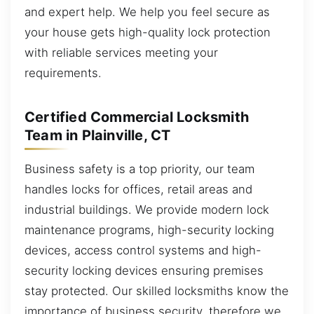
and expert help. We help you feel secure as
your house gets high-quality lock protection
with reliable services meeting your
requirements.
Certified Commercial Locksmith
Team in Plainville, CT
Business safety is a top priority, our team
handles locks for offices, retail areas and
industrial buildings. We provide modern lock
maintenance programs, high-security locking
devices, access control systems and high-
security locking devices ensuring premises
stay protected. Our skilled locksmiths know the
importance of business security, therefore we