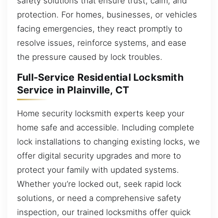
safety solutions that ensure trust, calm, and
protection. For homes, businesses, or vehicles
facing emergencies, they react promptly to
resolve issues, reinforce systems, and ease
the pressure caused by lock troubles.
Full-Service Residential Locksmith
Service in Plainville, CT
Home security locksmith experts keep your
home safe and accessible. Including complete
lock installations to changing existing locks, we
offer digital security upgrades and more to
protect your family with updated systems.
Whether you’re locked out, seek rapid lock
solutions, or need a comprehensive safety
inspection, our trained locksmiths offer quick