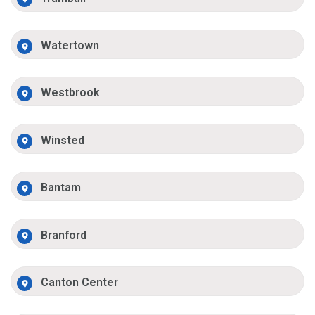
Watertown
Westbrook
Winsted
Bantam
Branford
Canton Center