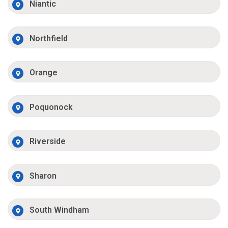
Niantic
Northfield
Orange
Poquonock
Riverside
Sharon
South Windham