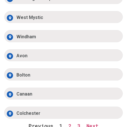
West Mystic
Windham
Avon
Bolton
Canaan
Colchester
Previous
1
2
3
Next