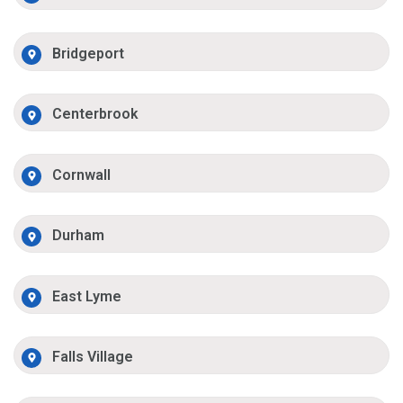
Bridgeport
Centerbrook
Cornwall
Durham
East Lyme
Falls Village