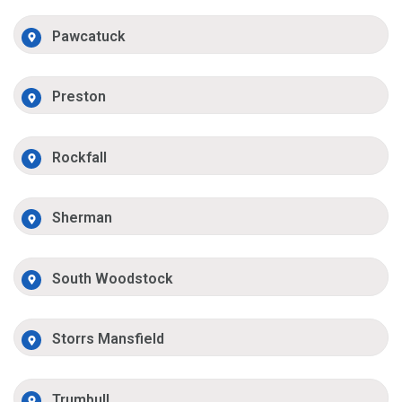
Pawcatuck
Preston
Rockfall
Sherman
South Woodstock
Storrs Mansfield
Trumbull