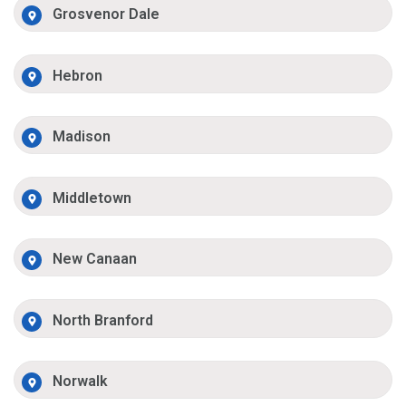
Grosvenor Dale
Hebron
Madison
Middletown
New Canaan
North Branford
Norwalk