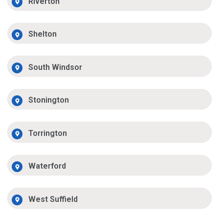
Riverton
Shelton
South Windsor
Stonington
Torrington
Waterford
West Suffield