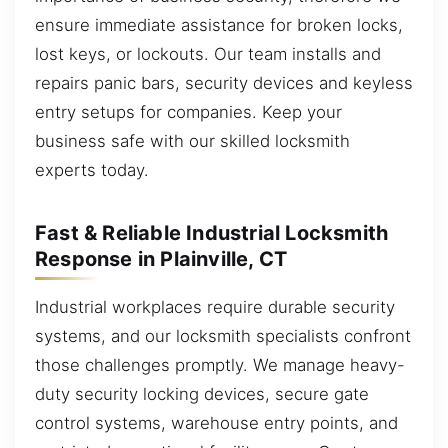
ensure immediate assistance for broken locks,
lost keys, or lockouts. Our team installs and
repairs panic bars, security devices and keyless
entry setups for companies. Keep your
business safe with our skilled locksmith
experts today.
Fast & Reliable Industrial Locksmith
Response in Plainville, CT
Industrial workplaces require durable security
systems, and our locksmith specialists confront
those challenges promptly. We manage heavy-
duty security locking devices, secure gate
control systems, warehouse entry points, and