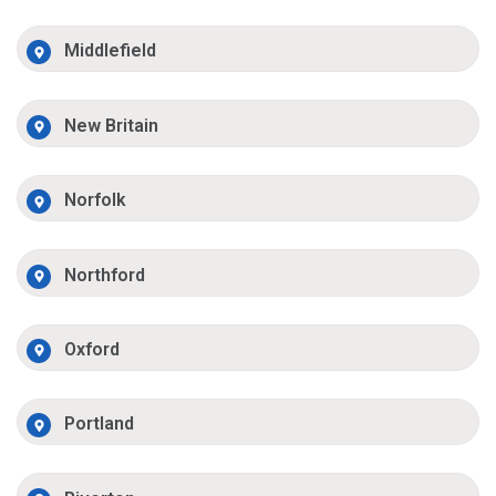
Middlefield
New Britain
Norfolk
Northford
Oxford
Portland