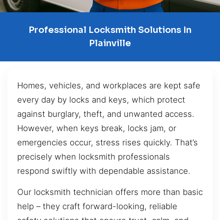
Professional Locksmith Solutions In
Plainville
Homes, vehicles, and workplaces are kept safe
every day by locks and keys, which protect
against burglary, theft, and unwanted access.
However, when keys break, locks jam, or
emergencies occur, stress rises quickly. That’s
precisely when locksmith professionals
respond swiftly with dependable assistance.
Our locksmith technician offers more than basic
help – they craft forward-looking, reliable