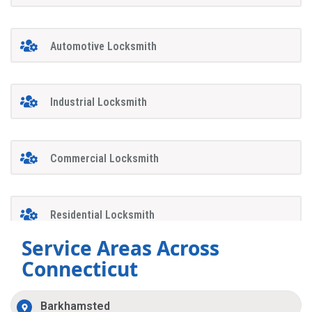
Automotive Locksmith
Industrial Locksmith
Commercial Locksmith
Residential Locksmith
Service Areas Across
Connecticut
Barkhamsted