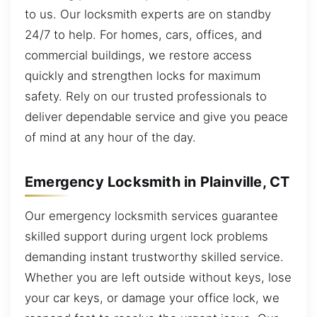
to us. Our locksmith experts are on standby
24/7 to help. For homes, cars, offices, and
commercial buildings, we restore access
quickly and strengthen locks for maximum
safety. Rely on our trusted professionals to
deliver dependable service and give you peace
of mind at any hour of the day.
Emergency Locksmith in Plainville, CT
Our emergency locksmith services guarantee
skilled support during urgent lock problems
demanding instant trustworthy skilled service.
Whether you are left outside without keys, lose
your car keys, or damage your office lock, we