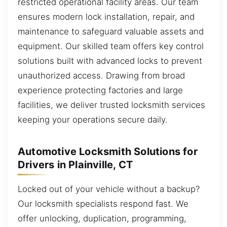
restricted operational facility areas. Our team
ensures modern lock installation, repair, and
maintenance to safeguard valuable assets and
equipment. Our skilled team offers key control
solutions built with advanced locks to prevent
unauthorized access. Drawing from broad
experience protecting factories and large
facilities, we deliver trusted locksmith services
keeping your operations secure daily.
Automotive Locksmith Solutions for
Drivers in Plainville, CT
Locked out of your vehicle without a backup?
Our locksmith specialists respond fast. We
offer unlocking, duplication, programming,