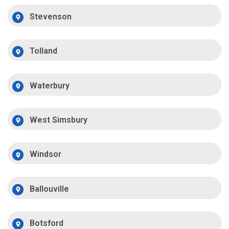
Stevenson
Tolland
Waterbury
West Simsbury
Windsor
Ballouville
Botsford