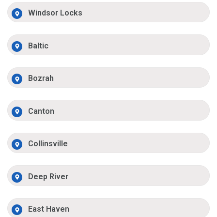
Windsor Locks
Baltic
Bozrah
Canton
Collinsville
Deep River
East Haven