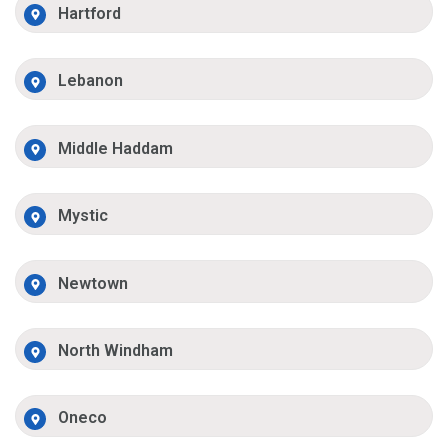
Hartford
Lebanon
Middle Haddam
Mystic
Newtown
North Windham
Oneco