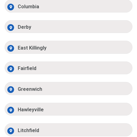
Columbia
Derby
East Killingly
Fairfield
Greenwich
Hawleyville
Litchfield