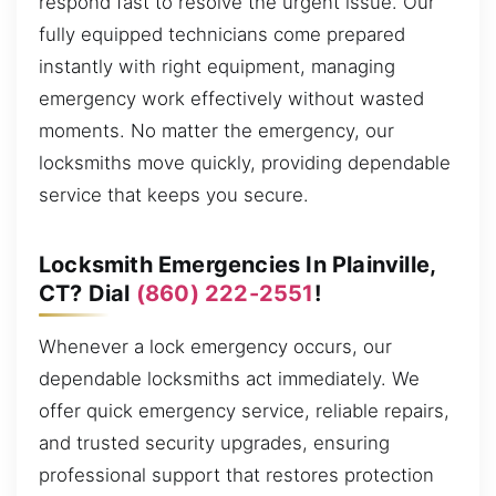
respond fast to resolve the urgent issue. Our
fully equipped technicians come prepared
instantly with right equipment, managing
emergency work effectively without wasted
moments. No matter the emergency, our
locksmiths move quickly, providing dependable
service that keeps you secure.
Locksmith Emergencies In Plainville,
CT? Dial
(860) 222-2551
!
Whenever a lock emergency occurs, our
dependable locksmiths act immediately. We
offer quick emergency service, reliable repairs,
and trusted security upgrades, ensuring
professional support that restores protection