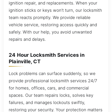
ignition repair, and replacements. When your
ignition sticks or keys won’t turn, our locksmith
team reacts promptly. We provide reliable
vehicle service, restoring access quickly and
safely. With our help, you avoid unwanted
repairs and delays.
24 Hour Locksmith Services in
Plainville, CT
Lock problems can surface suddenly, so we
provide professional locksmith services 24/7
for homes, offices, cars, and commercial
spaces. Our team repairs locks, solves key
failures, and manages lockouts swiftly,
restoring your security. Your protection matters