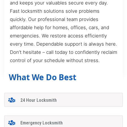
and keeps your valuables secure every day.
Fast locksmith solutions solve problems
quickly. Our professional team provides
affordable help for homes, offices, cars, and
emergencies. We restore access efficiently
every time. Dependable support is always here.
Don’t hesitate – call today to confidently reclaim
control of your schedule without stress.
What We Do Best
24 Hour Locksmith
Emergency Locksmith