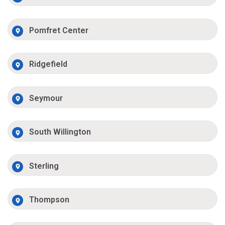
Pomfret Center
Ridgefield
Seymour
South Willington
Sterling
Thompson