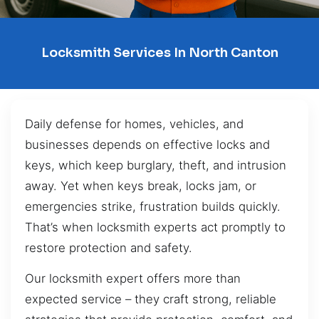
Locksmith Services In North Canton
Daily defense for homes, vehicles, and
businesses depends on effective locks and
keys, which keep burglary, theft, and intrusion
away. Yet when keys break, locks jam, or
emergencies strike, frustration builds quickly.
That’s when locksmith experts act promptly to
restore protection and safety.
Our locksmith expert offers more than
expected service – they craft strong, reliable