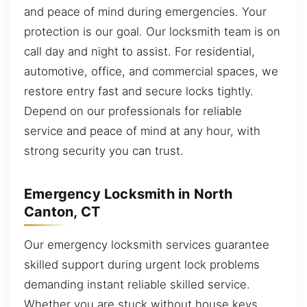
and peace of mind during emergencies. Your
protection is our goal. Our locksmith team is on
call day and night to assist. For residential,
automotive, office, and commercial spaces, we
restore entry fast and secure locks tightly.
Depend on our professionals for reliable
service and peace of mind at any hour, with
strong security you can trust.
Emergency Locksmith in North
Canton, CT
Our emergency locksmith services guarantee
skilled support during urgent lock problems
demanding instant reliable skilled service.
Whether you are stuck without house keys,