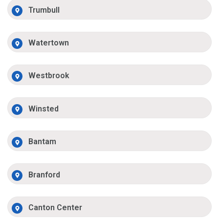
Trumbull
Watertown
Westbrook
Winsted
Bantam
Branford
Canton Center