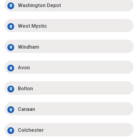
Washington Depot
West Mystic
Windham
Avon
Bolton
Canaan
Colchester