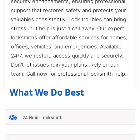
security enhancements, ensuring professional
support that restores safety and protects your
valuables consistently. Lock troubles can bring
stress, but help is just a call away. Our expert
locksmiths offer affordable services for homes,
offices, vehicles, and emergencies. Available
24/7, we restore access quickly and securely.
Don’t let issues ruin your plans. Rely on our
team. Call now for professional locksmith help.
What We Do Best
24 Hour Locksmith