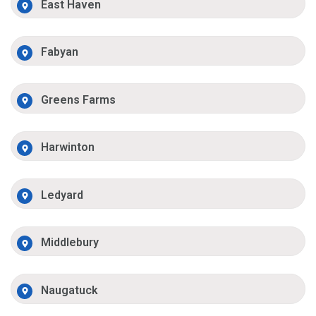
East Haven
Fabyan
Greens Farms
Harwinton
Ledyard
Middlebury
Naugatuck