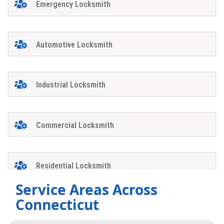
Emergency Locksmith
Automotive Locksmith
Industrial Locksmith
Commercial Locksmith
Residential Locksmith
Service Areas Across
Connecticut