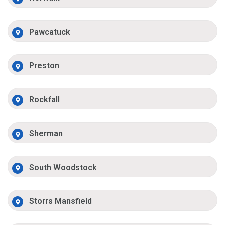
Pawcatuck
Preston
Rockfall
Sherman
South Woodstock
Storrs Mansfield