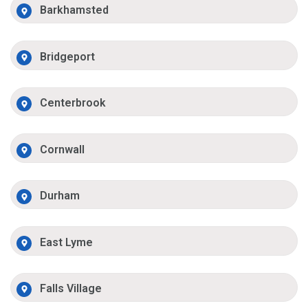
Barkhamsted
Bridgeport
Centerbrook
Cornwall
Durham
East Lyme
Falls Village