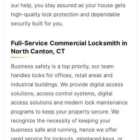
our help, you stay assured as your house gets
high-quality lock protection and dependable
security built for you.
Full-Service Commercial Locksmith in
North Canton, CT
Business safety is a top priority, our team
handles locks for offices, retail areas and
industrial buildings. We provide digital access
solutions, access control systems, digital
access solutions and modern lock maintenance
programs to keep your property secure. We
recognize the necessity of keeping your
business safe and running, hence we offer
rapid service for lockouts, misplaced keys, or