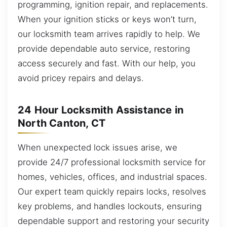
programming, ignition repair, and replacements.
When your ignition sticks or keys won’t turn,
our locksmith team arrives rapidly to help. We
provide dependable auto service, restoring
access securely and fast. With our help, you
avoid pricey repairs and delays.
24 Hour Locksmith Assistance in
North Canton, CT
When unexpected lock issues arise, we
provide 24/7 professional locksmith service for
homes, vehicles, offices, and industrial spaces.
Our expert team quickly repairs locks, resolves
key problems, and handles lockouts, ensuring
dependable support and restoring your security