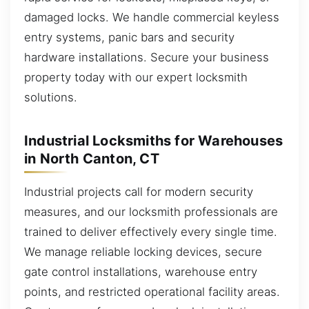
damaged locks. We handle commercial keyless
entry systems, panic bars and security
hardware installations. Secure your business
property today with our expert locksmith
solutions.
Industrial Locksmiths for Warehouses
in North Canton, CT
Industrial projects call for modern security
measures, and our locksmith professionals are
trained to deliver effectively every single time.
We manage reliable locking devices, secure
gate control installations, warehouse entry
points, and restricted operational facility areas.