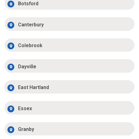
Botsford
Canterbury
Colebrook
Dayville
East Hartland
Essex
Granby