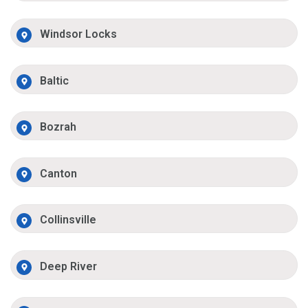
Windsor Locks
Baltic
Bozrah
Canton
Collinsville
Deep River