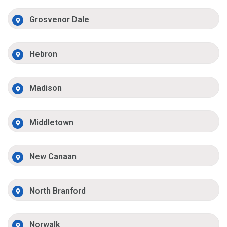
Grosvenor Dale
Hebron
Madison
Middletown
New Canaan
North Branford
Norwalk