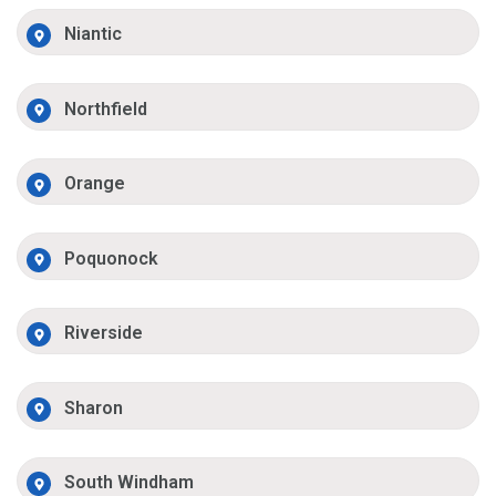
Niantic
Northfield
Orange
Poquonock
Riverside
Sharon
South Windham