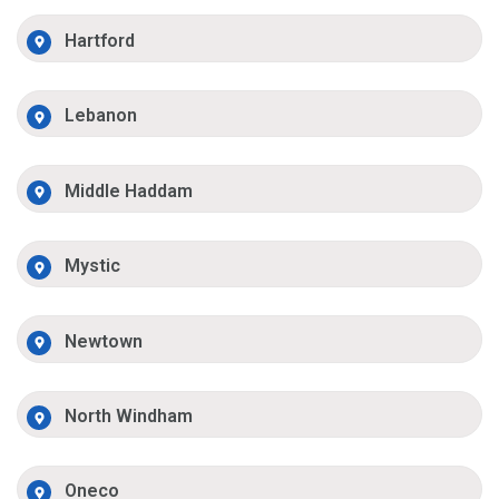
Hartford
Lebanon
Middle Haddam
Mystic
Newtown
North Windham
Oneco