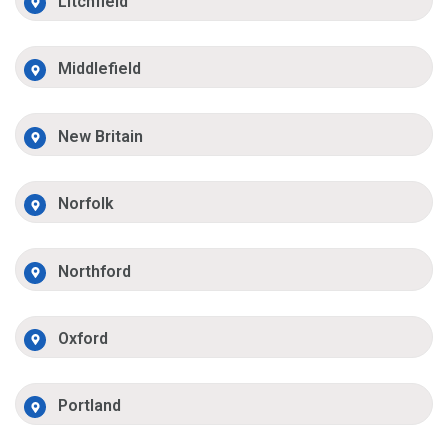
Litchfield
Middlefield
New Britain
Norfolk
Northford
Oxford
Portland