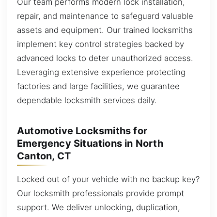
Our team performs modern lock installation,
repair, and maintenance to safeguard valuable
assets and equipment. Our trained locksmiths
implement key control strategies backed by
advanced locks to deter unauthorized access.
Leveraging extensive experience protecting
factories and large facilities, we guarantee
dependable locksmith services daily.
Automotive Locksmiths for
Emergency Situations in North
Canton, CT
Locked out of your vehicle with no backup key?
Our locksmith professionals provide prompt
support. We deliver unlocking, duplication,