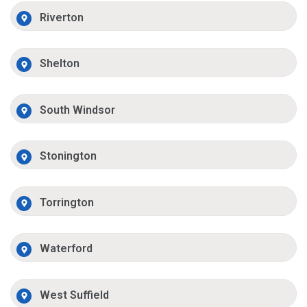
Riverton
Shelton
South Windsor
Stonington
Torrington
Waterford
West Suffield