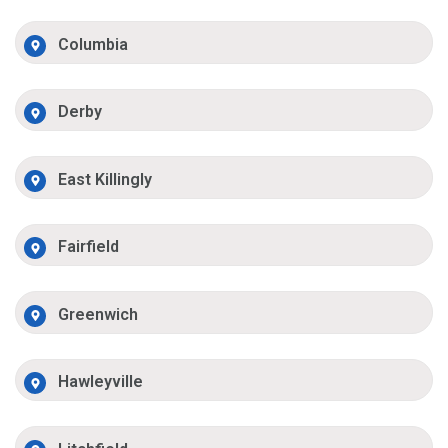
Columbia
Derby
East Killingly
Fairfield
Greenwich
Hawleyville