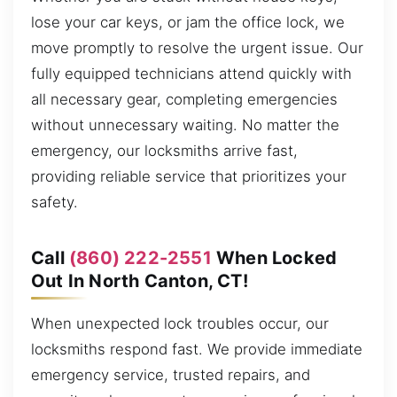
lose your car keys, or jam the office lock, we
move promptly to resolve the urgent issue. Our
fully equipped technicians attend quickly with
all necessary gear, completing emergencies
without unnecessary waiting. No matter the
emergency, our locksmiths arrive fast,
providing reliable service that prioritizes your
safety.
Call
(860) 222-2551
When Locked
Out In North Canton, CT!
When unexpected lock troubles occur, our
locksmiths respond fast. We provide immediate
emergency service, trusted repairs, and