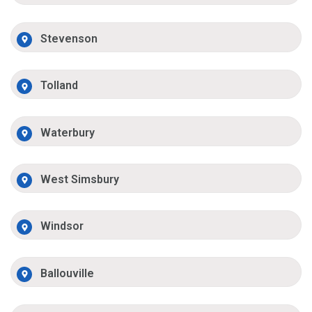
Stevenson
Tolland
Waterbury
West Simsbury
Windsor
Ballouville