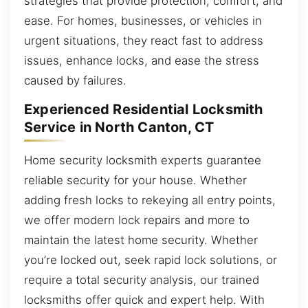
strategies that provide protection, comfort, and
ease. For homes, businesses, or vehicles in
urgent situations, they react fast to address
issues, enhance locks, and ease the stress
caused by failures.
Experienced Residential Locksmith
Service in North Canton, CT
Home security locksmith experts guarantee
reliable security for your house. Whether
adding fresh locks to rekeying all entry points,
we offer modern lock repairs and more to
maintain the latest home security. Whether
you’re locked out, seek rapid lock solutions, or
require a total security analysis, our trained
locksmiths offer quick and expert help. With