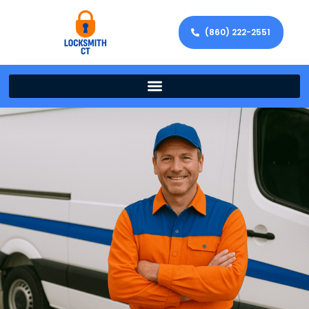
(860) 222-2551