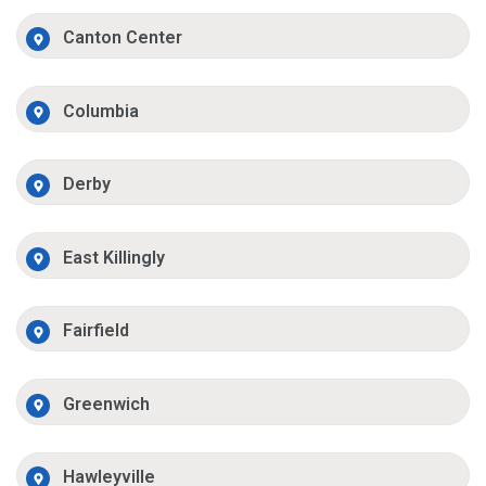
Canton Center
Columbia
Derby
East Killingly
Fairfield
Greenwich
Hawleyville