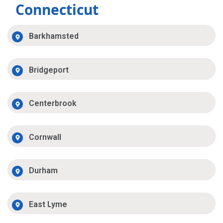
Connecticut
Barkhamsted
Bridgeport
Centerbrook
Cornwall
Durham
East Lyme