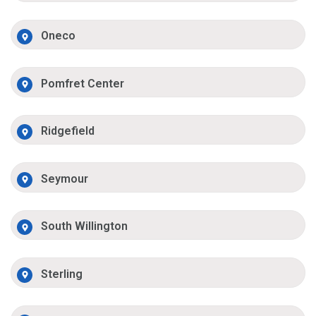
Oneco
Pomfret Center
Ridgefield
Seymour
South Willington
Sterling