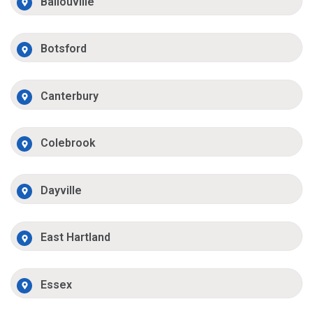
Ballouville
Botsford
Canterbury
Colebrook
Dayville
East Hartland
Essex