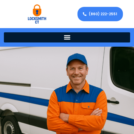
(860) 222-2551