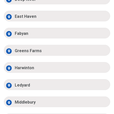
East Haven
Fabyan
Greens Farms
Harwinton
Ledyard
Middlebury