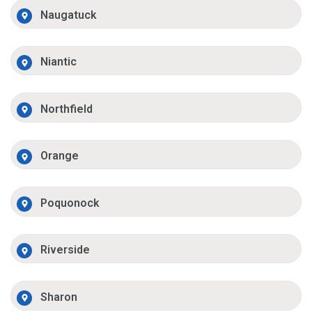
Naugatuck
Niantic
Northfield
Orange
Poquonock
Riverside
Sharon