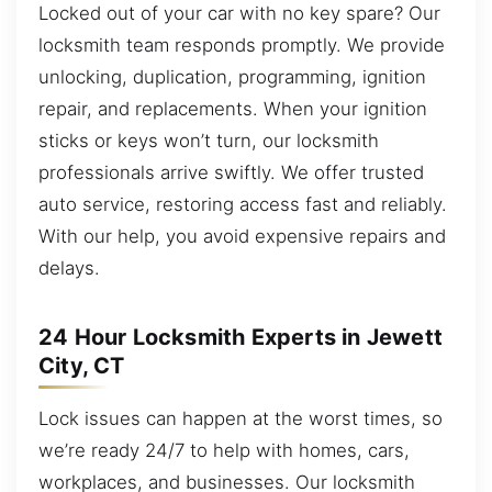
Locked out of your car with no key spare? Our
locksmith team responds promptly. We provide
unlocking, duplication, programming, ignition
repair, and replacements. When your ignition
sticks or keys won’t turn, our locksmith
professionals arrive swiftly. We offer trusted
auto service, restoring access fast and reliably.
With our help, you avoid expensive repairs and
delays.
24 Hour Locksmith Experts in Jewett
City, CT
Lock issues can happen at the worst times, so
we’re ready 24/7 to help with homes, cars,
workplaces, and businesses. Our locksmith