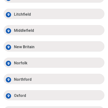
Litchfield
Middlefield
New Britain
Norfolk
Northford
Oxford