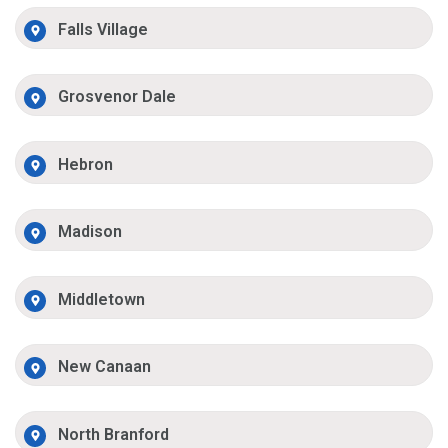
Falls Village
Grosvenor Dale
Hebron
Madison
Middletown
New Canaan
North Branford