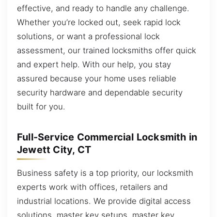
effective, and ready to handle any challenge.
Whether you’re locked out, seek rapid lock
solutions, or want a professional lock
assessment, our trained locksmiths offer quick
and expert help. With our help, you stay
assured because your home uses reliable
security hardware and dependable security
built for you.
Full-Service Commercial Locksmith in
Jewett City, CT
Business safety is a top priority, our locksmith
experts work with offices, retailers and
industrial locations. We provide digital access
solutions, master key setups, master key