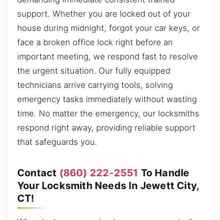
support. Whether you are locked out of your
house during midnight, forgot your car keys, or
face a broken office lock right before an
important meeting, we respond fast to resolve
the urgent situation. Our fully equipped
technicians arrive carrying tools, solving
emergency tasks immediately without wasting
time. No matter the emergency, our locksmiths
respond right away, providing reliable support
that safeguards you.
Contact
(860) 222-2551
To Handle
Your Locksmith Needs In Jewett City,
CT!