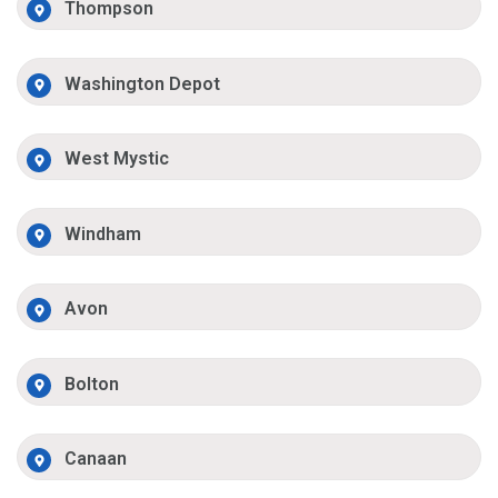
Thompson
Washington Depot
West Mystic
Windham
Avon
Bolton
Canaan