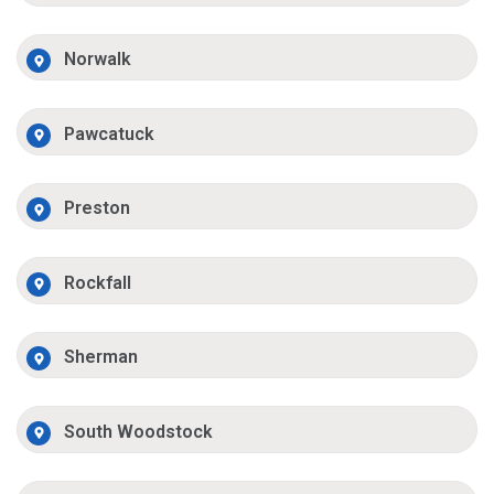
Norwalk
Pawcatuck
Preston
Rockfall
Sherman
South Woodstock