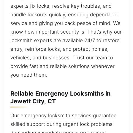
experts fix locks, resolve key troubles, and
handle lockouts quickly, ensuring dependable
service and giving you back peace of mind. We
know how important security is. That’s why our
locksmith experts are available 24/7 to restore
entry, reinforce locks, and protect homes,
vehicles, and businesses. Trust our team to
provide fast and reliable solutions whenever
you need them.
Reliable Emergency Locksmiths in
Jewett City, CT
Our emergency locksmith services guarantee
skilled support during urgent lock problems
demanding immediate consistent trained