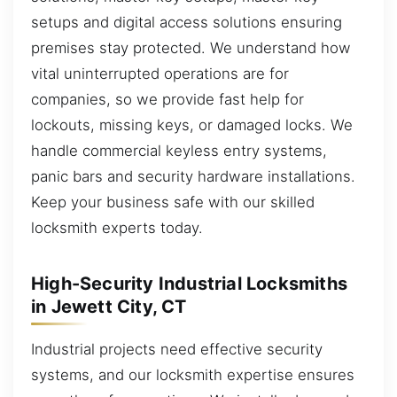
setups and digital access solutions ensuring
premises stay protected. We understand how
vital uninterrupted operations are for
companies, so we provide fast help for
lockouts, missing keys, or damaged locks. We
handle commercial keyless entry systems,
panic bars and security hardware installations.
Keep your business safe with our skilled
locksmith experts today.
High-Security Industrial Locksmiths
in Jewett City, CT
Industrial projects need effective security
systems, and our locksmith expertise ensures