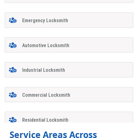
Emergency Locksmith
Automotive Locksmith
Industrial Locksmith
Commercial Locksmith
Residential Locksmith
Service Areas Across