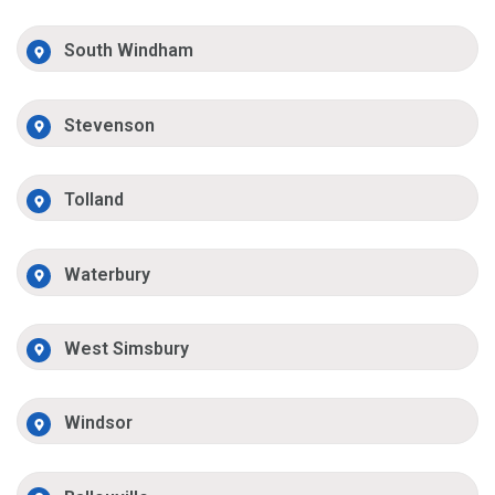
South Windham
Stevenson
Tolland
Waterbury
West Simsbury
Windsor