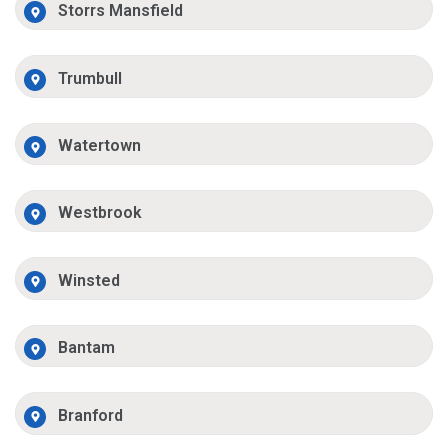
Storrs Mansfield
Trumbull
Watertown
Westbrook
Winsted
Bantam
Branford