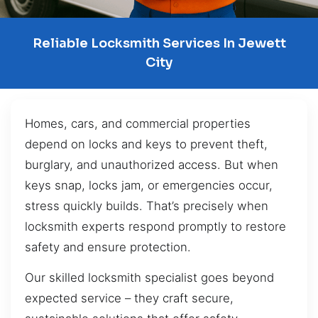
Reliable Locksmith Services In Jewett
City
Homes, cars, and commercial properties
depend on locks and keys to prevent theft,
burglary, and unauthorized access. But when
keys snap, locks jam, or emergencies occur,
stress quickly builds. That’s precisely when
locksmith experts respond promptly to restore
safety and ensure protection.
Our skilled locksmith specialist goes beyond
expected service – they craft secure,