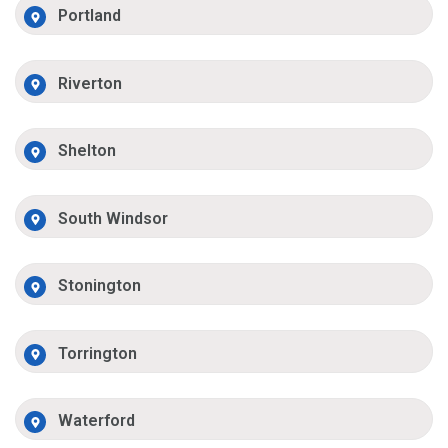
Portland
Riverton
Shelton
South Windsor
Stonington
Torrington
Waterford