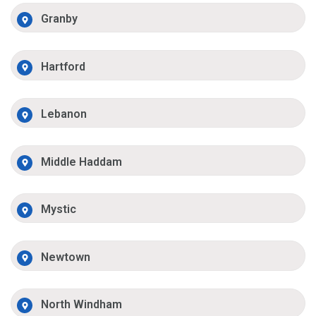
Granby
Hartford
Lebanon
Middle Haddam
Mystic
Newtown
North Windham