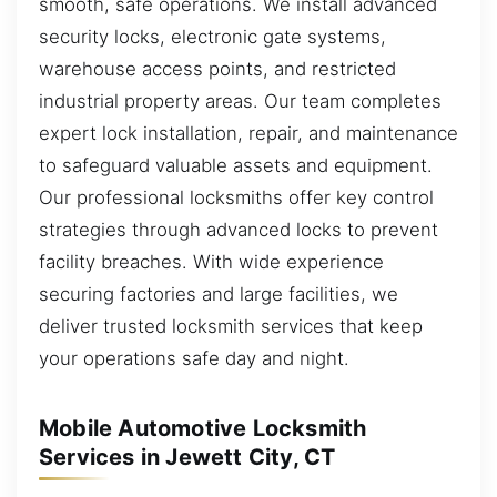
smooth, safe operations. We install advanced
security locks, electronic gate systems,
warehouse access points, and restricted
industrial property areas. Our team completes
expert lock installation, repair, and maintenance
to safeguard valuable assets and equipment.
Our professional locksmiths offer key control
strategies through advanced locks to prevent
facility breaches. With wide experience
securing factories and large facilities, we
deliver trusted locksmith services that keep
your operations safe day and night.
Mobile Automotive Locksmith
Services in Jewett City, CT