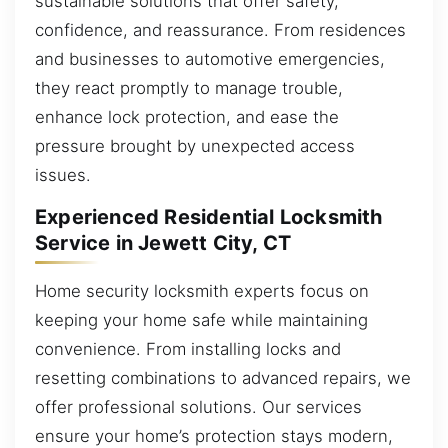
sustainable solutions that offer safety,
confidence, and reassurance. From residences
and businesses to automotive emergencies,
they react promptly to manage trouble,
enhance lock protection, and ease the
pressure brought by unexpected access
issues.
Experienced Residential Locksmith
Service in Jewett City, CT
Home security locksmith experts focus on
keeping your home safe while maintaining
convenience. From installing locks and
resetting combinations to advanced repairs, we
offer professional solutions. Our services
ensure your home’s protection stays modern,