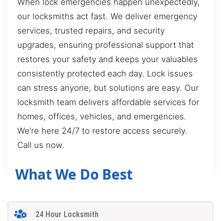
When lock emergencies happen unexpectedly,
our locksmiths act fast. We deliver emergency
services, trusted repairs, and security
upgrades, ensuring professional support that
restores your safety and keeps your valuables
consistently protected each day. Lock issues
can stress anyone, but solutions are easy. Our
locksmith team delivers affordable services for
homes, offices, vehicles, and emergencies.
We’re here 24/7 to restore access securely.
Call us now.
What We Do Best
24 Hour Locksmith