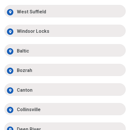
West Suffield
Windsor Locks
Baltic
Bozrah
Canton
Collinsville
Deep River