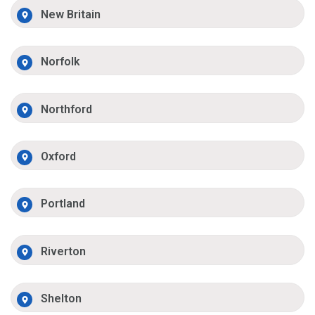
New Britain
Norfolk
Northford
Oxford
Portland
Riverton
Shelton