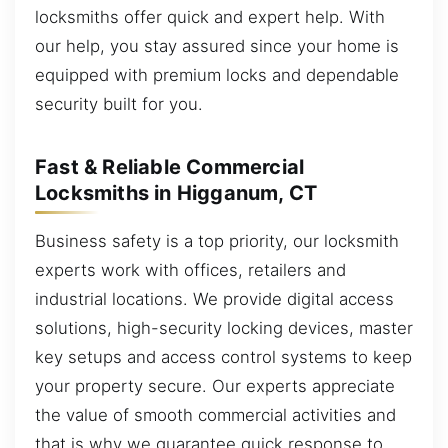
locksmiths offer quick and expert help. With
our help, you stay assured since your home is
equipped with premium locks and dependable
security built for you.
Fast & Reliable Commercial
Locksmiths in Higganum, CT
Business safety is a top priority, our locksmith
experts work with offices, retailers and
industrial locations. We provide digital access
solutions, high-security locking devices, master
key setups and access control systems to keep
your property secure. Our experts appreciate
the value of smooth commercial activities and
that is why we guarantee quick response to