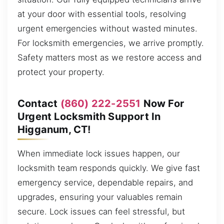
at your door with essential tools, resolving
urgent emergencies without wasted minutes.
For locksmith emergencies, we arrive promptly.
Safety matters most as we restore access and
protect your property.
Contact
(860) 222-2551
Now For
Urgent Locksmith Support In
Higganum, CT!
When immediate lock issues happen, our
locksmith team responds quickly. We give fast
emergency service, dependable repairs, and
upgrades, ensuring your valuables remain
secure. Lock issues can feel stressful, but