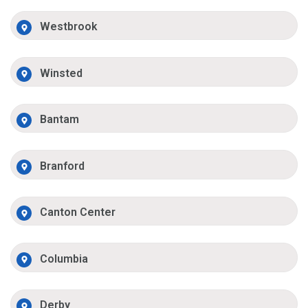
Westbrook
Winsted
Bantam
Branford
Canton Center
Columbia
Derby