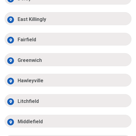
East Killingly
Fairfield
Greenwich
Hawleyville
Litchfield
Middlefield