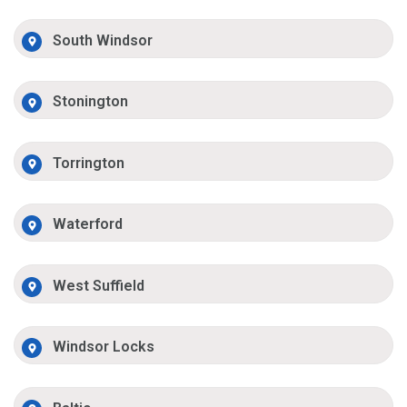
South Windsor
Stonington
Torrington
Waterford
West Suffield
Windsor Locks