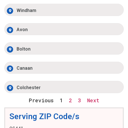
Windham
Avon
Bolton
Canaan
Colchester
Previous
1
2
3
Next
Serving ZIP Code/s