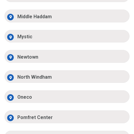
Middle Haddam
Mystic
Newtown
North Windham
Oneco
Pomfret Center