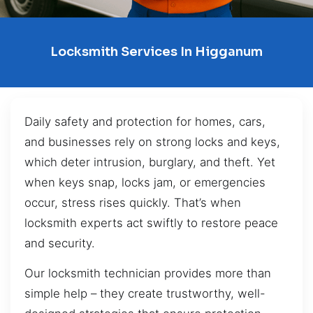
Locksmith Services In Higganum
Daily safety and protection for homes, cars,
and businesses rely on strong locks and keys,
which deter intrusion, burglary, and theft. Yet
when keys snap, locks jam, or emergencies
occur, stress rises quickly. That’s when
locksmith experts act swiftly to restore peace
and security.
Our locksmith technician provides more than
simple help – they create trustworthy, well-