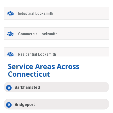
Industrial Locksmith
Commercial Locksmith
Residential Locksmith
Service Areas Across
Connecticut
Barkhamsted
Bridgeport