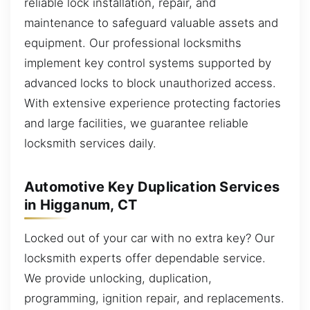
reliable lock installation, repair, and
maintenance to safeguard valuable assets and
equipment. Our professional locksmiths
implement key control systems supported by
advanced locks to block unauthorized access.
With extensive experience protecting factories
and large facilities, we guarantee reliable
locksmith services daily.
Automotive Key Duplication Services
in Higganum, CT
Locked out of your car with no extra key? Our
locksmith experts offer dependable service.
We provide unlocking, duplication,
programming, ignition repair, and replacements.