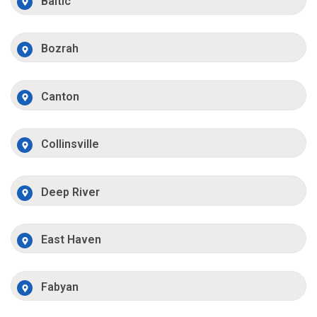
Baltic
Bozrah
Canton
Collinsville
Deep River
East Haven
Fabyan