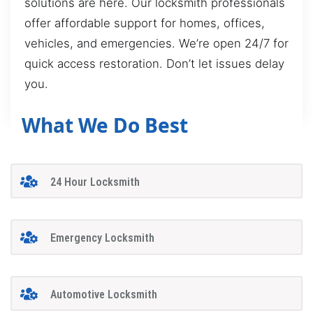
solutions are here. Our locksmith professionals
offer affordable support for homes, offices,
vehicles, and emergencies. We’re open 24/7 for
quick access restoration. Don’t let issues delay
you.
What We Do Best
24 Hour Locksmith
Emergency Locksmith
Automotive Locksmith