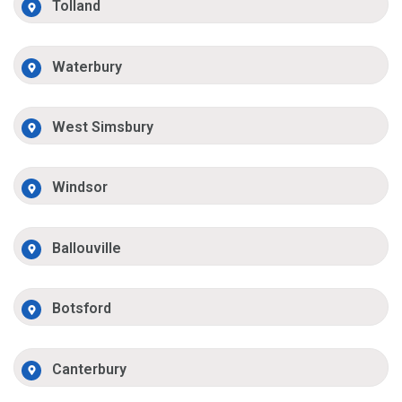
Tolland
Waterbury
West Simsbury
Windsor
Ballouville
Botsford
Canterbury