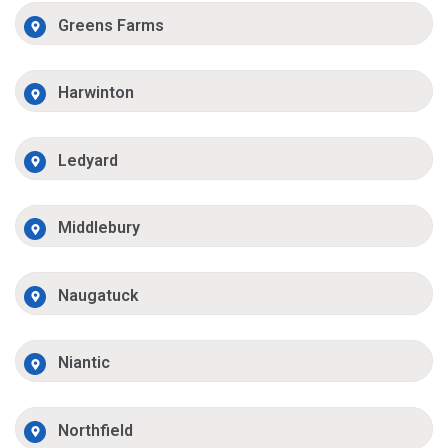
Greens Farms
Harwinton
Ledyard
Middlebury
Naugatuck
Niantic
Northfield