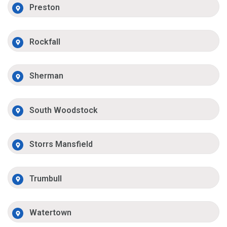
Preston
Rockfall
Sherman
South Woodstock
Storrs Mansfield
Trumbull
Watertown