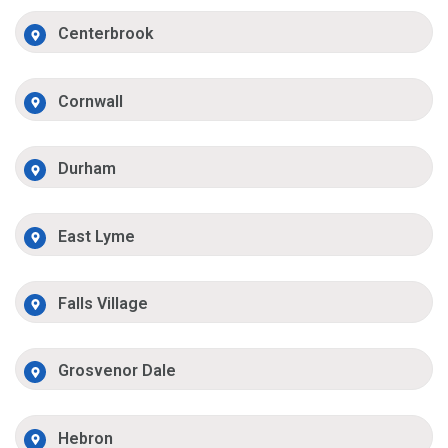
Centerbrook
Cornwall
Durham
East Lyme
Falls Village
Grosvenor Dale
Hebron