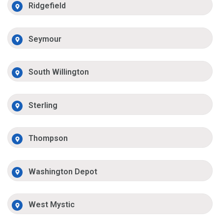
Ridgefield
Seymour
South Willington
Sterling
Thompson
Washington Depot
West Mystic