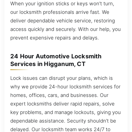
When your ignition sticks or keys won’t turn,
our locksmith professionals arrive fast. We
deliver dependable vehicle service, restoring
access quickly and securely. With our help, you
prevent expensive repairs and delays.
24 Hour Automotive Locksmith
Services in Higganum, CT
Lock issues can disrupt your plans, which is
why we provide 24-hour locksmith services for
homes, offices, cars, and businesses. Our
expert locksmiths deliver rapid repairs, solve
key problems, and manage lockouts, giving you
dependable assistance. Security shouldn’t be
delayed. Our locksmith team works 24/7 to