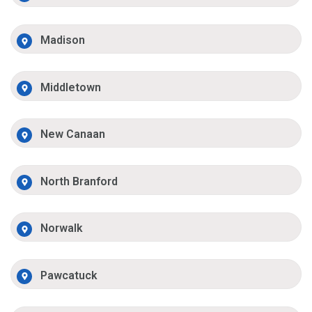
Madison
Middletown
New Canaan
North Branford
Norwalk
Pawcatuck