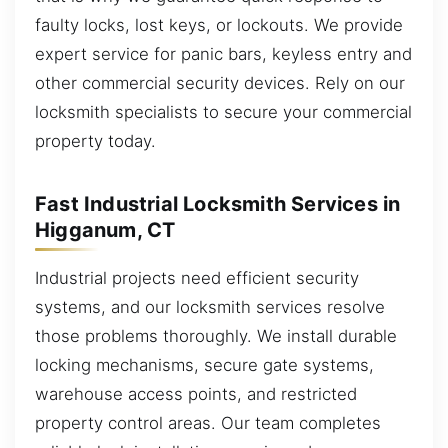
faulty locks, lost keys, or lockouts. We provide
expert service for panic bars, keyless entry and
other commercial security devices. Rely on our
locksmith specialists to secure your commercial
property today.
Fast Industrial Locksmith Services in
Higganum, CT
Industrial projects need efficient security
systems, and our locksmith services resolve
those problems thoroughly. We install durable
locking mechanisms, secure gate systems,
warehouse access points, and restricted
property control areas. Our team completes