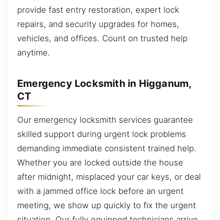
provide fast entry restoration, expert lock
repairs, and security upgrades for homes,
vehicles, and offices. Count on trusted help
anytime.
Emergency Locksmith in Higganum,
CT
Our emergency locksmith services guarantee
skilled support during urgent lock problems
demanding immediate consistent trained help.
Whether you are locked outside the house
after midnight, misplaced your car keys, or deal
with a jammed office lock before an urgent
meeting, we show up quickly to fix the urgent
situation. Our fully equipped technicians arrive