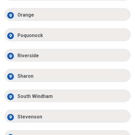
Orange
Poquonock
Riverside
Sharon
South Windham
Stevenson