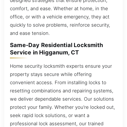
designed strategies that ensure protection,
comfort, and ease. Whether at home, in the
office, or with a vehicle emergency, they act
quickly to solve problems, reinforce security,
and ease tension.
Same-Day Residential Locksmith
Service in Higganum, CT
Home security locksmith experts ensure your
property stays secure while offering
convenient access. From installing locks to
resetting combinations and repairing systems,
we deliver dependable services. Our solutions
protect your family. Whether you’re locked out,
seek rapid lock solutions, or want a
professional lock assessment, our trained