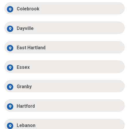
Colebrook
Dayville
East Hartland
Essex
Granby
Hartford
Lebanon