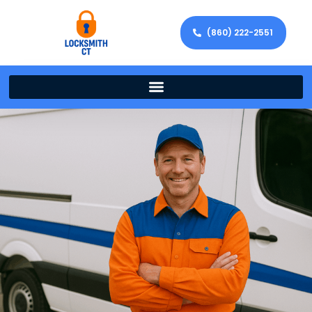
(860) 222-2551