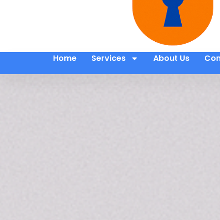
Home
Services
About Us
Con