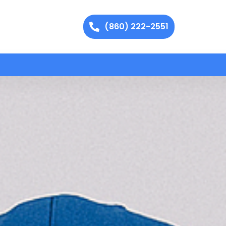
(860) 222-2551