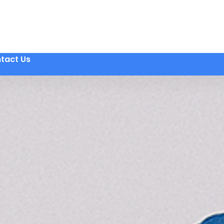
tact Us