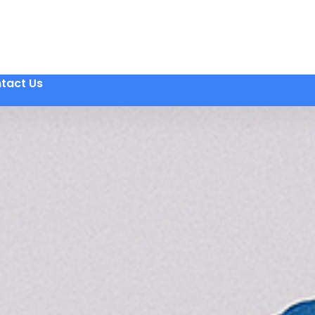
tact Us