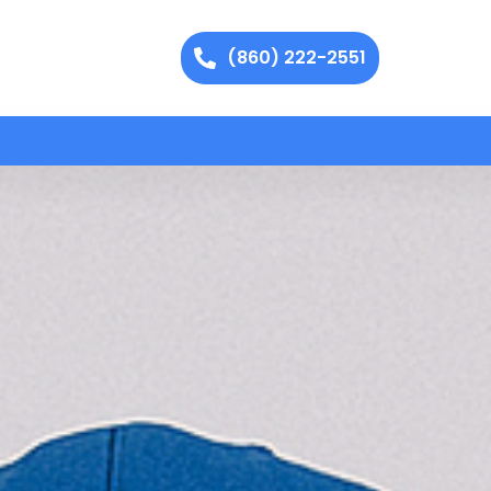
(860) 222-2551