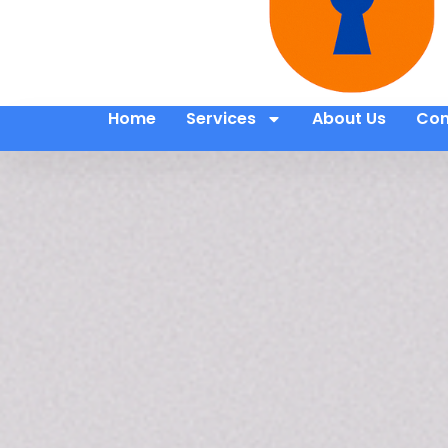
Home
Services
About Us
Con