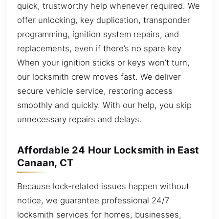
quick, trustworthy help whenever required. We
offer unlocking, key duplication, transponder
programming, ignition system repairs, and
replacements, even if there’s no spare key.
When your ignition sticks or keys won’t turn,
our locksmith crew moves fast. We deliver
secure vehicle service, restoring access
smoothly and quickly. With our help, you skip
unnecessary repairs and delays.
Affordable 24 Hour Locksmith in East
Canaan, CT
Because lock-related issues happen without
notice, we guarantee professional 24/7
locksmith services for homes, businesses,