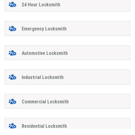
24 Hour Locksmith
Emergency Locksmith
Automotive Locksmith
Industrial Locksmith
Commercial Locksmith
Residential Locksmith