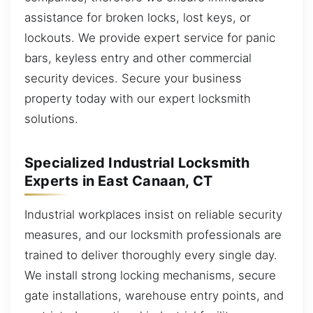
assistance for broken locks, lost keys, or
lockouts. We provide expert service for panic
bars, keyless entry and other commercial
security devices. Secure your business
property today with our expert locksmith
solutions.
Specialized Industrial Locksmith
Experts in East Canaan, CT
Industrial workplaces insist on reliable security
measures, and our locksmith professionals are
trained to deliver thoroughly every single day.
We install strong locking mechanisms, secure
gate installations, warehouse entry points, and