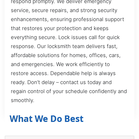
respond promptly. We deliver emergency
service, secure repairs, and strong security
enhancements, ensuring professional support
that restores your protection and keeps
everything secure. Lock issues call for quick
response. Our locksmith team delivers fast,
affordable solutions for homes, offices, cars,
and emergencies. We work efficiently to
restore access. Dependable help is always
ready. Don’t delay – contact us today and
regain control of your schedule confidently and
smoothly.
What We Do Best