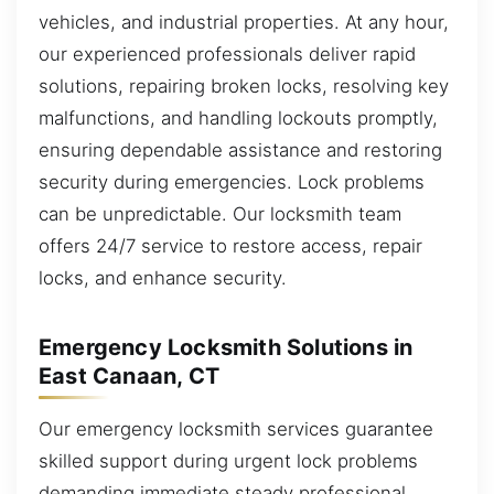
vehicles, and industrial properties. At any hour,
our experienced professionals deliver rapid
solutions, repairing broken locks, resolving key
malfunctions, and handling lockouts promptly,
ensuring dependable assistance and restoring
security during emergencies. Lock problems
can be unpredictable. Our locksmith team
offers 24/7 service to restore access, repair
locks, and enhance security.
Emergency Locksmith Solutions in
East Canaan, CT
Our emergency locksmith services guarantee
skilled support during urgent lock problems
demanding immediate steady professional