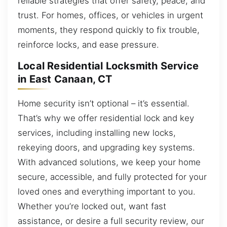
reliable strategies that offer safety, peace, and
trust. For homes, offices, or vehicles in urgent
moments, they respond quickly to fix trouble,
reinforce locks, and ease pressure.
Local Residential Locksmith Service
in East Canaan, CT
Home security isn’t optional – it’s essential.
That’s why we offer residential lock and key
services, including installing new locks,
rekeying doors, and upgrading key systems.
With advanced solutions, we keep your home
secure, accessible, and fully protected for your
loved ones and everything important to you.
Whether you’re locked out, want fast
assistance, or desire a full security review, our