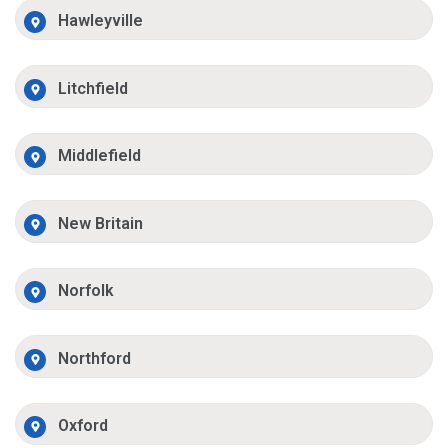
Hawleyville
Litchfield
Middlefield
New Britain
Norfolk
Northford
Oxford