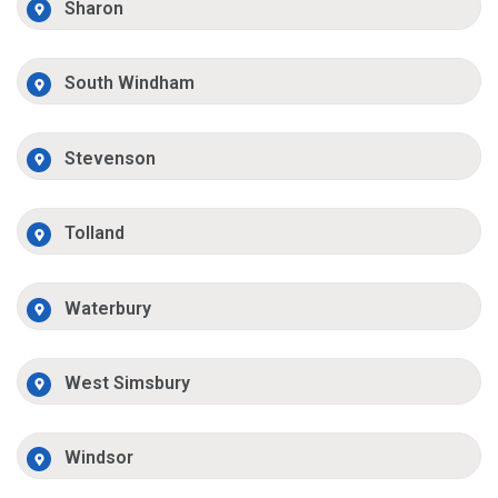
Sharon
South Windham
Stevenson
Tolland
Waterbury
West Simsbury
Windsor