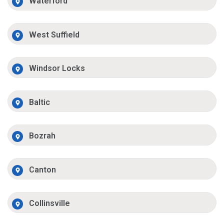
Waterford
West Suffield
Windsor Locks
Baltic
Bozrah
Canton
Collinsville