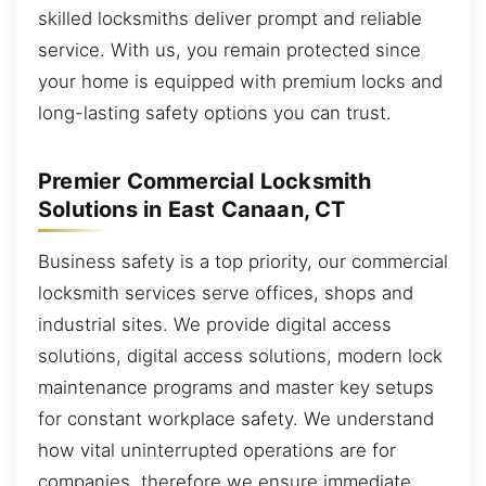
skilled locksmiths deliver prompt and reliable
service. With us, you remain protected since
your home is equipped with premium locks and
long-lasting safety options you can trust.
Premier Commercial Locksmith
Solutions in East Canaan, CT
Business safety is a top priority, our commercial
locksmith services serve offices, shops and
industrial sites. We provide digital access
solutions, digital access solutions, modern lock
maintenance programs and master key setups
for constant workplace safety. We understand
how vital uninterrupted operations are for
companies, therefore we ensure immediate