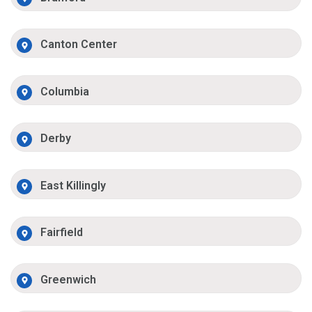
Canton Center
Columbia
Derby
East Killingly
Fairfield
Greenwich