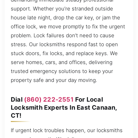
support. Whether you’re stranded outside
house late night, drop the car key, or jam the
office lock, we move promptly to fix the urgent
problem. Lock failures don’t need to cause
stress. Our locksmiths respond fast to open
stuck doors, fix locks, and replace keys. We
serve homes, cars, and offices, delivering
trusted emergency solutions to keep your
property safe and your day moving.
Dial
(860) 222-2551
For Local
Locksmith Experts In East Canaan,
CT!
If urgent lock troubles happen, our locksmiths