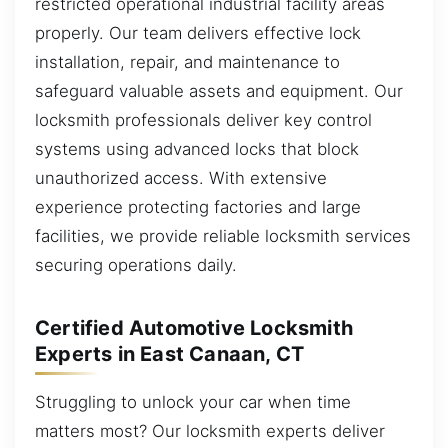
restricted operational industrial facility areas
properly. Our team delivers effective lock
installation, repair, and maintenance to
safeguard valuable assets and equipment. Our
locksmith professionals deliver key control
systems using advanced locks that block
unauthorized access. With extensive
experience protecting factories and large
facilities, we provide reliable locksmith services
securing operations daily.
Certified Automotive Locksmith
Experts in East Canaan, CT
Struggling to unlock your car when time
matters most? Our locksmith experts deliver