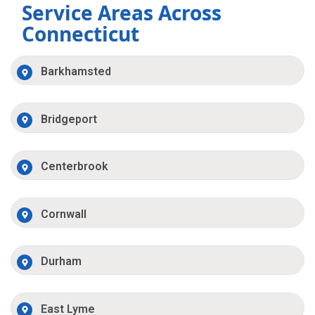
Service Areas Across
Connecticut
Barkhamsted
Bridgeport
Centerbrook
Cornwall
Durham
East Lyme