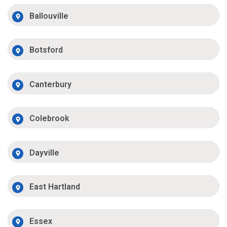
Ballouville
Botsford
Canterbury
Colebrook
Dayville
East Hartland
Essex