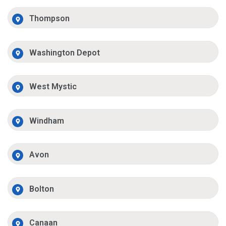
Thompson
Washington Depot
West Mystic
Windham
Avon
Bolton
Canaan