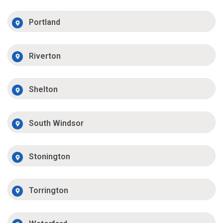
Portland
Riverton
Shelton
South Windsor
Stonington
Torrington