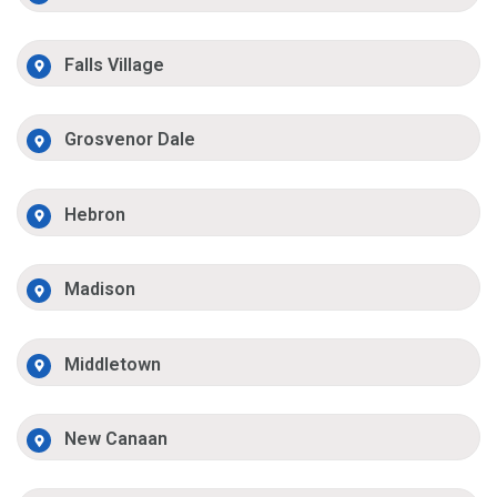
Falls Village
Grosvenor Dale
Hebron
Madison
Middletown
New Canaan