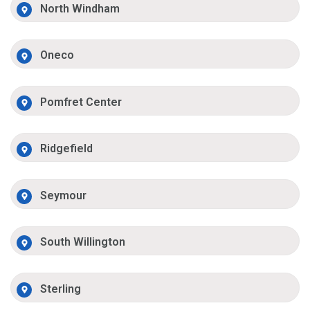
North Windham
Oneco
Pomfret Center
Ridgefield
Seymour
South Willington
Sterling