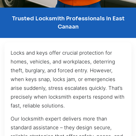
Trusted Locksmith Professionals In East
Canaan
Locks and keys offer crucial protection for
homes, vehicles, and workplaces, deterring
theft, burglary, and forced entry. However,
when keys snap, locks jam, or emergencies
arise suddenly, stress escalates quickly. That’s
precisely when locksmith experts respond with
fast, reliable solutions.
Our locksmith expert delivers more than
standard assistance – they design secure,