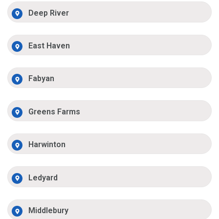
Deep River
East Haven
Fabyan
Greens Farms
Harwinton
Ledyard
Middlebury