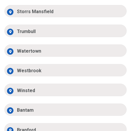
Storrs Mansfield
Trumbull
Watertown
Westbrook
Winsted
Bantam
Branford