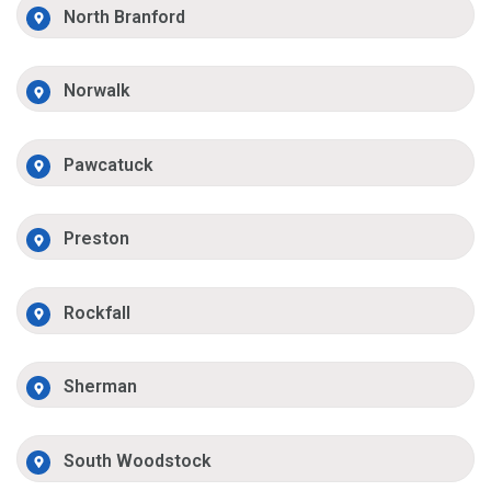
North Branford
Norwalk
Pawcatuck
Preston
Rockfall
Sherman
South Woodstock