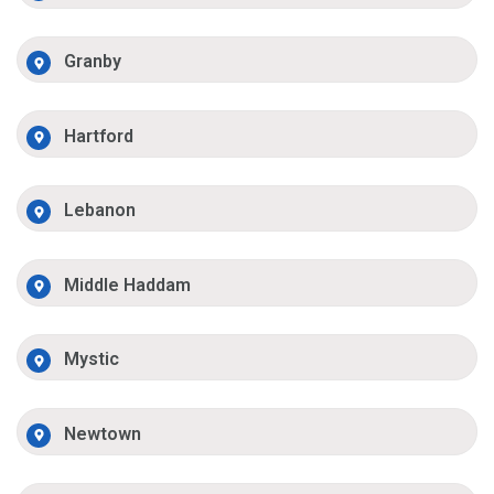
Granby
Hartford
Lebanon
Middle Haddam
Mystic
Newtown