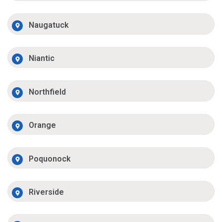
Naugatuck
Niantic
Northfield
Orange
Poquonock
Riverside