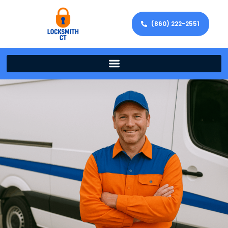
(860) 222-2551