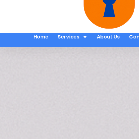
Home
Services
About Us
Con