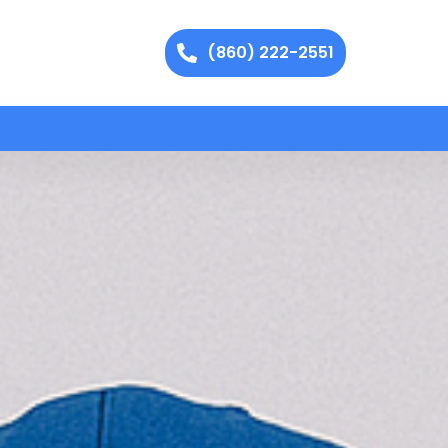
(860) 222-2551