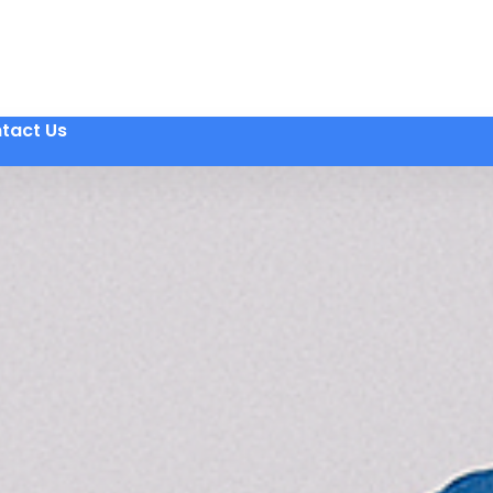
tact Us