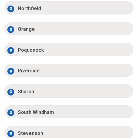
Northfield
Orange
Poquonock
Riverside
Sharon
South Windham
Stevenson