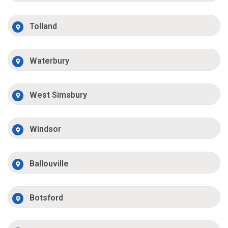
Tolland
Waterbury
West Simsbury
Windsor
Ballouville
Botsford