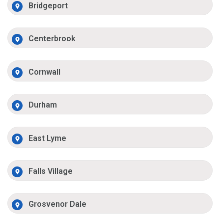
Bridgeport
Centerbrook
Cornwall
Durham
East Lyme
Falls Village
Grosvenor Dale