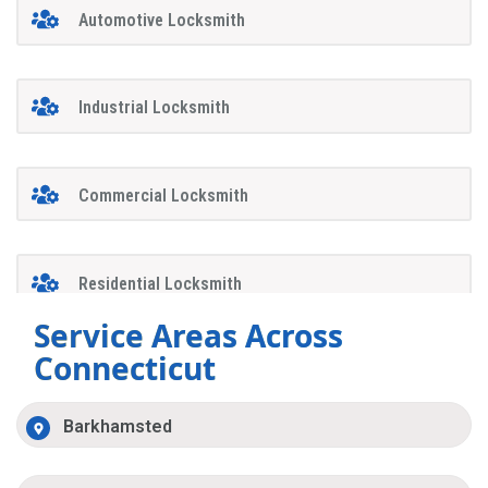
Automotive Locksmith
Industrial Locksmith
Commercial Locksmith
Residential Locksmith
Service Areas Across
Connecticut
Barkhamsted