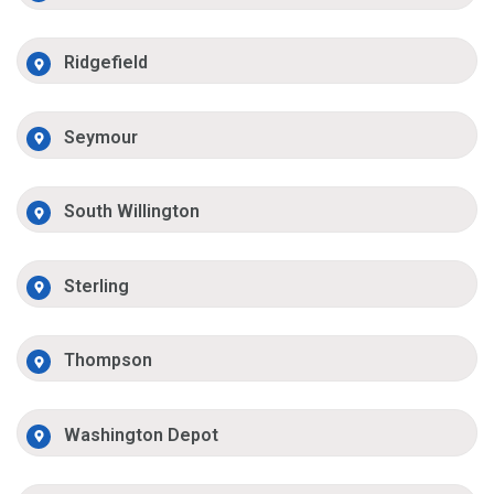
Ridgefield
Seymour
South Willington
Sterling
Thompson
Washington Depot