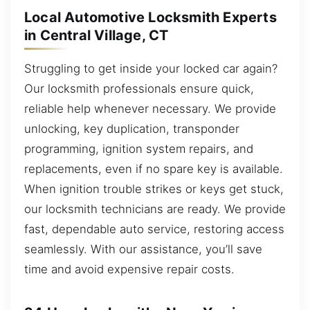
Local Automotive Locksmith Experts
in Central Village, CT
Struggling to get inside your locked car again?
Our locksmith professionals ensure quick,
reliable help whenever necessary. We provide
unlocking, key duplication, transponder
programming, ignition system repairs, and
replacements, even if no spare key is available.
When ignition trouble strikes or keys get stuck,
our locksmith technicians are ready. We provide
fast, dependable auto service, restoring access
seamlessly. With our assistance, you’ll save
time and avoid expensive repair costs.