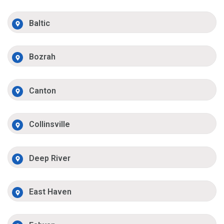
Baltic
Bozrah
Canton
Collinsville
Deep River
East Haven