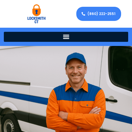
(860) 222-2551