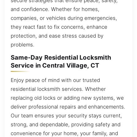
secure strategies that ensure peace, safety,
and confidence. Whether for homes,
companies, or vehicles during emergencies,
they react fast to fix concerns, enhance
protection, and ease stress caused by
problems.
Same-Day Residential Locksmith
Service in Central Village, CT
Enjoy peace of mind with our trusted
residential locksmith services. Whether
replacing old locks or adding new systems, we
deliver professional repairs and enhancements.
Our team ensures your security stays current,
strong, and dependable, providing safety and
convenience for your home, your family, and