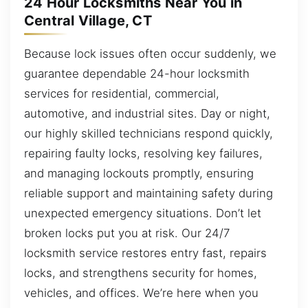
24 Hour Locksmiths Near You in
Central Village, CT
Because lock issues often occur suddenly, we
guarantee dependable 24-hour locksmith
services for residential, commercial,
automotive, and industrial sites. Day or night,
our highly skilled technicians respond quickly,
repairing faulty locks, resolving key failures,
and managing lockouts promptly, ensuring
reliable support and maintaining safety during
unexpected emergency situations. Don’t let
broken locks put you at risk. Our 24/7
locksmith service restores entry fast, repairs
locks, and strengthens security for homes,
vehicles, and offices. We’re here when you