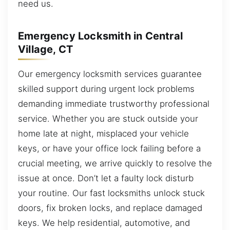
need us.
Emergency Locksmith in Central
Village, CT
Our emergency locksmith services guarantee
skilled support during urgent lock problems
demanding immediate trustworthy professional
service. Whether you are stuck outside your
home late at night, misplaced your vehicle
keys, or have your office lock failing before a
crucial meeting, we arrive quickly to resolve the
issue at once. Don’t let a faulty lock disturb
your routine. Our fast locksmiths unlock stuck
doors, fix broken locks, and replace damaged
keys. We help residential, automotive, and