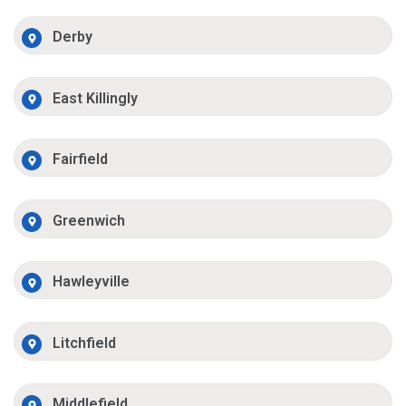
Derby
East Killingly
Fairfield
Greenwich
Hawleyville
Litchfield
Middlefield