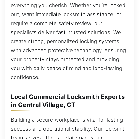
everything you cherish. Whether you’re locked
out, want immediate locksmith assistance, or
require a complete safety review, our
specialists deliver fast, trusted solutions. We
create strong, personalized locking systems
with advanced protective technology, ensuring
your property stays protected and providing
you with daily peace of mind and long-lasting
confidence.
Local Commercial Locksmith Experts
in Central Village, CT
Building a secure workplace is vital for lasting
success and operational stability. Our locksmith
team serves offices, retail spaces, and