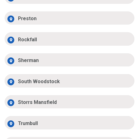
Preston
Rockfall
Sherman
South Woodstock
Storrs Mansfield
Trumbull