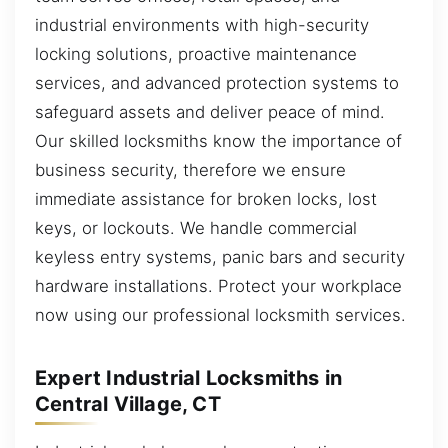
industrial environments with high-security
locking solutions, proactive maintenance
services, and advanced protection systems to
safeguard assets and deliver peace of mind.
Our skilled locksmiths know the importance of
business security, therefore we ensure
immediate assistance for broken locks, lost
keys, or lockouts. We handle commercial
keyless entry systems, panic bars and security
hardware installations. Protect your workplace
now using our professional locksmith services.
Expert Industrial Locksmiths in
Central Village, CT