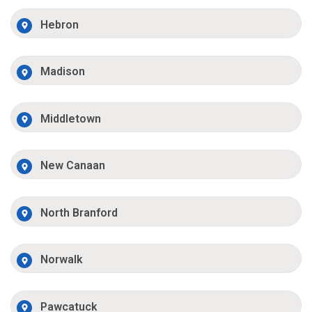
Hebron
Madison
Middletown
New Canaan
North Branford
Norwalk
Pawcatuck