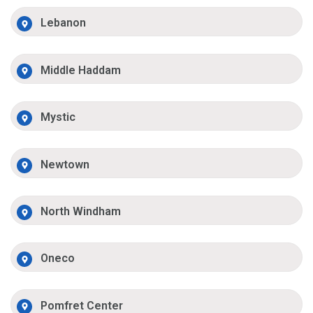
Lebanon
Middle Haddam
Mystic
Newtown
North Windham
Oneco
Pomfret Center