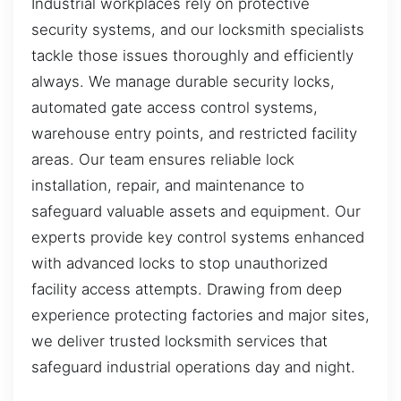
Industrial workplaces rely on protective
security systems, and our locksmith specialists
tackle those issues thoroughly and efficiently
always. We manage durable security locks,
automated gate access control systems,
warehouse entry points, and restricted facility
areas. Our team ensures reliable lock
installation, repair, and maintenance to
safeguard valuable assets and equipment. Our
experts provide key control systems enhanced
with advanced locks to stop unauthorized
facility access attempts. Drawing from deep
experience protecting factories and major sites,
we deliver trusted locksmith services that
safeguard industrial operations day and night.