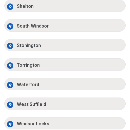
Shelton
South Windsor
Stonington
Torrington
Waterford
West Suffield
Windsor Locks