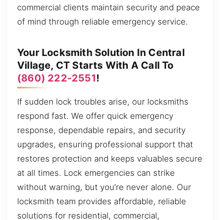
commercial clients maintain security and peace
of mind through reliable emergency service.
Your Locksmith Solution In Central
Village, CT Starts With A Call To
(860) 222-2551
!
If sudden lock troubles arise, our locksmiths
respond fast. We offer quick emergency
response, dependable repairs, and security
upgrades, ensuring professional support that
restores protection and keeps valuables secure
at all times. Lock emergencies can strike
without warning, but you’re never alone. Our
locksmith team provides affordable, reliable
solutions for residential, commercial,