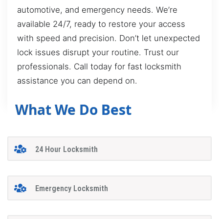
automotive, and emergency needs. We’re
available 24/7, ready to restore your access
with speed and precision. Don’t let unexpected
lock issues disrupt your routine. Trust our
professionals. Call today for fast locksmith
assistance you can depend on.
What We Do Best
24 Hour Locksmith
Emergency Locksmith