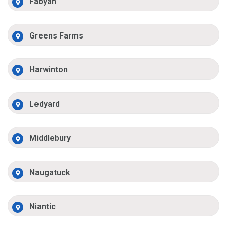
Fabyan
Greens Farms
Harwinton
Ledyard
Middlebury
Naugatuck
Niantic