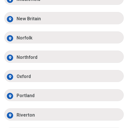
New Britain
Norfolk
Northford
Oxford
Portland
Riverton