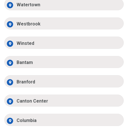
Watertown
Westbrook
Winsted
Bantam
Branford
Canton Center
Columbia