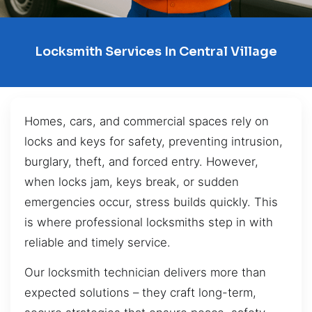
Locksmith Services In Central Village
Homes, cars, and commercial spaces rely on
locks and keys for safety, preventing intrusion,
burglary, theft, and forced entry. However,
when locks jam, keys break, or sudden
emergencies occur, stress builds quickly. This
is where professional locksmiths step in with
reliable and timely service.
Our locksmith technician delivers more than
expected solutions – they craft long-term,