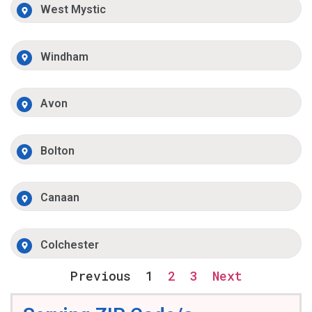
West Mystic
Windham
Avon
Bolton
Canaan
Colchester
Previous
1
2
3
Next