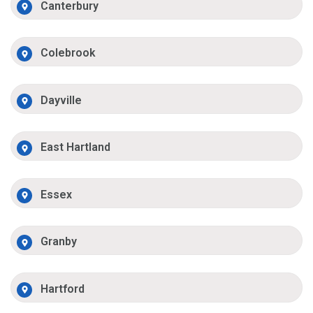
Canterbury
Colebrook
Dayville
East Hartland
Essex
Granby
Hartford