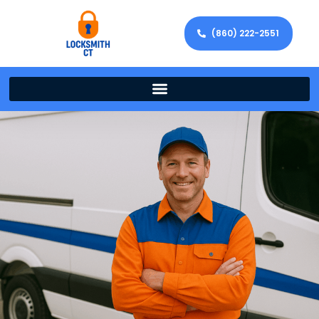
(860) 222-2551