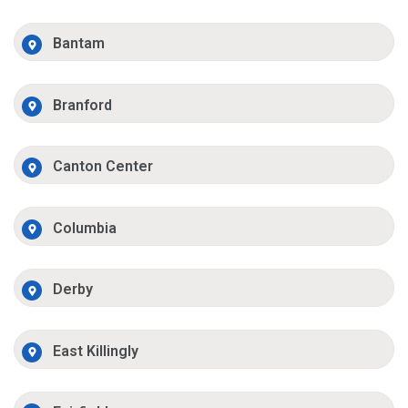
Bantam
Branford
Canton Center
Columbia
Derby
East Killingly