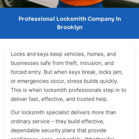
Professional Locksmith Company In
Brooklyn
Locks and keys keep vehicles, homes, and
businesses safe from theft, intrusion, and
forced entry. But when keys break, locks jam,
or emergencies occur, stress builds quickly.
This is when locksmith professionals step in to
deliver fast, effective, and trusted help.
Our locksmith specialist delivers more than
ordinary service – they build effective,
dependable security plans that provide