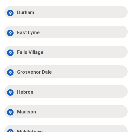
Durham
East Lyme
Falls Village
Grosvenor Dale
Hebron
Madison
Middletown