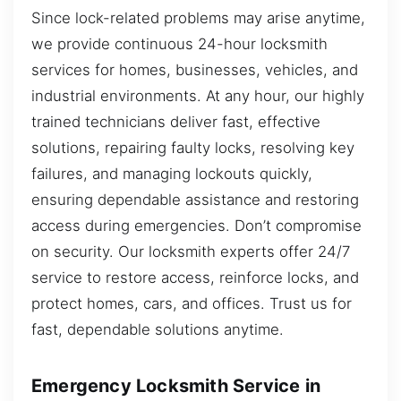
Since lock-related problems may arise anytime,
we provide continuous 24-hour locksmith
services for homes, businesses, vehicles, and
industrial environments. At any hour, our highly
trained technicians deliver fast, effective
solutions, repairing faulty locks, resolving key
failures, and managing lockouts quickly,
ensuring dependable assistance and restoring
access during emergencies. Don’t compromise
on security. Our locksmith experts offer 24/7
service to restore access, reinforce locks, and
protect homes, cars, and offices. Trust us for
fast, dependable solutions anytime.
Emergency Locksmith Service in