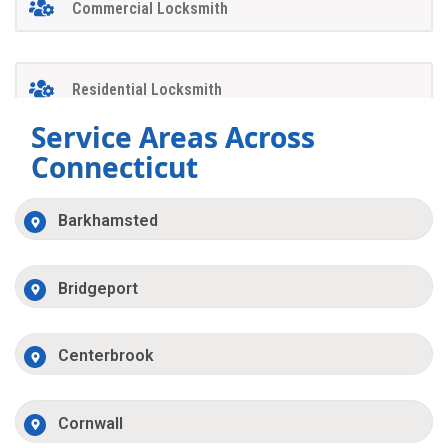
Commercial Locksmith
Residential Locksmith
Service Areas Across
Connecticut
Barkhamsted
Bridgeport
Centerbrook
Cornwall