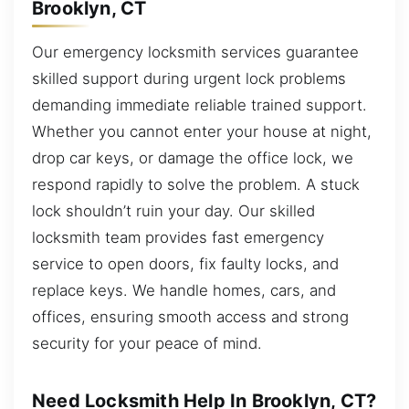
Brooklyn, CT
Our emergency locksmith services guarantee
skilled support during urgent lock problems
demanding immediate reliable trained support.
Whether you cannot enter your house at night,
drop car keys, or damage the office lock, we
respond rapidly to solve the problem. A stuck
lock shouldn’t ruin your day. Our skilled
locksmith team provides fast emergency
service to open doors, fix faulty locks, and
replace keys. We handle homes, cars, and
offices, ensuring smooth access and strong
security for your peace of mind.
Need Locksmith Help In Brooklyn, CT?