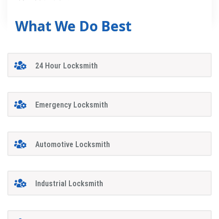
What We Do Best
24 Hour Locksmith
Emergency Locksmith
Automotive Locksmith
Industrial Locksmith