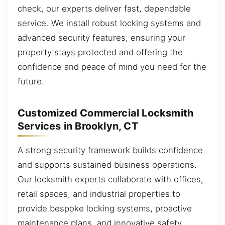
check, our experts deliver fast, dependable
service. We install robust locking systems and
advanced security features, ensuring your
property stays protected and offering the
confidence and peace of mind you need for the
future.
Customized Commercial Locksmith
Services in Brooklyn, CT
A strong security framework builds confidence
and supports sustained business operations.
Our locksmith experts collaborate with offices,
retail spaces, and industrial properties to
provide bespoke locking systems, proactive
maintenance plans, and innovative safety