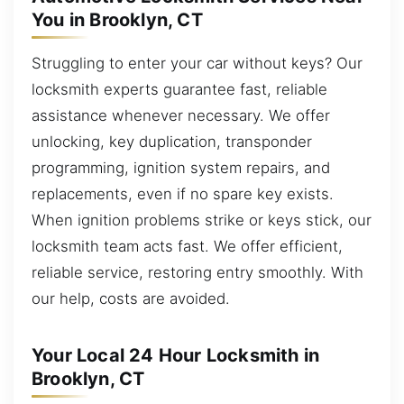
You in Brooklyn, CT
Struggling to enter your car without keys? Our
locksmith experts guarantee fast, reliable
assistance whenever necessary. We offer
unlocking, key duplication, transponder
programming, ignition system repairs, and
replacements, even if no spare key exists.
When ignition problems strike or keys stick, our
locksmith team acts fast. We offer efficient,
reliable service, restoring entry smoothly. With
our help, costs are avoided.
Your Local 24 Hour Locksmith in
Brooklyn, CT