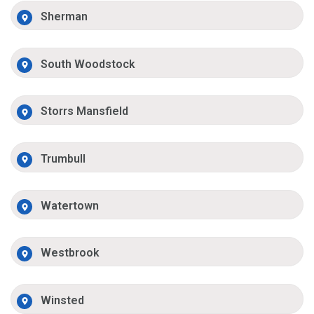
Sherman
South Woodstock
Storrs Mansfield
Trumbull
Watertown
Westbrook
Winsted