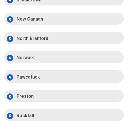
New Canaan
North Branford
Norwalk
Pawcatuck
Preston
Rockfall