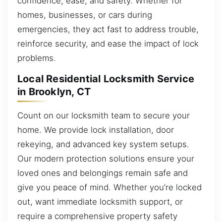
confidence, ease, and safety. Whether for
homes, businesses, or cars during
emergencies, they act fast to address trouble,
reinforce security, and ease the impact of lock
problems.
Local Residential Locksmith Service
in Brooklyn, CT
Count on our locksmith team to secure your
home. We provide lock installation, door
rekeying, and advanced key system setups.
Our modern protection solutions ensure your
loved ones and belongings remain safe and
give you peace of mind. Whether you’re locked
out, want immediate locksmith support, or
require a comprehensive property safety