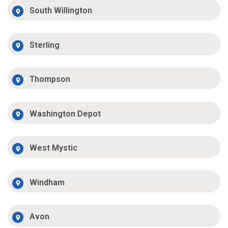
South Willington
Sterling
Thompson
Washington Depot
West Mystic
Windham
Avon