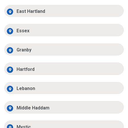
East Hartland
Essex
Granby
Hartford
Lebanon
Middle Haddam
Mystic