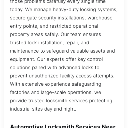
those problems carefully every single time
today. We manage heavy-duty locking systems,
secure gate security installations, warehouse
entry points, and restricted operational
property areas safely. Our team ensures
trusted lock installation, repair, and
maintenance to safeguard valuable assets and
equipment. Our experts offer key control
solutions paired with advanced locks to
prevent unauthorized facility access attempts.
With extensive experience safeguarding
factories and large-scale operations, we
provide trusted locksmith services protecting
industrial sites day and night.
Automotive Locksmith Services Near