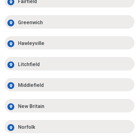
Fairfield
Greenwich
Hawleyville
Litchfield
Middlefield
New Britain
Norfolk