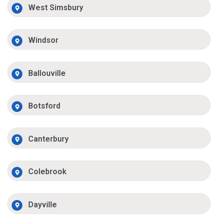
West Simsbury
Windsor
Ballouville
Botsford
Canterbury
Colebrook
Dayville