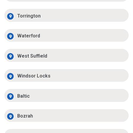
Torrington
Waterford
West Suffield
Windsor Locks
Baltic
Bozrah