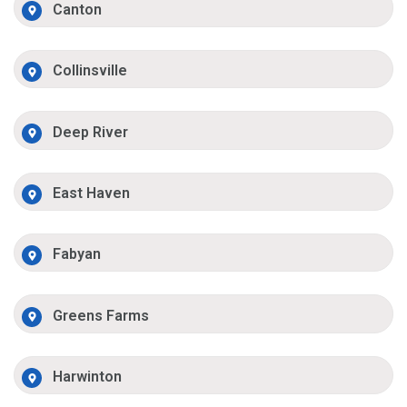
Canton
Collinsville
Deep River
East Haven
Fabyan
Greens Farms
Harwinton