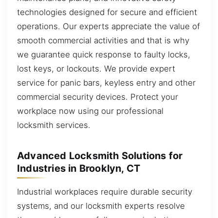
technologies designed for secure and efficient
operations. Our experts appreciate the value of
smooth commercial activities and that is why
we guarantee quick response to faulty locks,
lost keys, or lockouts. We provide expert
service for panic bars, keyless entry and other
commercial security devices. Protect your
workplace now using our professional
locksmith services.
Advanced Locksmith Solutions for
Industries in Brooklyn, CT
Industrial workplaces require durable security
systems, and our locksmith experts resolve