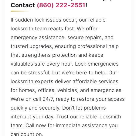
Contact
(860) 222-2551
!
If sudden lock issues occur, our reliable
locksmith team reacts fast. We offer
emergency assistance, secure repairs, and
trusted upgrades, ensuring professional help
that strengthens protection and keeps
valuables safe every hour. Lock emergencies
can be stressful, but we’re here to help. Our
locksmith experts deliver affordable services
for homes, offices, vehicles, and emergencies.
We’re on call 24/7, ready to restore your access
quickly and securely. Don’t let problems
interrupt your day. Trust our reliable locksmith
team. Call now for immediate assistance you
can count on.