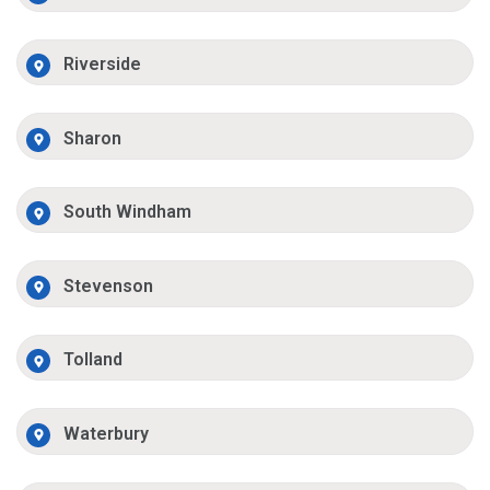
Riverside
Sharon
South Windham
Stevenson
Tolland
Waterbury