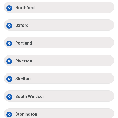
Northford
Oxford
Portland
Riverton
Shelton
South Windsor
Stonington