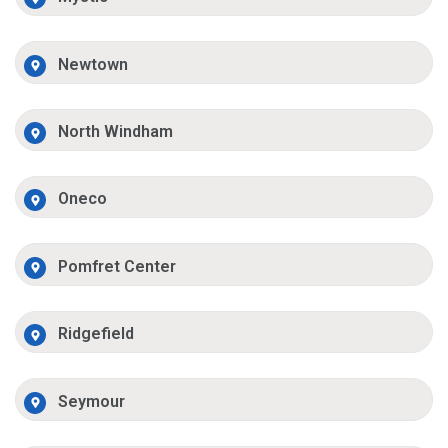
Newtown
North Windham
Oneco
Pomfret Center
Ridgefield
Seymour