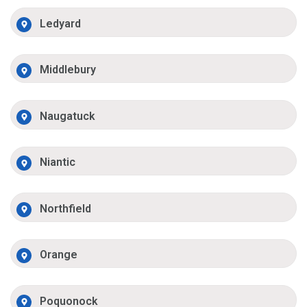
Ledyard
Middlebury
Naugatuck
Niantic
Northfield
Orange
Poquonock