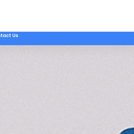
tact Us