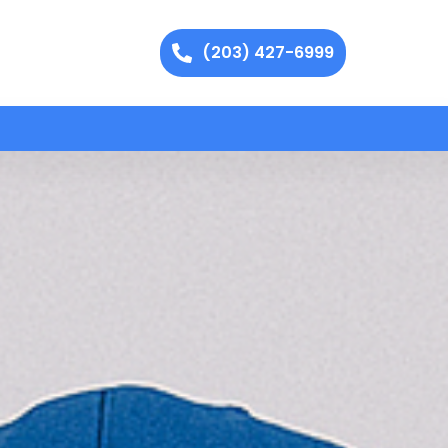
(203) 427-6999