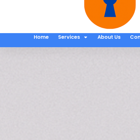
Home
Services
About Us
Con