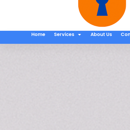
Home
Services
About Us
Con