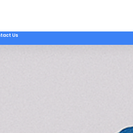
tact Us