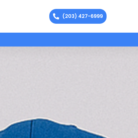
(203) 427-6999