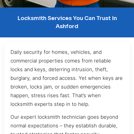
Locksmith Services You Can Trust In
Ashford
Daily security for homes, vehicles, and
commercial properties comes from reliable
locks and keys, deterring intrusion, theft,
burglary, and forced access. Yet when keys are
broken, locks jam, or sudden emergencies
happen, stress rises fast. That’s when
locksmith experts step in to help.
Our expert locksmith technician goes beyond
normal expectations – they establish durable,