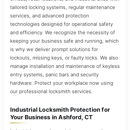
tailored locking systems, regular maintenance
services, and advanced protection
technologies designed for operational safety
and efficiency. We recognize the necessity of
keeping your business safe and running, which
is why we deliver prompt solutions for
lockouts, missing keys, or faulty locks. We also
manage installation and maintenance of keyless
entry systems, panic bars and security
hardware. Protect your workplace now using
our professional locksmith services.
Industrial Locksmith Protection for
Your Business in Ashford, CT