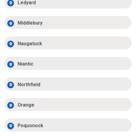
Ledyard
Middlebury
Naugatuck
Niantic
Northfield
Orange
Poquonock