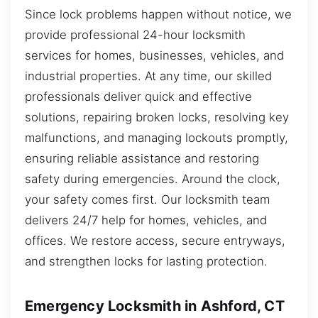
Since lock problems happen without notice, we
provide professional 24-hour locksmith
services for homes, businesses, vehicles, and
industrial properties. At any time, our skilled
professionals deliver quick and effective
solutions, repairing broken locks, resolving key
malfunctions, and managing lockouts promptly,
ensuring reliable assistance and restoring
safety during emergencies. Around the clock,
your safety comes first. Our locksmith team
delivers 24/7 help for homes, vehicles, and
offices. We restore access, secure entryways,
and strengthen locks for lasting protection.
Emergency Locksmith in Ashford, CT