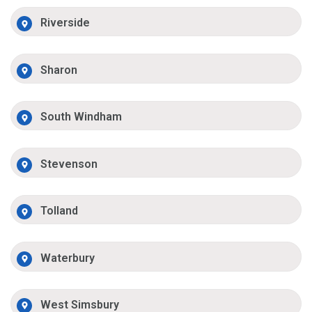
Riverside
Sharon
South Windham
Stevenson
Tolland
Waterbury
West Simsbury