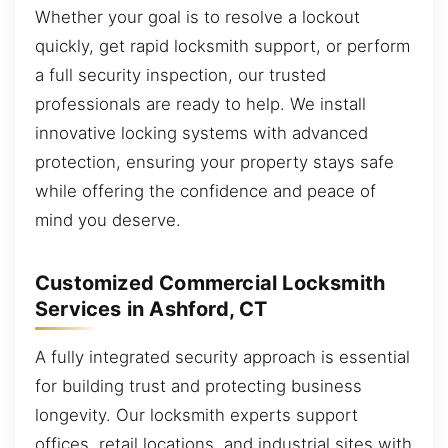
Whether your goal is to resolve a lockout
quickly, get rapid locksmith support, or perform
a full security inspection, our trusted
professionals are ready to help. We install
innovative locking systems with advanced
protection, ensuring your property stays safe
while offering the confidence and peace of
mind you deserve.
Customized Commercial Locksmith
Services in Ashford, CT
A fully integrated security approach is essential
for building trust and protecting business
longevity. Our locksmith experts support
offices, retail locations, and industrial sites with