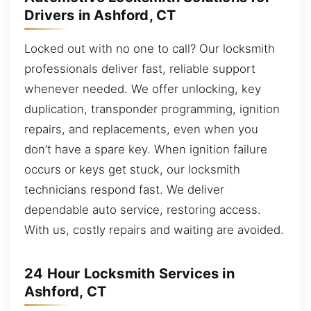
Drivers in Ashford, CT
Locked out with no one to call? Our locksmith
professionals deliver fast, reliable support
whenever needed. We offer unlocking, key
duplication, transponder programming, ignition
repairs, and replacements, even when you
don’t have a spare key. When ignition failure
occurs or keys get stuck, our locksmith
technicians respond fast. We deliver
dependable auto service, restoring access.
With us, costly repairs and waiting are avoided.
24 Hour Locksmith Services in
Ashford, CT