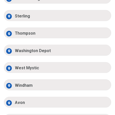
Sterling
Thompson
Washington Depot
West Mystic
Windham
Avon