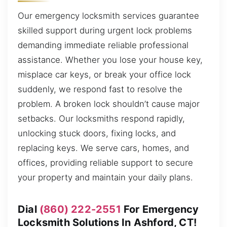
Our emergency locksmith services guarantee
skilled support during urgent lock problems
demanding immediate reliable professional
assistance. Whether you lose your house key,
misplace car keys, or break your office lock
suddenly, we respond fast to resolve the
problem. A broken lock shouldn’t cause major
setbacks. Our locksmiths respond rapidly,
unlocking stuck doors, fixing locks, and
replacing keys. We serve cars, homes, and
offices, providing reliable support to secure
your property and maintain your daily plans.
Dial
(860) 222-2551
For Emergency
Locksmith Solutions In Ashford, CT!