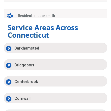
Residential Locksmith
Service Areas Across
Connecticut
Barkhamsted
Bridgeport
Centerbrook
Cornwall