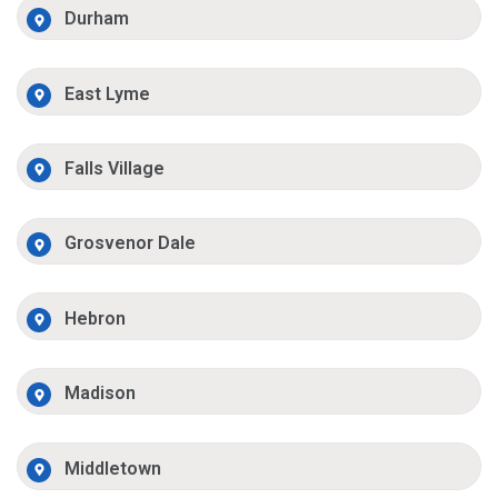
Durham
East Lyme
Falls Village
Grosvenor Dale
Hebron
Madison
Middletown