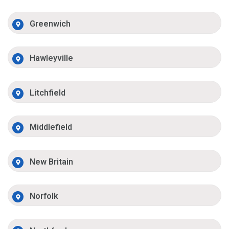
Greenwich
Hawleyville
Litchfield
Middlefield
New Britain
Norfolk