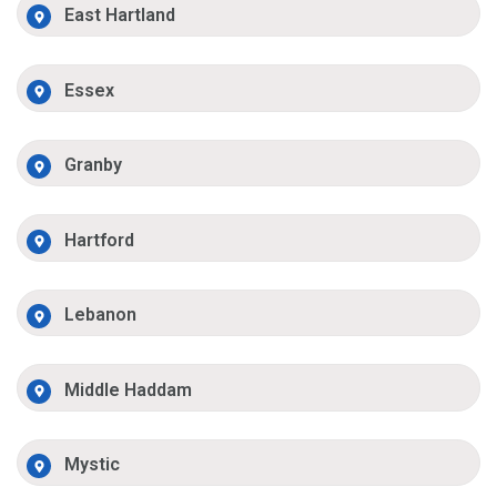
East Hartland
Essex
Granby
Hartford
Lebanon
Middle Haddam
Mystic