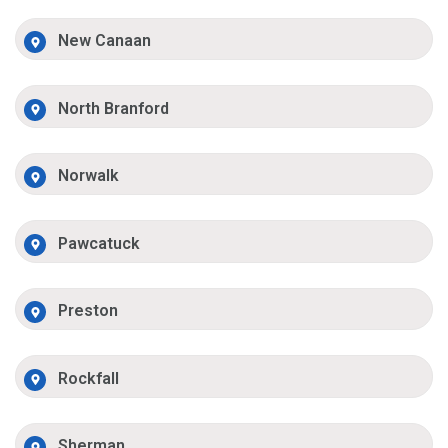
New Canaan
North Branford
Norwalk
Pawcatuck
Preston
Rockfall
Sherman