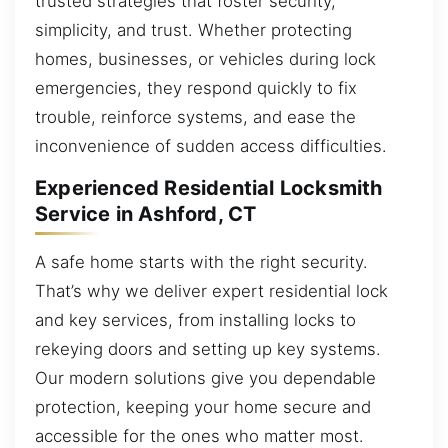
trusted strategies that foster security,
simplicity, and trust. Whether protecting
homes, businesses, or vehicles during lock
emergencies, they respond quickly to fix
trouble, reinforce systems, and ease the
inconvenience of sudden access difficulties.
Experienced Residential Locksmith
Service in Ashford, CT
A safe home starts with the right security.
That’s why we deliver expert residential lock
and key services, from installing locks to
rekeying doors and setting up key systems.
Our modern solutions give you dependable
protection, keeping your home secure and
accessible for the ones who matter most.