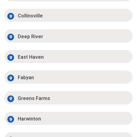
Collinsville
Deep River
East Haven
Fabyan
Greens Farms
Harwinton