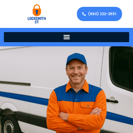
(860) 222-2551