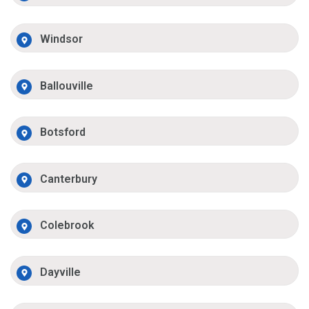
Windsor
Ballouville
Botsford
Canterbury
Colebrook
Dayville