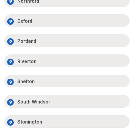
Northford
Oxford
Portland
Riverton
Shelton
South Windsor
Stonington