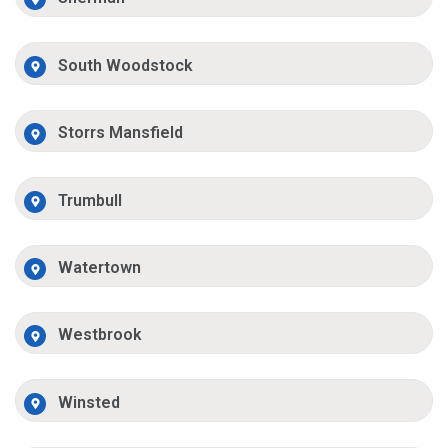
South Woodstock
Storrs Mansfield
Trumbull
Watertown
Westbrook
Winsted