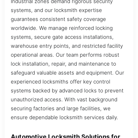
Industrial zones demand rigorous security
systems, and our locksmith expertise
guarantees consistent safety coverage
worldwide. We manage reinforced locking
systems, secure gate access installations,
warehouse entry points, and restricted facility
operational areas. Our team performs robust
lock installation, repair, and maintenance to
safeguard valuable assets and equipment. Our
experienced locksmiths offer key control
systems backed by advanced locks to prevent
unauthorized access. With vast background
securing factories and large facilities, we
ensure dependable locksmith services daily.
Automotive Locksmith Solutions for