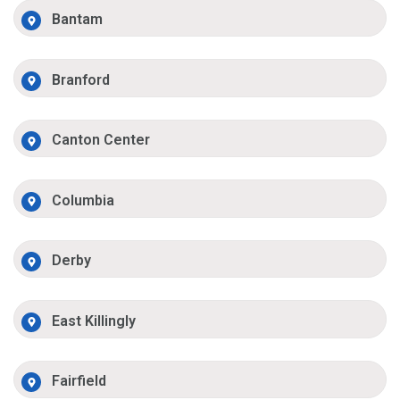
Bantam
Branford
Canton Center
Columbia
Derby
East Killingly
Fairfield