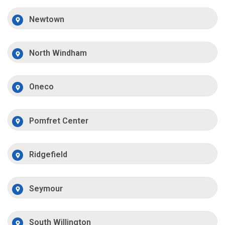
Newtown
North Windham
Oneco
Pomfret Center
Ridgefield
Seymour
South Willington