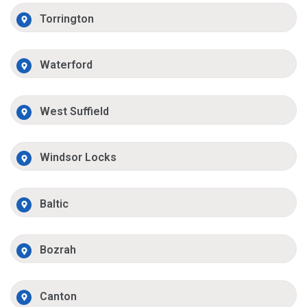
Torrington
Waterford
West Suffield
Windsor Locks
Baltic
Bozrah
Canton