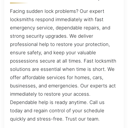
Facing sudden lock problems? Our expert
locksmiths respond immediately with fast
emergency service, dependable repairs, and
strong security upgrades. We deliver
professional help to restore your protection,
ensure safety, and keep your valuable
possessions secure at all times. Fast locksmith
solutions are essential when time is short. We
offer affordable services for homes, cars,
businesses, and emergencies. Our experts act
immediately to restore your access.
Dependable help is ready anytime. Call us
today and regain control of your schedule
quickly and stress-free. Trust our team.