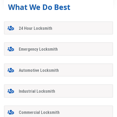
What We Do Best
24 Hour Locksmith
Emergency Locksmith
Automotive Locksmith
Industrial Locksmith
Commercial Locksmith