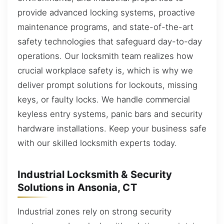
provide advanced locking systems, proactive
maintenance programs, and state-of-the-art
safety technologies that safeguard day-to-day
operations. Our locksmith team realizes how
crucial workplace safety is, which is why we
deliver prompt solutions for lockouts, missing
keys, or faulty locks. We handle commercial
keyless entry systems, panic bars and security
hardware installations. Keep your business safe
with our skilled locksmith experts today.
Industrial Locksmith & Security
Solutions in Ansonia, CT
Industrial zones rely on strong security