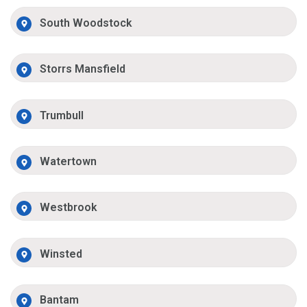
South Woodstock
Storrs Mansfield
Trumbull
Watertown
Westbrook
Winsted
Bantam