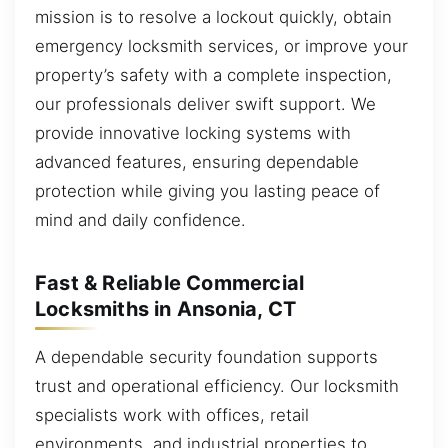
mission is to resolve a lockout quickly, obtain
emergency locksmith services, or improve your
property’s safety with a complete inspection,
our professionals deliver swift support. We
provide innovative locking systems with
advanced features, ensuring dependable
protection while giving you lasting peace of
mind and daily confidence.
Fast & Reliable Commercial
Locksmiths in Ansonia, CT
A dependable security foundation supports
trust and operational efficiency. Our locksmith
specialists work with offices, retail
environments, and industrial properties to