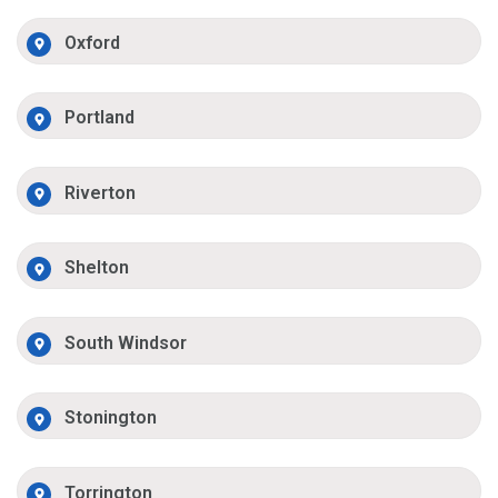
Oxford
Portland
Riverton
Shelton
South Windsor
Stonington
Torrington