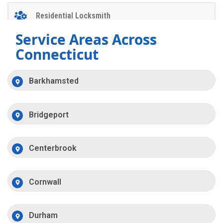
Residential Locksmith
Service Areas Across
Connecticut
Barkhamsted
Bridgeport
Centerbrook
Cornwall
Durham