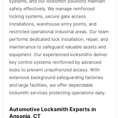
systems, and our locksmith solutions maintain
safety effectively. We manage reinforced
locking systems, secure gate access
installations, warehouse entry points, and
restricted operational industrial areas. Our team
performs dedicated lock installation, repair, and
maintenance to safeguard valuable assets and
equipment. Our experienced locksmiths deliver
key control systems reinforced by advanced
locks to prevent unauthorized access. With
extensive background safeguarding factories
and large facilities, we offer dependable
locksmith services protecting operations daily.
Automotive Locksmith Experts in
Ansonia, CT