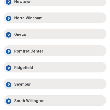
Newtown
North Windham
Oneco
Pomfret Center
Ridgefield
Seymour
South Willington