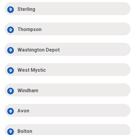
Sterling
Thompson
Washington Depot
West Mystic
Windham
Avon
Bolton