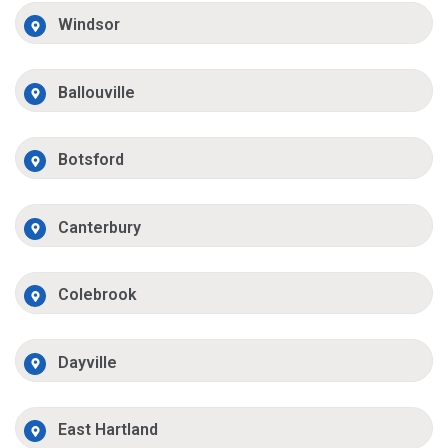
Windsor
Ballouville
Botsford
Canterbury
Colebrook
Dayville
East Hartland