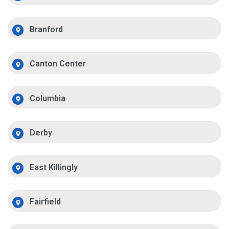
Branford
Canton Center
Columbia
Derby
East Killingly
Fairfield