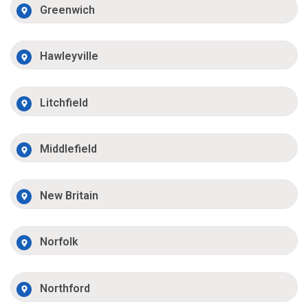
Greenwich
Hawleyville
Litchfield
Middlefield
New Britain
Norfolk
Northford