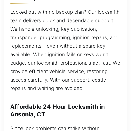
Locked out with no backup plan? Our locksmith
team delivers quick and dependable support.
We handle unlocking, key duplication,
transponder programming, ignition repairs, and
replacements – even without a spare key
available. When ignition fails or keys won’t
budge, our locksmith professionals act fast. We
provide efficient vehicle service, restoring
access carefully. With our support, costly
repairs and waiting are avoided.
Affordable 24 Hour Locksmith in
Ansonia, CT
Since lock problems can strike without