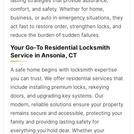
lasting strategies that provide assurance,
comfort, and safety. Whether for home,
business, or auto in emergency situations, they
act fast to restore order, strengthen locks, and
reduce the burden of sudden failures.
Your Go-To Residential Locksmith
Service in Ansonia, CT
A safe home begins with locksmith expertise
you can trust. We offer residential services that
include installing premium locks, rekeying
doors, and upgrading key systems. Our
modern, reliable solutions ensure your property
remains secure and accessible, protecting your
family and providing lasting safety for
everything you hold dear. Whether your