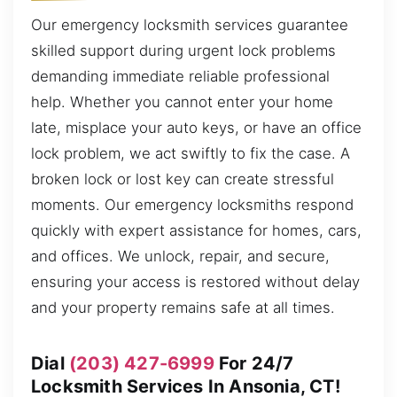
Our emergency locksmith services guarantee
skilled support during urgent lock problems
demanding immediate reliable professional
help. Whether you cannot enter your home
late, misplace your auto keys, or have an office
lock problem, we act swiftly to fix the case. A
broken lock or lost key can create stressful
moments. Our emergency locksmiths respond
quickly with expert assistance for homes, cars,
and offices. We unlock, repair, and secure,
ensuring your access is restored without delay
and your property remains safe at all times.
Dial
(203) 427-6999
For 24/7
Locksmith Services In Ansonia, CT!