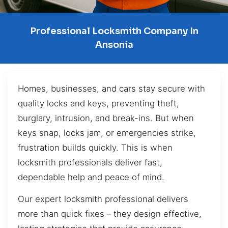
Professional Locksmith Company In
Ansonia
Homes, businesses, and cars stay secure with
quality locks and keys, preventing theft,
burglary, intrusion, and break-ins. But when
keys snap, locks jam, or emergencies strike,
frustration builds quickly. This is when
locksmith professionals deliver fast,
dependable help and peace of mind.
Our expert locksmith professional delivers
more than quick fixes – they design effective,