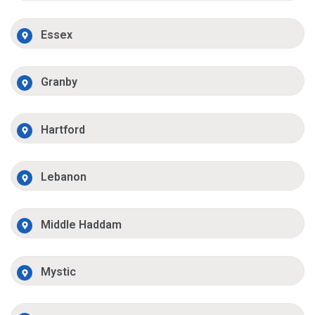
Essex
Granby
Hartford
Lebanon
Middle Haddam
Mystic