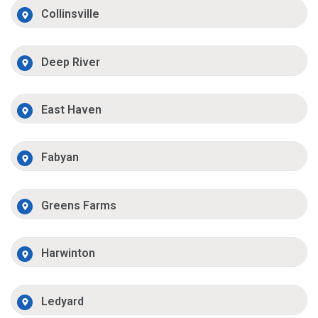
Collinsville
Deep River
East Haven
Fabyan
Greens Farms
Harwinton
Ledyard