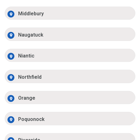
Middlebury
Naugatuck
Niantic
Northfield
Orange
Poquonock