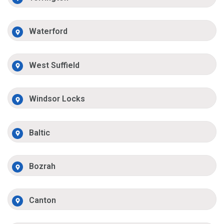
Waterford
West Suffield
Windsor Locks
Baltic
Bozrah
Canton