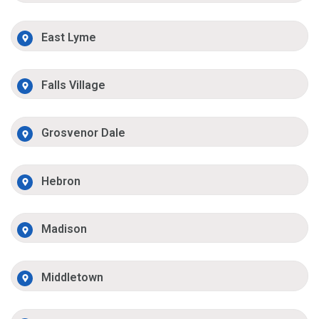
East Lyme
Falls Village
Grosvenor Dale
Hebron
Madison
Middletown