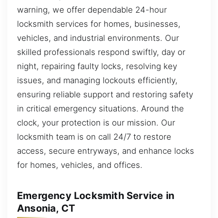
warning, we offer dependable 24-hour
locksmith services for homes, businesses,
vehicles, and industrial environments. Our
skilled professionals respond swiftly, day or
night, repairing faulty locks, resolving key
issues, and managing lockouts efficiently,
ensuring reliable support and restoring safety
in critical emergency situations. Around the
clock, your protection is our mission. Our
locksmith team is on call 24/7 to restore
access, secure entryways, and enhance locks
for homes, vehicles, and offices.
Emergency Locksmith Service in
Ansonia, CT