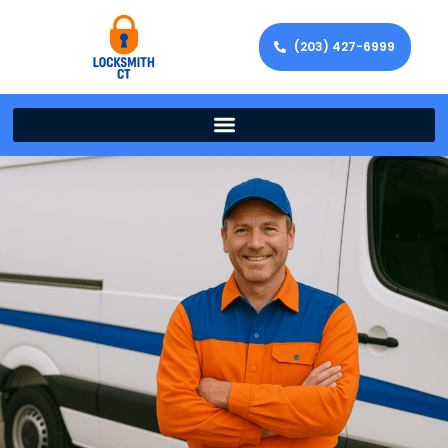
(203) 427-6999