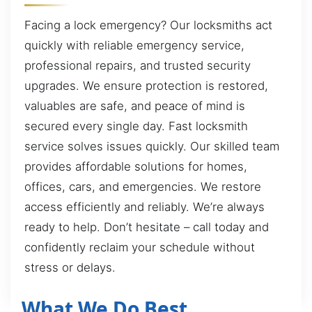
Facing a lock emergency? Our locksmiths act
quickly with reliable emergency service,
professional repairs, and trusted security
upgrades. We ensure protection is restored,
valuables are safe, and peace of mind is
secured every single day. Fast locksmith
service solves issues quickly. Our skilled team
provides affordable solutions for homes,
offices, cars, and emergencies. We restore
access efficiently and reliably. We’re always
ready to help. Don’t hesitate – call today and
confidently reclaim your schedule without
stress or delays.
What We Do Best