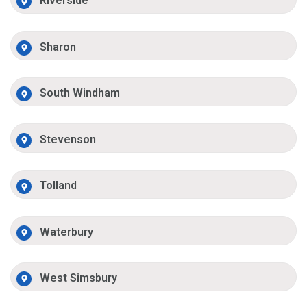
Riverside
Sharon
South Windham
Stevenson
Tolland
Waterbury
West Simsbury