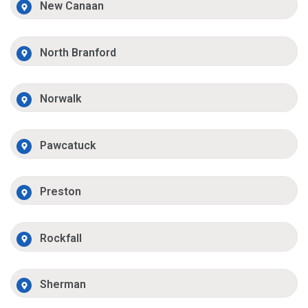
New Canaan
North Branford
Norwalk
Pawcatuck
Preston
Rockfall
Sherman