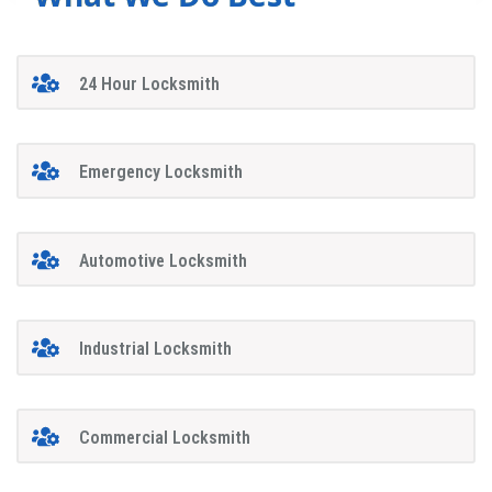
24 Hour Locksmith
Emergency Locksmith
Automotive Locksmith
Industrial Locksmith
Commercial Locksmith